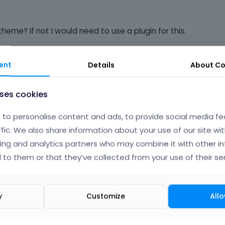
heme? If not I would need to use a plugin for this.
ent
Details
About
Co
Albert
uses cookies
to personalise content and ads, to provide social media fe
ffic. We also share information about your use of our site wit
ing and analytics partners who may combine it with other i
th updates for theme and probably this one can`t be added in 
 to them or that they’ve collected from your use of their ser
ll think about it in future.
o
|
FAQ
Vote on wha
y
Customize
Allo