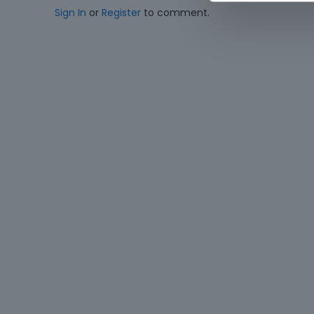
Sign In
or
Register
to comment.