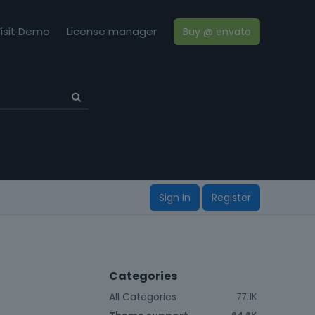
isit Demo
License manager
Buy @ envato
Sign In
Register
Categories
All Categories
77.1K