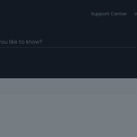
Support Center
V