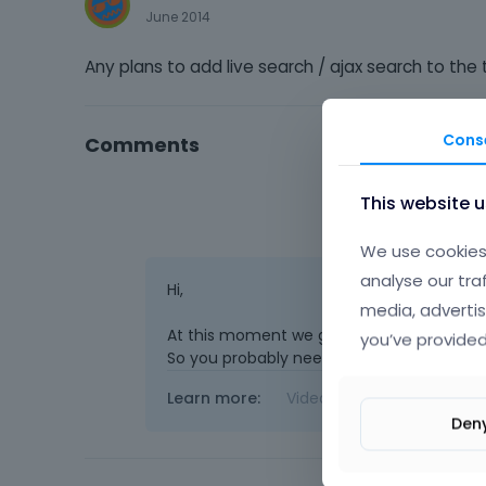
June 2014
Any plans to add live search / ajax search to the t
Cons
Comments
This website 
We use cookies 
analyse our tra
Hi,
media, advertis
At this moment we got very long queue wi
you’ve provided
So you probably need to use plugin. But we`
Learn more:
Video Tutorials
|
How T
Den