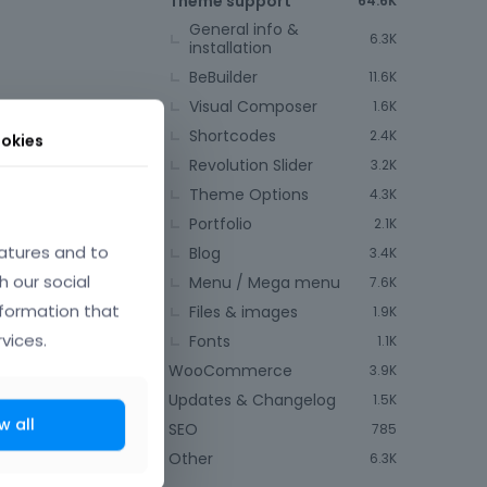
Theme support
64.6K
General info &
6.3K
installation
BeBuilder
11.6K
Visual Composer
1.6K
Shortcodes
2.4K
okies
Revolution Slider
3.2K
Theme Options
4.3K
June 2014
Portfolio
2.1K
atures and to
Blog
3.4K
h our social
Menu / Mega menu
7.6K
nformation that
Files & images
1.9K
near future.
vices.
Fonts
1.1K
WooCommerce
3.9K
t comes next
Updates & Changelog
1.5K
w all
SEO
785
Other
6.3K