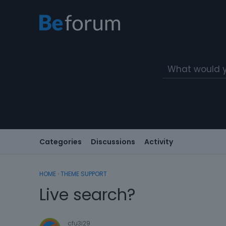
Categories
Discussions
Activity
HOME
›
THEME SUPPORT
Live search?
cfu3i29