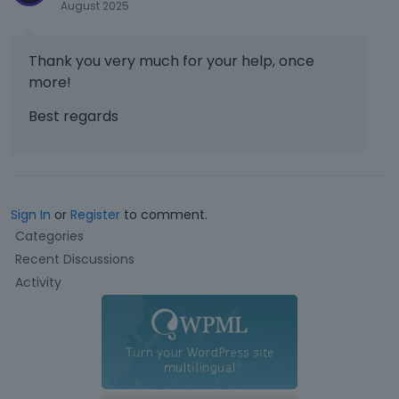
August 2025
y
o
r
Thank you very much for your help, once
t
more!
h
e
Best regards
b
a
c
k
s
Sign In
or
Register
to comment.
p
Q
a
Categories
u
c
Recent Discussions
i
e
Activity
c
k
k
e
L
y
.
i
T
n
o
k