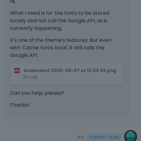
Hi,
What I need is for the fonts to be stored
locally and not call the Google API, as is
currently happening.
It's one of the theme's features. But even
with 'Cache fonts local', it still calls the
Google API.
T
Screenshot 2025-08-07 at 13.04.59.png
h
83.9
KB
i
s
Can you help, please?
i
s
Thanks!
a
n
e
m
b
Phil
e