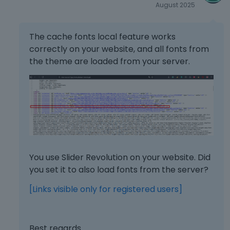
August 2025
d
e
x
The cache fonts local feature works
t
correctly on your website, and all fonts from
e
the theme are loaded from your server.
r
n
a
l
e
l
e
m
e
You use Slider Revolution on your website. Did
n
you set it to also load fonts from the server?
t
.
[Links visible only for registered users]
I
t
c
a
Best regards