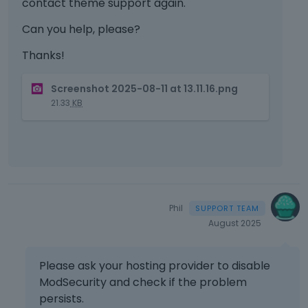
contact theme support again.
Can you help, please?
Thanks!
T
Screenshot 2025-08-11 at 13.11.16.png
h
21.33
KB
i
s
i
s
a
n
e
Phil
m
August 2025
b
e
d
Please ask your hosting provider to disable
e
ModSecurity and check if the problem
x
t
persists.