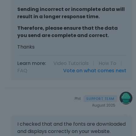
Sending incorrect or incomplete data will
result in a longer response time.
Therefore, please ensure that the data
you send are complete and correct.
Thanks
Learn more:
Video Tutorials
|
How To
|
FAQ
Vote on what comes next
Phil
August 2025
I checked that and the fonts are downloaded
and displays correctly on your website.