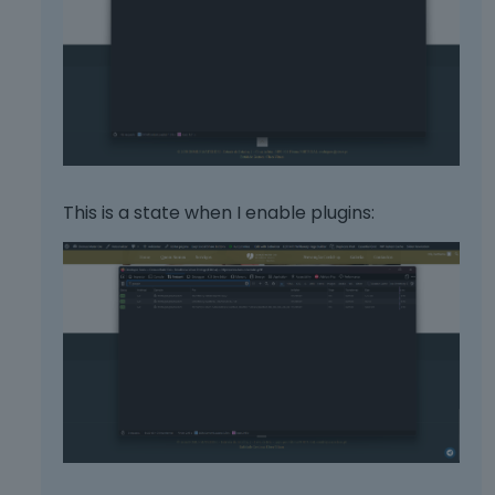
This is a state when I enable plugins: