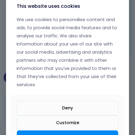
t
google map.
This website uses cookies
,
p
We use cookies to personalise content and
r
Thanks
ads, to provide social media features and to
e
s
analyse our traffic. We also share
s
Learn more:
Video Tutorials
|
How To
|
information about your use of our site with
t
FAQ
Vote on what comes next
our social media, advertising and analytics
h
e
partners who may combine it with other
p
information that you’ve provided to them or
r
that they’ve collected from your use of their
Smartlinks2017
e
August 2025
services.
v
i
e
Yes, remains.
w
Deny
b
Thanks!
u
Customize
t
t