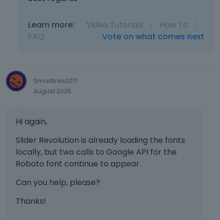
n
b
Learn more:
Video Tutorials
|
How To
|
e
d
FAQ
Vote on what comes next
e
l
e
t
Smartlinks2017
e
August 2025
d
u
s
Hi again,
i
n
Slider Revolution is already loading the fonts
g
locally, but two calls to Google API for the
t
Roboto font continue to appear.
h
e
Can you help, please?
d
Thanks!
e
l