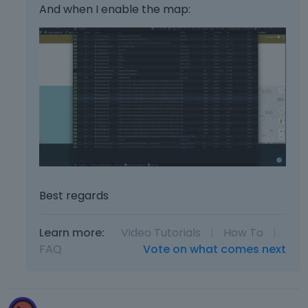
And when I enable the map:
Best regards
Learn more:
Video Tutorials
|
How To
|
FAQ
Vote on what comes next