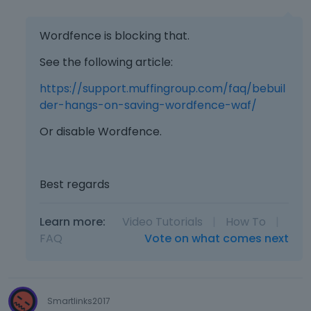
l
e
Wordfence is blocking that.
t
e
See the following article:
d
u
https://support.muffingroup.com/faq/bebuil
s
der-hangs-on-saving-wordfence-waf/
i
n
Or disable Wordfence.
g
t
h
Best regards
e
d
e
Learn more:
Video Tutorials
|
How To
|
l
FAQ
Vote on what comes next
e
t
e
k
Smartlinks2017
e