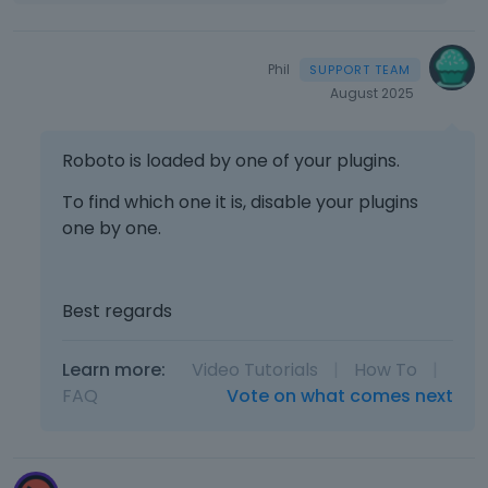
e
t
e
Phil
k
e
August 2025
y
o
Roboto is loaded by one of your plugins.
r
t
To find which one it is, disable your plugins
h
one by one.
e
b
a
c
Best regards
k
s
Learn more:
Video Tutorials
|
How To
|
p
a
FAQ
Vote on what comes next
c
e
k
e