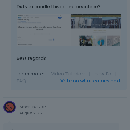
Did you handle this in the meantime?
Best regards
Learn more:
Video Tutorials
|
How To
|
FAQ
Vote on what comes next
Smartlinks2017
August 2025