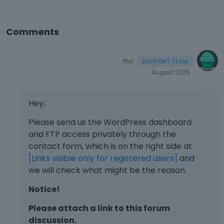
Comments
Phil
August 2025
Hey,
Please send us the WordPress dashboard
and FTP access privately through the
contact form, which is on the right side at
[Links visible only for registered users]
and
we will check what might be the reason.
Notice!
Please attach a link to this forum
discussion.