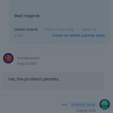
e
r
n
Best regards
a
l
e
Learn more:
Video Tutorials
|
How To
|
l
FAQ
Vote on what comes next
e
m
e
n
Smartlinks2017
t
August 2025
.
I
t
Yes, the problem persists.
c
a
n
b
e
Phil
d
August 2025
e