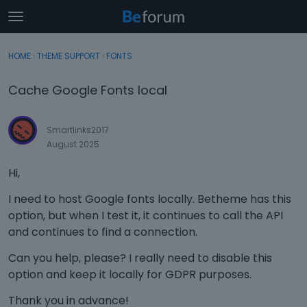
t
o
×
Sign In
·
Register
g
HOME
›
THEME SUPPORT
›
FONTS
Sign In
Register
g
l
Cache Google Fonts local
e
Categories
m
e
Smartlinks2017
Discussions
n
August 2025
u
Activity
Hi,
I need to host Google fonts locally. Betheme has this
option, but when I test it, it continues to call the API
and continues to find a connection.
Can you help, please? I really need to disable this
option and keep it locally for GDPR purposes.
Thank you in advance!