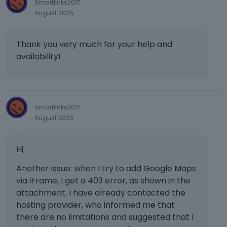
Smartlinks2017
August 2025
Thank you very much for your help and
availability!
Smartlinks2017
August 2025
Hi,
Another issue: when I try to add Google Maps
via iFrame, I get a 403 error, as shown in the
attachment. I have already contacted the
hosting provider, who informed me that
there are no limitations and suggested that I