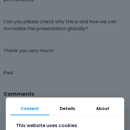
Can you please check why this is and how we can
normalize the presentation globally?
Thank you very much!
Paul
Comments
Consent
Details
About
Albert
September 2025
This website uses cookies