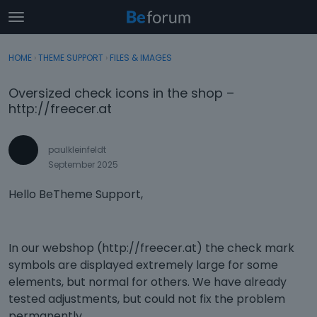
t
o
×
Sign In
·
Register
g
HOME
›
THEME SUPPORT
›
FILES & IMAGES
Sign In
Register
g
l
Oversized check icons in the shop –
e
Categories
http://freecer.at
m
e
Discussions
n
paulkleinfeldt
u
September 2025
Activity
Hello BeTheme Support,
In our webshop (http://freecer.at) the check mark
symbols are displayed extremely large for some
elements, but normal for others. We have already
tested adjustments, but could not fix the problem
permanently.