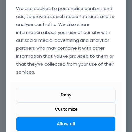
Hi,
We use cookies to personalise content and
ads, to provide social media features and to
where do you have these check marks? Ive
just checked your homepage but didn't
analyse our traffic. We also share
noticed anything unusual.
information about your use of our site with
our social media, advertising and analytics
partners who may combine it with other
information that you’ve provided to them or
that they’ve collected from your use of their
services.
Deny
Customize
Allow all