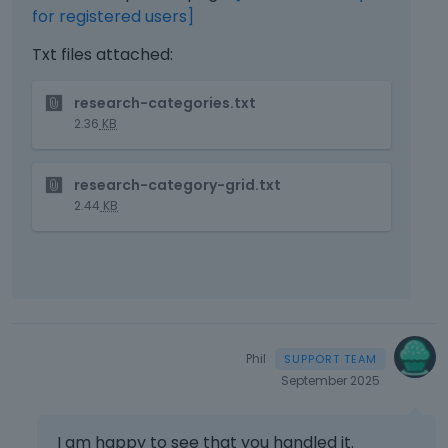
for registered users]
Txt files attached:
T
research-categories.txt
h
2.36
KB
i
s
T
i
research-category-grid.txt
h
s
2.44
KB
i
a
s
n
i
e
s
m
a
b
n
e
e
d
Phil
m
e
September 2025
b
x
e
t
d
e
I am happy to see that you handled it.
e
r