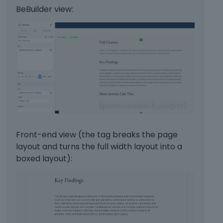
BeBuilder view:
Front-end view (the tag breaks the page
layout and turns the full width layout into a
boxed layout):