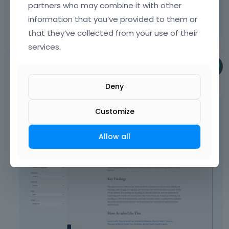
partners who may combine it with other
Learn more:
Video Tutorials
|
How To
|
information that you’ve provided to them or
FAQ
Vote on what comes next
that they’ve collected from your use of their
services.
Phil
September 2025
Deny
To display categories, please use the Tag
Customize
Cloud element instead:
Allow all