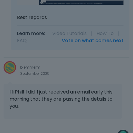
Best regards
Learn more:
Video Tutorials
|
How To
|
FAQ
Vote on what comes next
blemmerm
September 2025
Hi Phil! I did. I just received an email early this
morning that they are passing the details to
you.