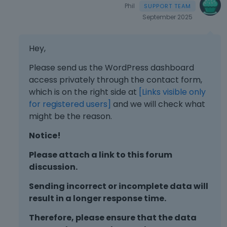
Phil
September 2025
Hey,
Please send us the WordPress dashboard
access privately through the contact form,
which is on the right side at
[Links visible only
for registered users]
and we will check what
might be the reason.
Notice!
Please attach a link to this forum
discussion.
Sending incorrect or incomplete data will
result in a longer response time.
Therefore, please ensure that the data