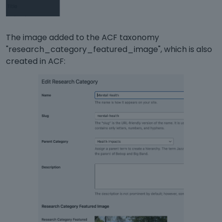
The image added to the ACF taxonomy
"research_category_featured_image", which is also
created in ACF: