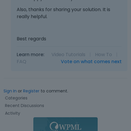
x
n
Also, thanks for sharing your solution. It is
t
a
really helpful.
e
l
r
e
n
l
a
e
Best regards
l
m
e
e
Learn more:
Video Tutorials
|
How To
|
l
n
e
FAQ
Vote on what comes next
t
m
.
e
I
n
t
t
c
Sign In
or
Register
to comment.
.
a
Q
I
Categories
n
u
t
b
Recent Discussions
i
c
e
Activity
c
a
d
k
n
e
L
b
l