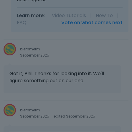
Learn more:
Video Tutorials
|
How To
|
FAQ
Vote on what comes next
blemmerm
September 2025
Got it, Phil. Thanks for looking into it. We'll
figure something out on our end.
blemmerm
September 2025
edited September 2025