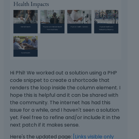
Hi Phil! We worked out a solution using a PHP
code snippet to create a shortcode that
renders the loop inside the column element. I
hope this is helpful and it can be shared with
the community. The internet has had this
issue for a while, and I haven't seen a solution
yet. Feel free to refine and/or include it in the
next patch if it makes sense.
Here's the updated page:
[Links visible only