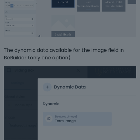
The dynamic data available for the Image field in
BeBuilder (only one option):