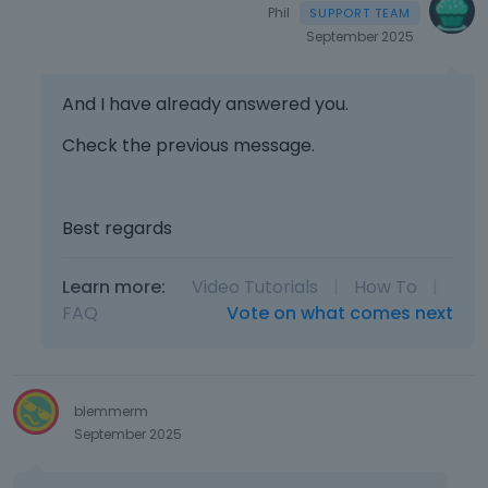
Phil
September 2025
And I have already answered you.
Check the previous message.
Best regards
Learn more:
Video Tutorials
|
How To
|
FAQ
Vote on what comes next
blemmerm
September 2025