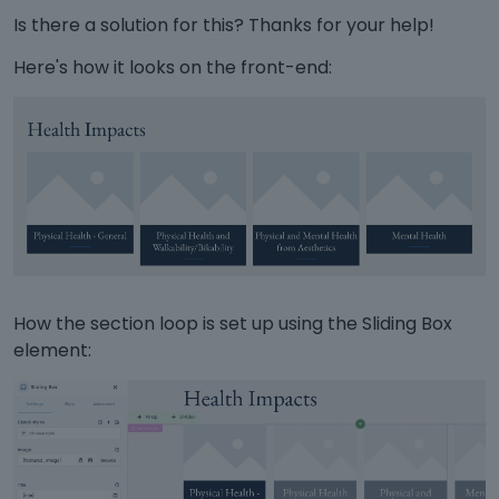
Is there a solution for this? Thanks for your help!
Here's how it looks on the front-end:
How the section loop is set up using the Sliding Box
element: