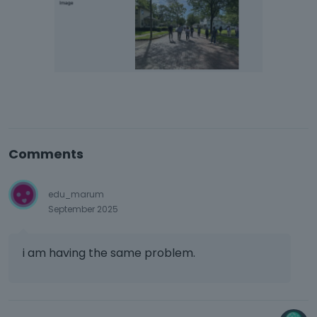
Comments
edu_marum
September 2025
i am having the same problem.