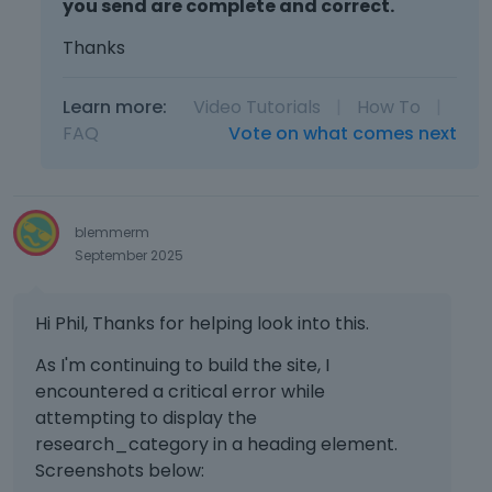
you send are complete and correct.
Thanks
Learn more:
Video Tutorials
|
How To
|
FAQ
Vote on what comes next
blemmerm
September 2025
Hi Phil, Thanks for helping look into this.
As I'm continuing to build the site, I
encountered a critical error while
attempting to display the
research_category in a heading element.
Screenshots below: