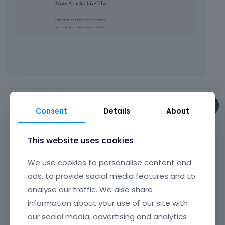
Phil
Consent
Details
About
September 2025
This website uses cookies
Did you send the WP dashboard access?
We use cookies to personalise content and
I have not received anything.
ads, to provide social media features and to
analyse our traffic. We also share
information about your use of our site with
Best regards
our social media, advertising and analytics