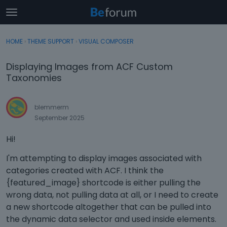
t
o
×
Sign In
·
Register
g
HOME
›
THEME SUPPORT
›
VISUAL COMPOSER
Sign In
Register
g
l
Displaying Images from ACF Custom
e
Categories
Taxonomies
m
e
Discussions
n
blemmerm
u
September 2025
Activity
Hi!
I'm attempting to display images associated with
categories created with ACF. I think the
{featured_image} shortcode is either pulling the
wrong data, not pulling data at all, or I need to create
a new shortcode altogether that can be pulled into
the dynamic data selector and used inside elements.