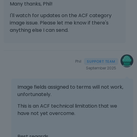
Many thanks, Phil!
I'll watch for updates on the ACF category
image issue. Please let me know if there's
anything else I can send.
Phil
September 2025
Image fields assigned to terms will not work,
unfortunately.
This is an ACF technical limitation that we
have not yet overcome.
Best regards