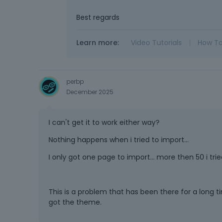
Best regards
Learn more:
Video Tutorials
|
How T
perbp
December 2025
I can't get it to work either way?
Nothing happens when i tried to import...
I only got one page to import... more then 50 i trie
This is a problem that has been there for a long ti
got the theme.