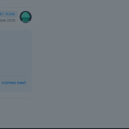
ber 2025
t comes next