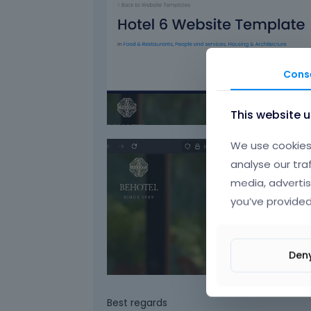
Cons
This website 
We use cookies 
analyse our tra
media, advertis
you’ve provided
Den
Best regards