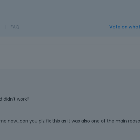
o
|
FAQ
Vote on wha
d didn't work?
me now...can you plz fix this as it was also one of the main reaso