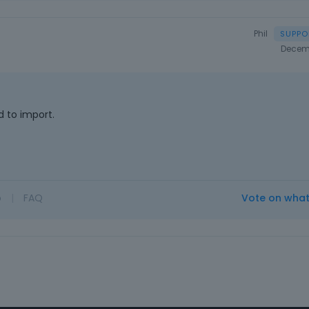
Phil
Decem
 to import.
o
|
FAQ
Vote on wha