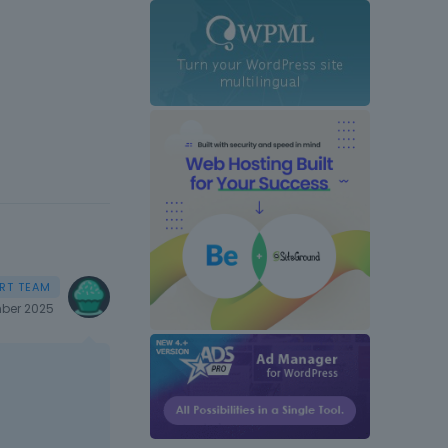
ber 2025