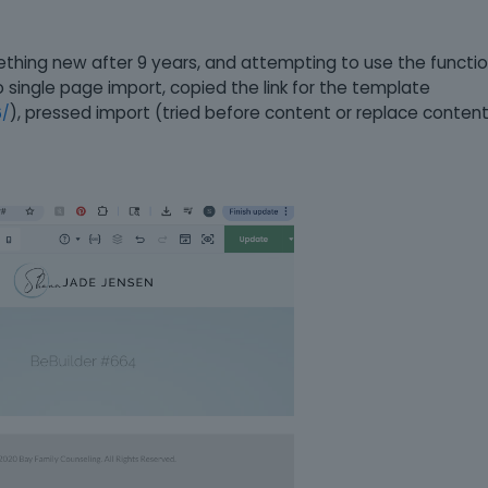
thing new after 9 years, and attempting to use the functio
 single page import, copied the link for the template
), pressed import (tried before content or replace content
6/