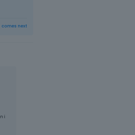
t comes next
n i