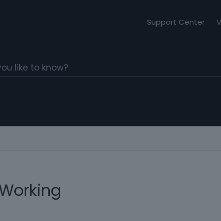
Support Center
V
 Working