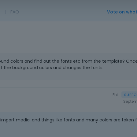
o
|
FAQ
Vote on wha
ound colors and find out the fonts etc from the template? Once
 of the background colors and changes the fonts.
Phil
Septem
import media, and things like fonts and many colors are taken 