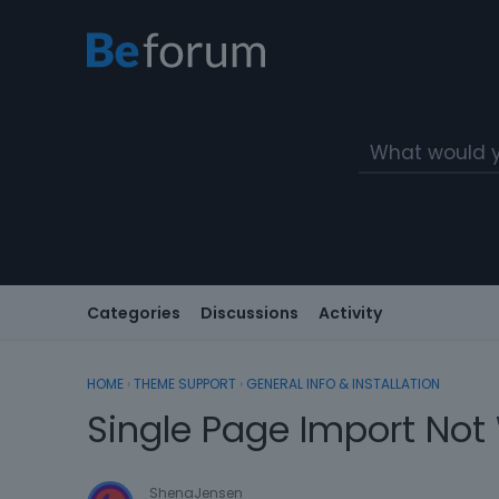
Categories
Discussions
Activity
HOME
›
THEME SUPPORT
›
GENERAL INFO & INSTALLATION
Single Page Import Not
ShenaJensen