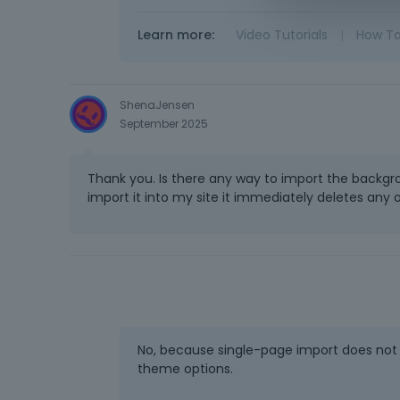
Learn more:
Video Tutorials
|
How T
ShenaJensen
September 2025
Thank you. Is there any way to import the backgr
import it into my site it immediately deletes any
No, because single-page import does not 
theme options.