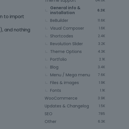
Theme support
64.6K
General info &
6.3K
installation
n to import
BeBuilder
11.6K
Visual Composer
1.6K
), and nothing
Shortcodes
2.4K
Revolution Slider
3.2K
Theme Options
4.3K
Portfolio
2.1K
Blog
3.4K
Menu / Mega menu
7.6K
Files & images
1.9K
Fonts
1.1K
WooCommerce
3.9K
Updates & Changelog
1.5K
SEO
785
Other
6.3K