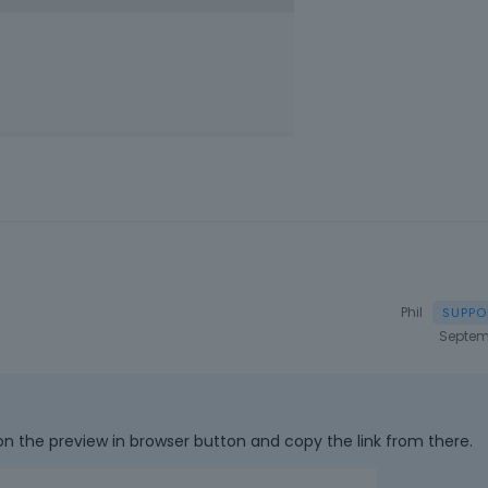
Phil
Septem
on the preview in browser button and copy the link from there.