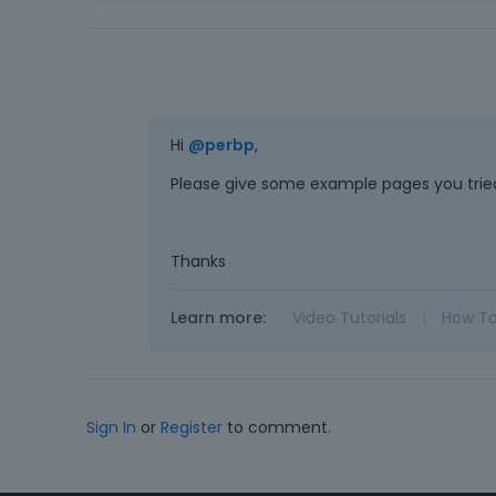
Hi
@perbp
,
Please give some example pages you tried
Thanks
Learn more:
Video Tutorials
|
How T
Sign In
or
Register
to comment.