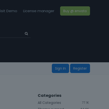
isit Demo
License manager
Buy @ envato
Sign In
Register
Categories
All Categories
77.1K