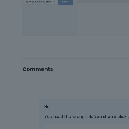
Comments
Hi,
You used the wrong link. You should click 