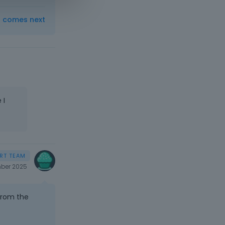
t comes next
 I
ber 2025
from the