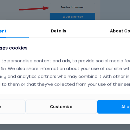
ent
Details
About
Co
uses cookies
to personalise content and ads, to provide social media fe
ffic. We also share information about your use of our site wit
ing and analytics partners who may combine it with other i
 to them or that they’ve collected from your use of their ser
y
Customize
Allo