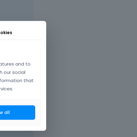
okies
atures and to
h our social
nformation that
vices.
w all