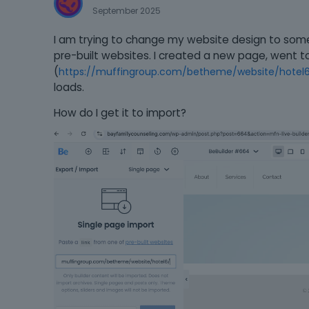
September 2025
I am trying to change my website design to some
pre-built websites. I created a new page, went to
(
https://muffingroup.com/betheme/website/hotel
loads.
How do I get it to import?