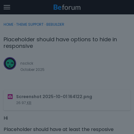
t
o
×
Sign In
·
Register
g
HOME
›
THEME SUPPORT
›
BEBUILDER
Sign In
Register
g
l
Placeholder should have options to hide in
e
Categories
responsive
m
e
Discussions
n
nsclick
u
October 2025
Activity
T
Screenshot 2025-10-01 164122.png
h
26.97
KB
i
s
Hi
i
s
Placeholder should have at least the resposive
a