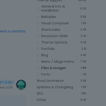
Theme support
64.6K
General info &
6.3K
installation
BeBuilder
11.6K
Visual Composer
1.6K
Shortcodes
2.4K
 lenti a contatto
Revolution Slider
3.2K
Theme Options
4.3K
Portfolio
2.1K
Blog
3.4K
Menu / Mega menu
7.6K
Files & images
1.9K
Fonts
1.1K
WooCommerce
3.9K
Updates & Changelog
1.5K
ber 2025
SEO
785
Other
6.3K