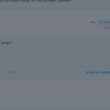
u still have a look on this problem please?
Phil
Octo
r page?
o
|
FAQ
Vote on wha