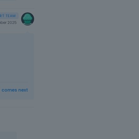
ber 2025
t comes next