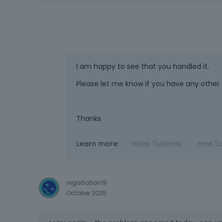
I am happy to see that you handled it.
Please let me know if you have any other 
Thanks
Learn more:
Video Tutorials
|
How T
registration19
October 2025