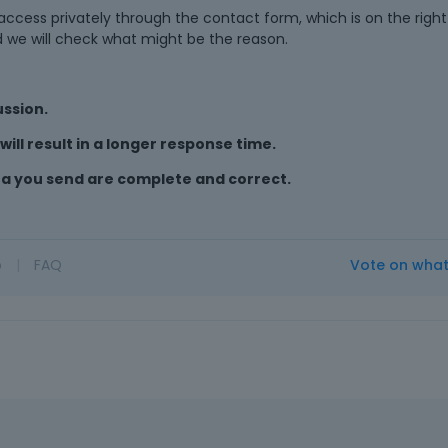
cess privately through the contact form, which is on the right 
d we will check what might be the reason.
ussion.
ill result in a longer response time.
ta you send are complete and correct.
o
|
FAQ
Vote on wha