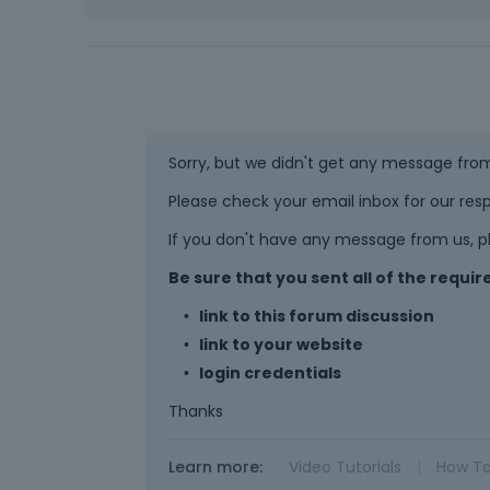
Sorry, but we didn't get any message fro
Please check your email inbox for our resp
If you don't have any message from us, pl
Be sure that you sent all of the requ
link to this forum discussion
link to your website
login credentials
Thanks
Learn more:
Video Tutorials
|
How T