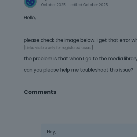
October 2025
edited October 2025
Hello,
please check the image below. I get that error w
[Links visible only for registered users]
the problem is that when I go to the media libr
can you please help me toubleshoot this issue?
Comments
Hey,