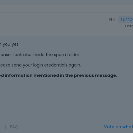
Phil
Octo
m you yet.
onse. Look also inside the spam folder.
ease send your login credentials again.
ired information mentioned in the previous message.
o
|
FAQ
Vote on wha