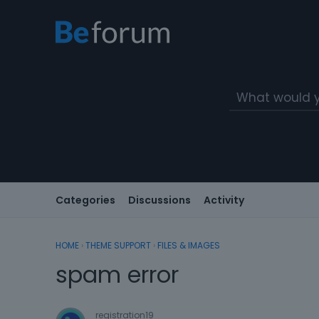
Categories
Discussions
Activity
HOME
›
THEME SUPPORT
›
FILES & IMAGES
spam error
registration19