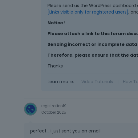
Please send us the WordPress dashboard ac
[Links visible only for registered users]
, an
Notice!
Please attach a link to this forum disc
Sending incorrect or incomplete data w
Therefore, please ensure that the da
Thanks
Learn more:
Video Tutorials
|
How T
registration19
October 2025
perfect... i just sent you an email