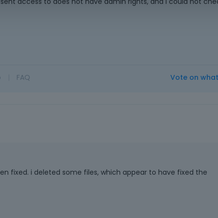
 sent access to does not have admin rights, and I could not che
o
|
FAQ
Vote on wha
en fixed. i deleted some files, which appear to have fixed the