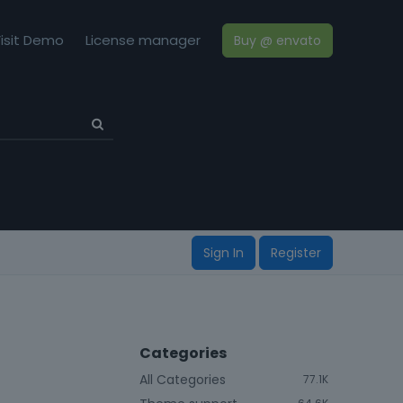
isit Demo
License manager
Buy @ envato
Sign In
Register
Categories
All Categories
77.1K