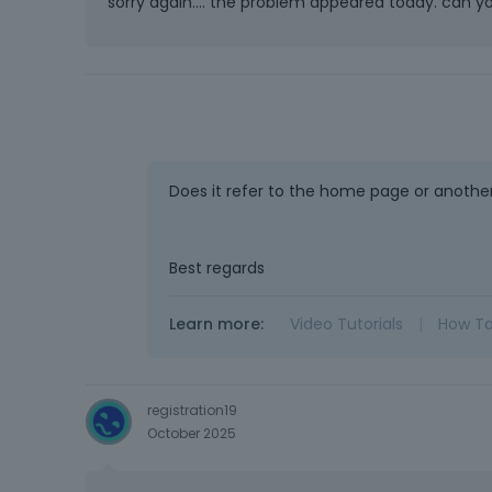
sorry again.... the problem appeared today. can yo
Does it refer to the home page or anothe
Best regards
Learn more:
Video Tutorials
|
How T
registration19
October 2025