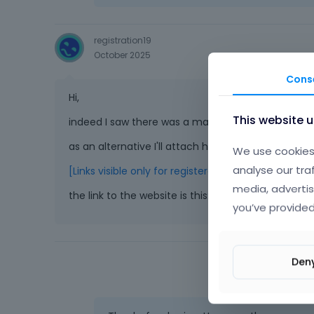
registration19
October 2025
Cons
Hi,
This website 
indeed I saw there was a mail in my inbox. I just re
as an alternative I'll attach here an one-time view
We use cookies 
analyse our tra
[Links visible only for registered users]
media, advertis
the link to the website is this:
[Links visible only fo
you’ve provided
Den