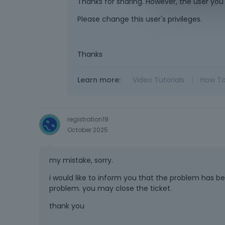
Thanks for sharing. However, the user you
Please change this user's privileges.
Thanks
Learn more:
Video Tutorials
|
How T
registration19
October 2025
my mistake, sorry.
i would like to inform you that the problem has be
problem. you may close the ticket.
thank you