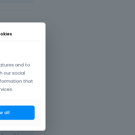
okies
atures and to
h our social
nformation that
vices.
w all
ber 2025