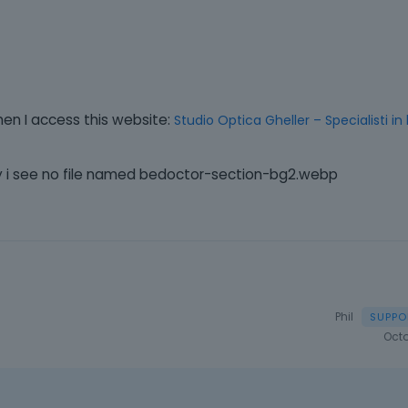
hen I access this website:
Studio Optica Gheller – Specialisti in
ary i see no file named bedoctor-section-bg2.webp
Phil
Octo