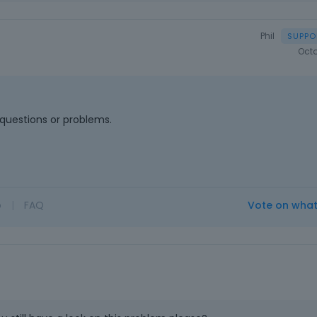
Phil
Octo
questions or problems.
o
|
FAQ
Vote on wha