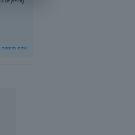
ck anything.
t comes next