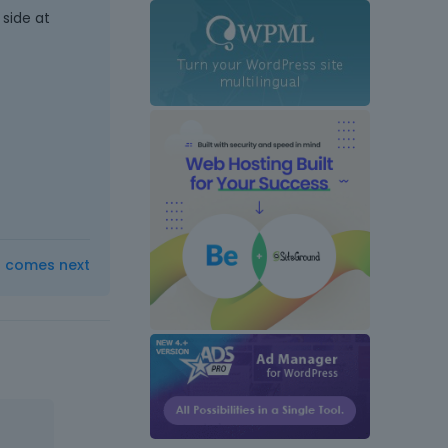
side at
t comes next