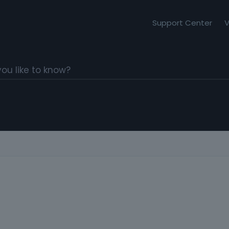
Support Center
V