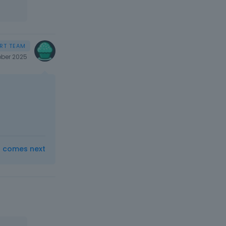
ber 2025
t comes next