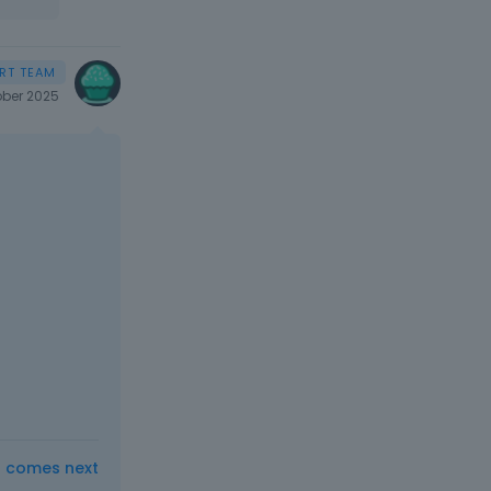
ber 2025
t comes next