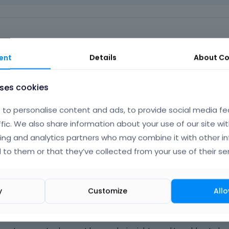
ent
Details
About
Co
uses cookies
plied to you.
 note:
to personalise content and ads, to provide social media fe
ffic. We also share information about your use of our site wit
ing and analytics partners who may combine it with other i
r registered users]
 to them or that they’ve collected from your use of their ser
Phil
y
Customize
Allo
Octo