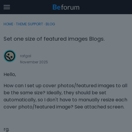
t
o
×
Sign In
·
Register
g
HOME
›
THEME SUPPORT
›
BLOG
Sign In
Register
g
l
Set one size of featured images Blogs.
e
Categories
m
e
rafgal
Discussions
n
November 2025
u
Activity
Hello,
How can I set up cover photos/featured images to all
be the same size? Ideally, they should be set
automatically, so I don't have to manually resize each
cover photo/featured image? See attached screen.
rg.