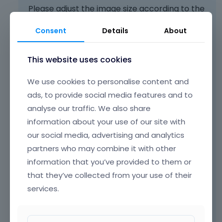
Please adjust the image size according to the
smallest one you are using in
Betheme ->
Consent
Details
About
Theme options -> Blog & Portfolio ->
Featured image
:
This website uses cookies
We use cookies to personalise content and
ads, to provide social media features and to
analyse our traffic. We also share
information about your use of our site with
our social media, advertising and analytics
partners who may combine it with other
information that you’ve provided to them or
Note to use the option to Regenerate
that they’ve collected from your use of their
Thumbnails after making changes there.
services.