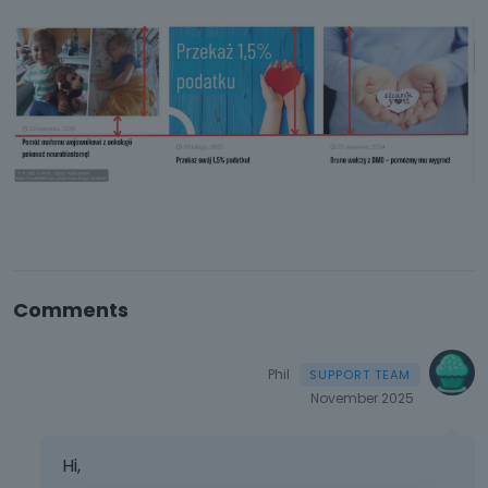
Comments
Phil
November 2025
Hi,