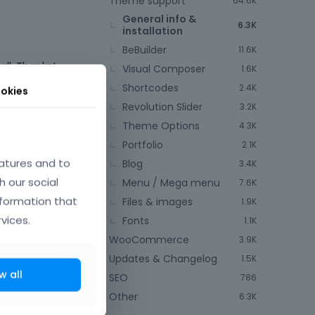
Theme support
64.6K
General info &
6.3K
installation
BeBuilder
11.6K
all. Thanks!
Visual Composer
1.6K
Shortcodes
2.4K
okies
Revolution Slider
3.2K
Theme Options
4.3K
Portfolio
2.1K
atures and to
Blog
3.4K
May 14
h our social
Menu / Mega menu
7.6K
nformation that
Files & images
1.9K
vices.
Fonts
1.1K
WooCommerce
3.9K
Updates & Changelog
1.5K
w all
SEO
786
Other
6.3K