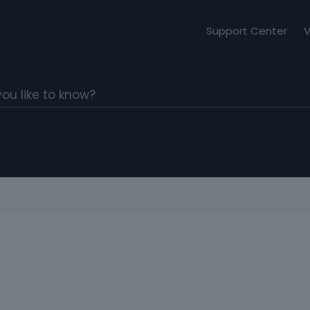
Support Center
V