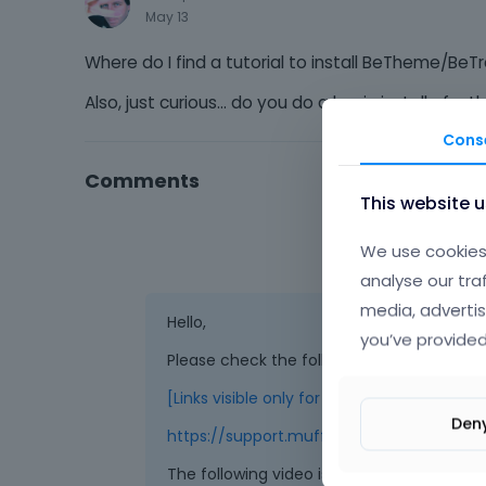
May 13
Where do I find a tutorial to install BeTheme/BeT
Also, just curious... do you do a basic install of 
Cons
Comments
This website 
We use cookies 
analyse our tra
media, advertis
Hello,
you’ve provided
Please check the following links:
[Links visible only for registered users]
Den
https://support.muffingroup.com/video-
The following video is a bit old, but the 