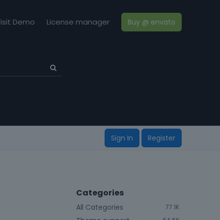
isit Demo
License manager
Buy @ envato
Sign In
Register
Categories
All Categories
77.1K