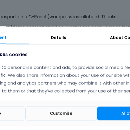
ransport on a C-Panel (wordpress installation). Thanks!
a theme/demo content and if so, what is the cost? Just an inst
ent
Details
About
Co
uses cookies
Phil
to personalise content and ads, to provide social media fe
ffic. We also share information about your use of our site wit
ing and analytics partners who may combine it with other i
 to them or that they’ve collected from your use of their ser
y
Customize
Allo
tutorials/how-to-install-wordpress-theme-2025/
installation process remained almost the same: