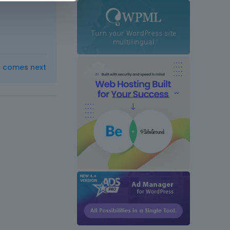
t comes next