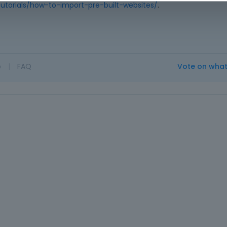
utorials/how-to-import-pre-built-websites/
.
o
|
FAQ
Vote on wha