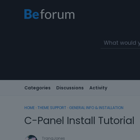
Categories
Discussions
Activity
HOME
›
THEME SUPPORT
›
GENERAL INFO & INSTALLATION
C-Panel Install Tutorial
TranqJones