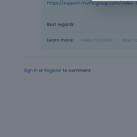
https://support.muffingroup.com/video-t
Best regards
Learn more:
Video Tutorials
|
How T
Sign In
or
Register
to comment.