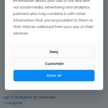
information about your use of our site with
our social media, advertising and analytics
[Links visible only for registered users]
partners who may combine it with other
[Links visible only for registered users]
information that you’ve provided to them or
[Links visible only for registered users]
that they’ve collected from your use of their
services.
[Links visible only for registered users]
Deny
Best regards
Customize
Learn more:
Video Tutorials
|
How To
|
FAQ
Vote on what comes next
Allow all
Sign In
or
Register
to comment.
Q
Categories
u