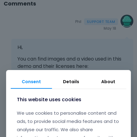
Comments
Phil
May 18
Hi,
You can find images and a video used in this
demo and their licenses here:
[Links visible only for registered users]
Consent
Details
About
[Links visible only for registered users]
This website uses cookies
[Links visible only for registered users]
[Links visible only for registered users]
We use cookies to personalise content and
ads, to provide social media features and to
[Links visible only for registered users]
analyse our traffic. We also share
[Links visible only for registered users]