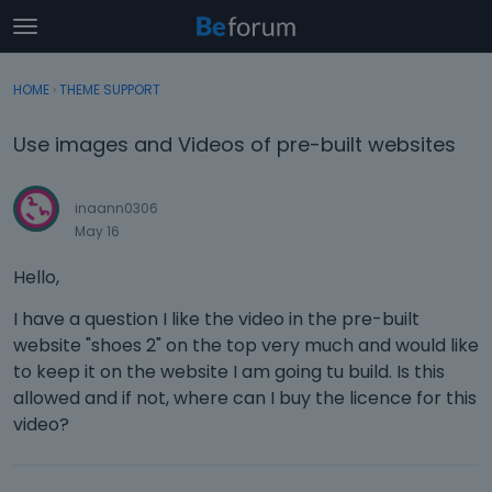
t
o
×
Sign In
·
Register
g
HOME
›
THEME SUPPORT
Sign In
Register
g
l
Use images and Videos of pre-built websites
e
Categories
m
e
inaann0306
Discussions
n
May 16
u
Activity
Hello,
I have a question I like the video in the pre-built
website "shoes 2" on the top very much and would like
to keep it on the website I am going tu build. Is this
allowed and if not, where can I buy the licence for this
video?