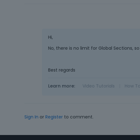
Hi,
No, there is no limit for Global Sections,
Best regards
Learn more:
Video Tutorials
|
How T
Sign In
or
Register
to comment.