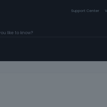
Support Center
V