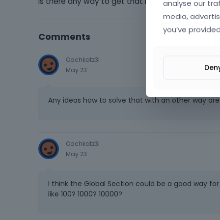
Is there any way to get that running with bethe
analyse our tra
media, advertis
you’ve provided
Comments
Oachkatz3l
Den
May 23
Any ideas how to solve that with an other way ar
Oachkatz3l
May 23
I think the Global Section could be a good way f
like 100? 1000? 10000?