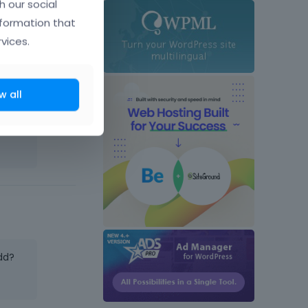
h our social
nformation that
vices.
w all
dd?