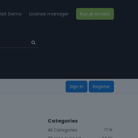
isit Demo
License manager
Buy @ envato
Sign In
Register
Categories
All Categories
77.1K