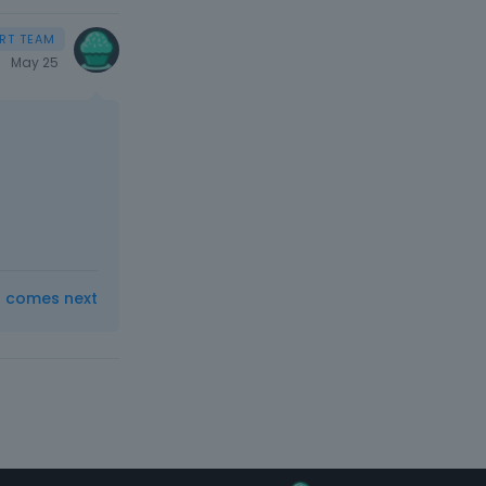
May 25
t comes next