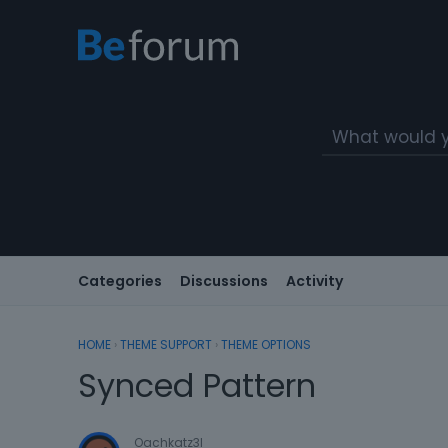
Categories
Discussions
Activity
HOME
›
THEME SUPPORT
›
THEME OPTIONS
Synced Pattern
Oachkatz3l