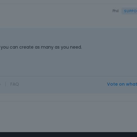
Phil
 so you can create as many as you need.
o
|
FAQ
Vote on wha