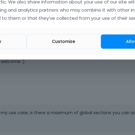
me?
ffic. We also share information about your use of our site wit
ing and analytics partners who may combine it with other i
 to them or that they’ve collected from your use of their ser
y
Customize
Allo
e welcome :)
or my use case, is there a maximum of global sections you can a