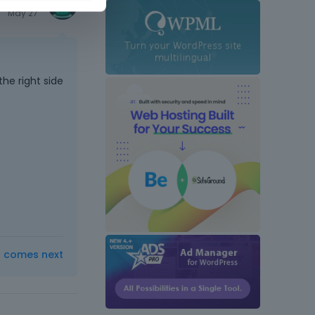
May 27
he right side
t comes next