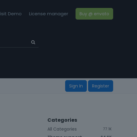
isit Demo
License manager
Buy @ envato
Sign In
Register
Categories
All Categories
77.1K