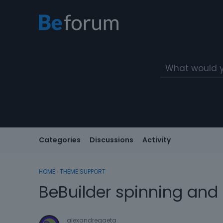
Categories
Discussions
Activity
HOME
›
THEME SUPPORT
BeBuilder spinning and
alexandregaeta