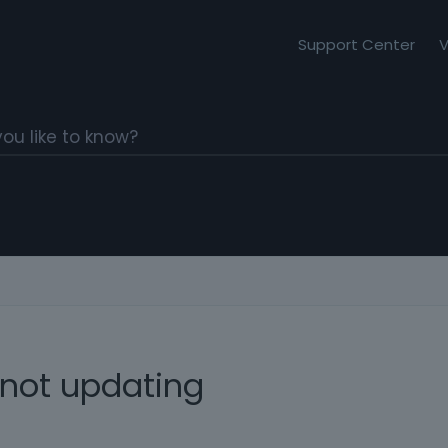
Support Center
V
 not updating