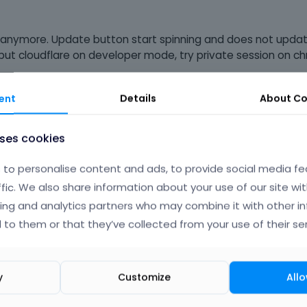
 anymore. Update button start spinning and does not update
, put cloudflare on developer mode, try private session on 
ebuilder.
ent
Details
About
Co
uses cookies
to personalise content and ads, to provide social media fe
ffic. We also share information about your use of our site wit
ing and analytics partners who may combine it with other i
 to them or that they’ve collected from your use of their ser
y
Customize
Allo
Phil