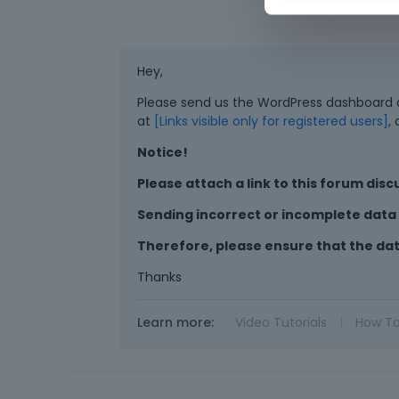
Hey,
Please send us the WordPress dashboard an
at
[Links visible only for registered users]
,
Notice!
Please attach a link to this forum disc
Sending incorrect or incomplete data w
Therefore, please ensure that the da
Thanks
Learn more:
Video Tutorials
|
How T