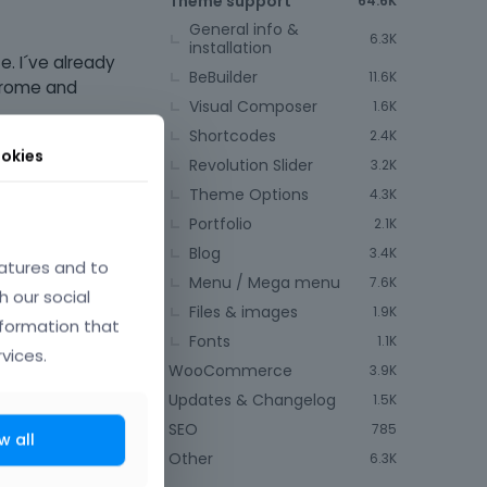
Theme support
64.6K
General info &
6.3K
installation
. I´ve already
BeBuilder
11.6K
chrome and
Visual Composer
1.6K
Shortcodes
2.4K
okies
Revolution Slider
3.2K
Theme Options
4.3K
Portfolio
2.1K
Blog
3.4K
atures and to
Menu / Mega menu
7.6K
h our social
Files & images
1.9K
nformation that
Fonts
1.1K
vices.
WooCommerce
3.9K
Updates & Changelog
1.5K
SEO
785
w all
Other
6.3K