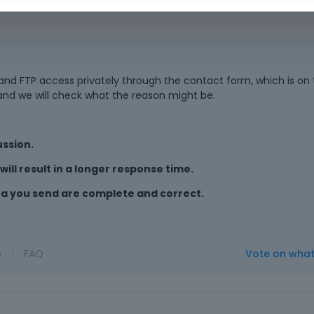
d FTP access privately through the contact form, which is on t
 and we will check what the reason might be.
ussion.
ill result in a longer response time.
ta you send are complete and correct.
o
|
FAQ
Vote on wha