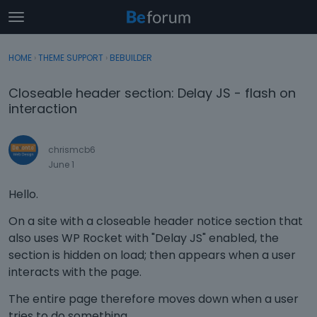
t
o
×
Sign In
·
Register
g
HOME
›
THEME SUPPORT
›
BEBUILDER
Sign In
Register
g
l
Closeable header section: Delay JS - flash on
e
Categories
interaction
m
e
Discussions
n
chrismcb6
u
June 1
Activity
Hello.
On a site with a closeable header notice section that
also uses WP Rocket with "Delay JS" enabled, the
section is hidden on load; then appears when a user
interacts with the page.
The entire page therefore moves down when a user
tries to do something.