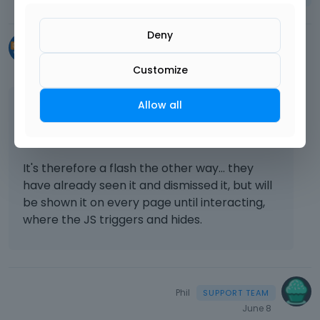
Deny
chrismcb6
June 5
Customize
Allow all
Thanks - that work on load, however if the
section has previously been dismissed, the JS
then hides it on user interaction now.
It's therefore a flash the other way... they
have already seen it and dismissed it, but will
be shown it on every page until interacting,
where the JS triggers and hides.
Phil
June 8