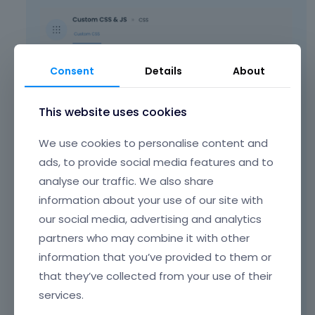
Consent
Details
About
This website uses cookies
At the moment, it is commented out, so
We use cookies to personalise content and
please check if it behaves as you intended
ads, to provide social media features and to
when this CSS is in use.
analyse our traffic. We also share
We cannot recommend anything else.
information about your use of our site with
our social media, advertising and analytics
partners who may combine it with other
Best regards
information that you’ve provided to them or
that they’ve collected from your use of their
Learn more:
Video Tutorials
|
How To
|
services.
FAQ
Vote on what comes next