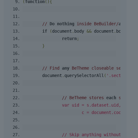
(
function
(){
// 
Do
nothing
 inside BeBuilder/
admin
 U
if
(
document
.
body 
&&
 document
.
body
.
cla
return
;
}
// Find 
any
 BeTheme closeable sections
	document
.
querySelectorAll
(
'.section.cl
// BeTheme stores 
each
 section
var
 uid 
=
 s
.
dataset
.
uid
,
			c 
=
 document
.
cookie
;
// Skip anything without a UID