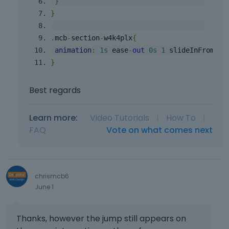
}
}
.
mcb
-
section
-
w4k4plx
{
animation
:
1s
 ease
-
out
0s
1
 slideInFromTop
}
Best regards
Learn more:
Video Tutorials
|
How To
|
FAQ
Vote on what comes next
chrismcb6
June 1
Thanks, however the jump still appears on