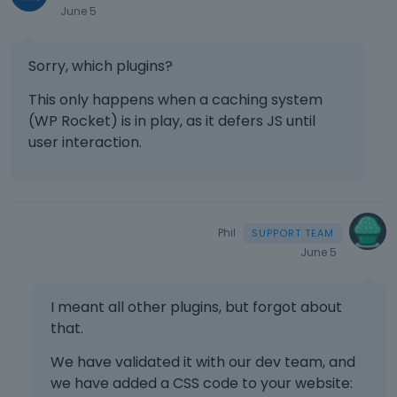
June 5
Sorry, which plugins?
This only happens when a caching system
(WP Rocket) is in play, as it defers JS until
user interaction.
Phil
June 5
I meant all other plugins, but forgot about
that.
We have validated it with our dev team, and
we have added a CSS code to your website: