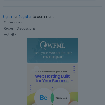
Sign In
or
Register
to comment.
Q
Categories
u
Recent Discussions
i
Activity
c
k
L
i
n
k
s