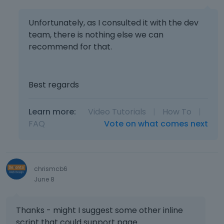
Unfortunately, as I consulted it with the dev
team, there is nothing else we can
recommend for that.
Best regards
Learn more:
Video Tutorials
|
How To
|
FAQ
Vote on what comes next
chrismcb6
June 8
Thanks - might I suggest some other inline
script that could support page