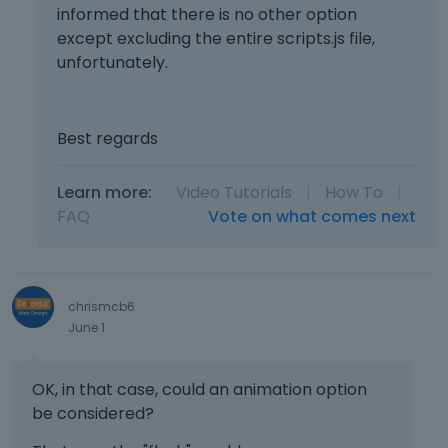
informed that there is no other option
except excluding the entire scripts.js file,
unfortunately.
Best regards
Learn more:
Video Tutorials
|
How To
|
FAQ
Vote on what comes next
chrismcb6
June 1
OK, in that case, could an animation option
be considered?