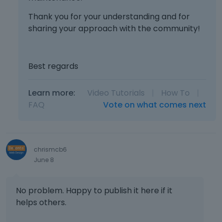
Thank you for your understanding and for
sharing your approach with the community!
Best regards
Learn more:
Video Tutorials
|
How To
|
FAQ
Vote on what comes next
chrismcb6
June 8
No problem. Happy to publish it here if it
helps others.