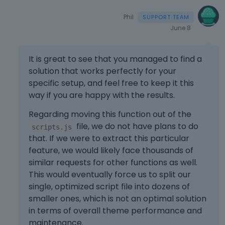
Phil
June 8
It is great to see that you managed to find a
solution that works perfectly for your
specific setup, and feel free to keep it this
way if you are happy with the results.
Regarding moving this function out of the
file, we do not have plans to do
scripts.js
that. If we were to extract this particular
feature, we would likely face thousands of
similar requests for other functions as well.
This would eventually force us to split our
single, optimized script file into dozens of
smaller ones, which is not an optimal solution
in terms of overall theme performance and
maintenance.