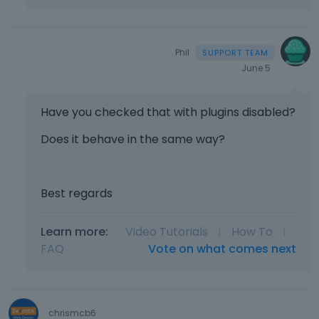
Phil
June 5
Have you checked that with plugins disabled?
Does it behave in the same way?
Best regards
Learn more:
Video Tutorials
|
How To
|
FAQ
Vote on what comes next
chrismcb6