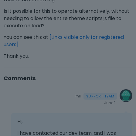
Is it possible for this to operate alternatively, without
needing to allow the entire theme scripts.js file to
execute on load?
You can see this at
[Links visible only for registered
users]
Thank you.
Comments
Phil
June 1
Hi,
I have contacted our dev team, and I was