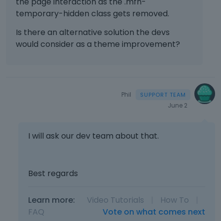
the page interaction as the .mfn-
temporary-hidden class gets removed.
Is there an alternative solution the devs
would consider as a theme improvement?
Phil
June 2
I will ask our dev team about that.
Best regards
Learn more:
Video Tutorials
|
How To
|
FAQ
Vote on what comes next