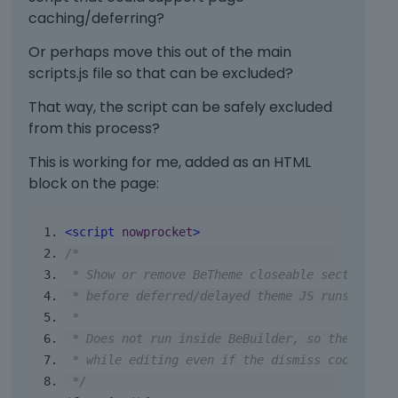
caching/deferring?
Or perhaps move this out of the main
scripts.js file so that can be excluded?
That way, the script can be safely excluded
from this process?
This is working for me, added as an HTML
block on the page:
<script
nowprocket
>
/*
 * Show or remove BeTheme closeable sections e
 * before deferred/delayed theme JS runs.
 *
 * Does not run inside BeBuilder, so the secti
 * while editing even if the dismiss cookie ex
 */