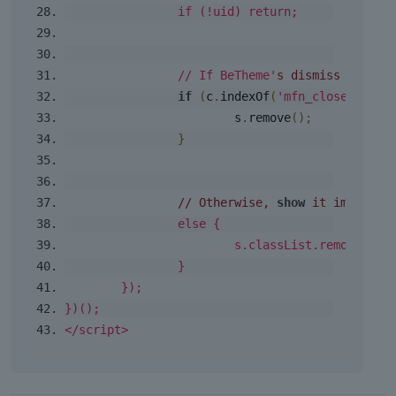
if
(!
uid
)
return
;
// If BeTheme'
s dismiss cookie
if
(
c
.
indexOf
(
'mfn_closed_sect
			s
.
remove
();
}
// Otherwise, 
show
 it immediat
else
{
			s
.
classList
.
remove
(
'
mf
}
});
})();
</script>