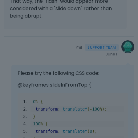
That way, the "flash" would appear more
considered with a "slide down" rather than
being abrupt.
Phil
June 1
Please try the following CSS code:
@keyframes slideInFromTop {
0
%
{
transform
:
translateY
(-
100
%);
}
100
%
{
transform
:
translateY
(
0
);