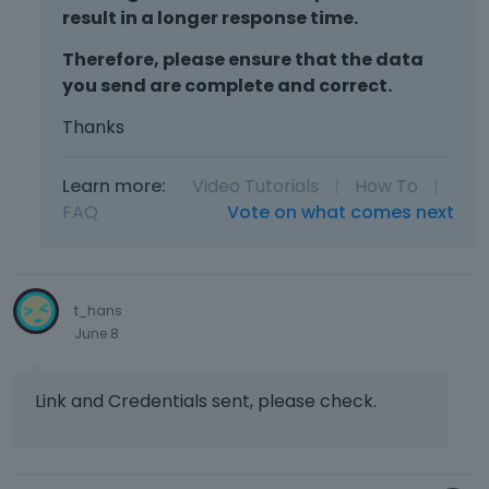
result in a longer response time.
Therefore, please ensure that the data
you send are complete and correct.
Thanks
Learn more:
Video Tutorials
|
How To
|
FAQ
Vote on what comes next
t_hans
June 8
Link and Credentials sent, please check.