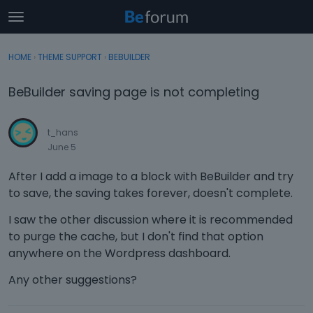
t
o
×
Sign In
·
Register
g
HOME
›
THEME SUPPORT
›
BEBUILDER
Sign In
Register
g
l
BeBuilder saving page is not completing
e
Categories
m
e
t_hans
Discussions
n
June 5
u
Activity
After I add a image to a block with BeBuilder and try
to save, the saving takes forever, doesn't complete.
I saw the other discussion where it is recommended
to purge the cache, but I don't find that option
anywhere on the Wordpress dashboard.
Any other suggestions?