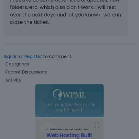
folders, etc. which also didn't work. I will test
over the next days and let you know if we can
close the ticket.
Sign In
or
Register
to comment.
Q
Categories
u
Recent Discussions
i
Activity
c
k
L
i
n
k
s