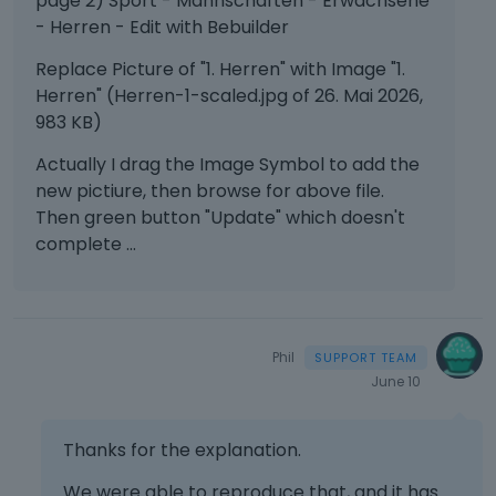
page 2) Sport - Mannschaften - Erwachsene
- Herren - Edit with Bebuilder
Replace Picture of "1. Herren" with Image "1.
Herren" (Herren-1-scaled.jpg of 26. Mai 2026,
983 KB)
Actually I drag the Image Symbol to add the
new pictiure, then browse for above file.
Then green button "Update" which doesn't
complete ...
Phil
June 10
Thanks for the explanation.
We were able to reproduce that, and it has