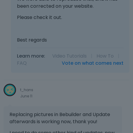
been corrected on your website.
Please check it out.
Best regards
Learn more:
Video Tutorials
|
How To
|
FAQ
Vote on what comes next
t_hans
June 11
Replacing pictures in Bebuilder and Update
afterwards is working now, thank you!
I need to do some other kind of updates, new