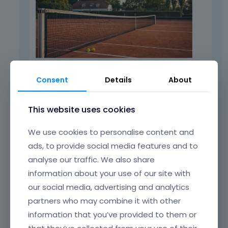
Consent
Details
About
I also cloned it, and it worked as well:
This website uses cookies
We use cookies to personalise content and
ads, to provide social media features and to
analyse our traffic. We also share
information about your use of our site with
our social media, advertising and analytics
partners who may combine it with other
information that you’ve provided to them or