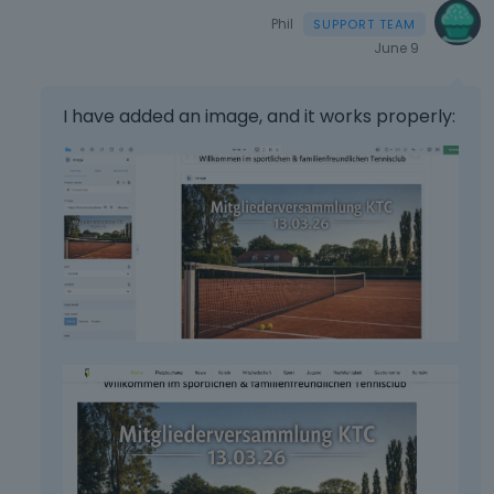
Phil
June 9
I have added an image, and it works properly: