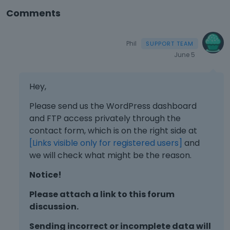
Comments
Phil
June 5
Hey,
Please send us the WordPress dashboard
and FTP access privately through the
contact form, which is on the right side at
[Links visible only for registered users]
and
we will check what might be the reason.
Notice!
Please attach a link to this forum
discussion.
Sending incorrect or incomplete data will