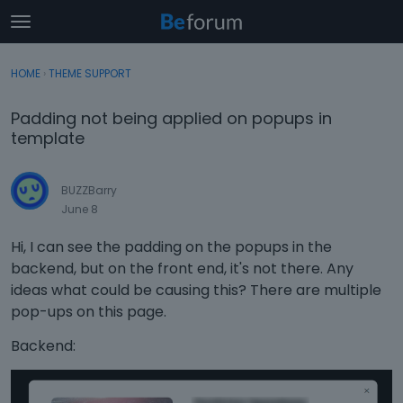
t
o
×
Sign In
·
Register
g
HOME
›
THEME SUPPORT
Sign In
Register
g
l
Padding not being applied on popups in
e
Categories
template
m
e
Discussions
n
BUZZBarry
u
June 8
Activity
Hi, I can see the padding on the popups in the
backend, but on the front end, it's not there. Any
ideas what could be causing this? There are multiple
pop-ups on this page.
Backend: