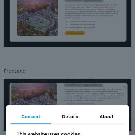
Frontend:
Consent
Details
About
This website uses cookies