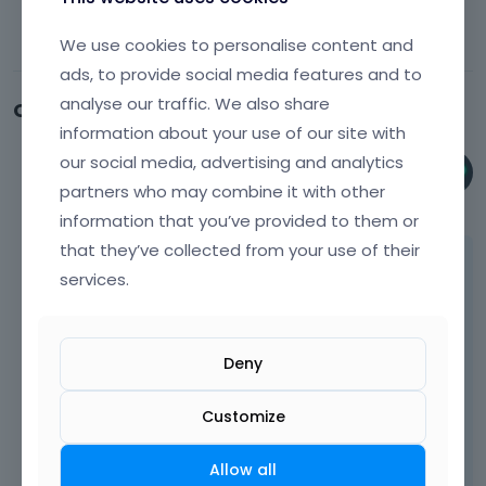
We use cookies to personalise content and
ads, to provide social media features and to
analyse our traffic. We also share
Comments
information about your use of our site with
our social media, advertising and analytics
Phil
partners who may combine it with other
June 9
information that you’ve provided to them or
that they’ve collected from your use of their
Hi,
services.
Please always attach a link to your website
so we can check it out. If the page is
offline(localhost), then our help will be
Deny
limited. You will have to contact us when the
page is online. Also, please make sure that
Customize
the page is not under maintenance before
you provide us with the link.
Allow all