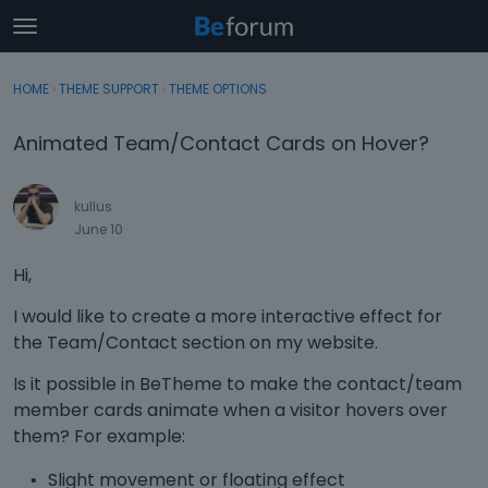
t
o
×
Sign In
·
Register
g
HOME
›
THEME SUPPORT
›
THEME OPTIONS
Sign In
Register
g
l
Animated Team/Contact Cards on Hover?
e
Categories
m
e
kullus
Discussions
n
June 10
u
Activity
Hi,
I would like to create a more interactive effect for
the Team/Contact section on my website.
Is it possible in BeTheme to make the contact/team
member cards animate when a visitor hovers over
them? For example:
Slight movement or floating effect