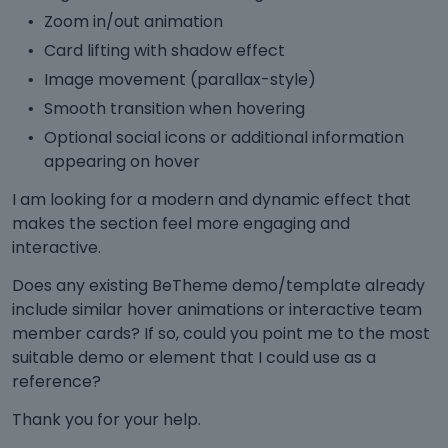
Zoom in/out animation
Card lifting with shadow effect
Image movement (parallax-style)
Smooth transition when hovering
Optional social icons or additional information
appearing on hover
I am looking for a modern and dynamic effect that
makes the section feel more engaging and
interactive.
Does any existing BeTheme demo/template already
include similar hover animations or interactive team
member cards? If so, could you point me to the most
suitable demo or element that I could use as a
reference?
Thank you for your help.