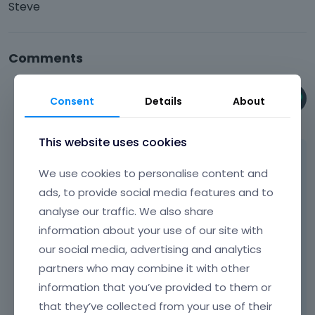
Steve
Comments
Phil
Consent
Details
About
June 11
This website uses cookies
Hi,
We use cookies to personalise content and
Please try to use the Transform hover
ads, to provide social media features and to
options available in the elements settings:
analyse our traffic. We also share
information about your use of our site with
our social media, advertising and analytics
partners who may combine it with other
information that you’ve provided to them or
that they’ve collected from your use of their