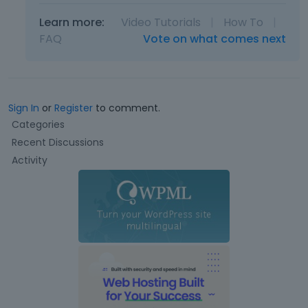
Learn more:
Video Tutorials
|
How To
|
FAQ
Vote on what comes next
Sign In
or
Register
to comment.
Q
Categories
u
Recent Discussions
i
Activity
c
k
L
i
n
k
s