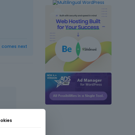
t comes next
okies