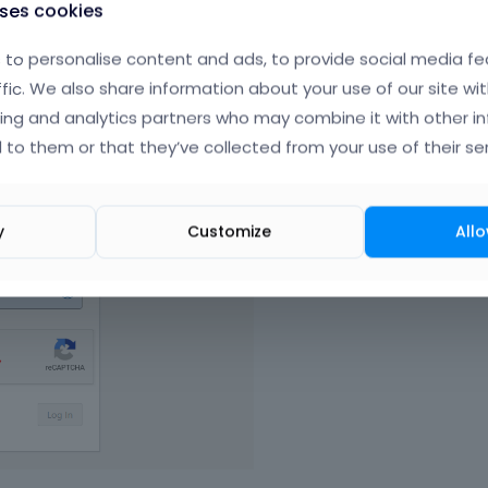
uses cookies
to personalise content and ads, to provide social media fe
ffic. We also share information about your use of our site wit
ing and analytics partners who may combine it with other i
 to them or that they’ve collected from your use of their ser
y
Customize
Allo