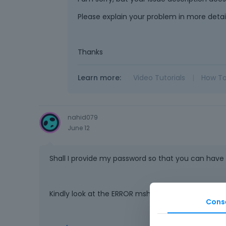
Please explain your problem in more detail
Thanks
Learn more:
Video Tutorials
|
How T
nahid079
June 12
Shall I provide my password so that you can have 
Kindly look at the ERROR msh
Cons