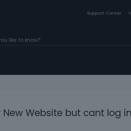
Support Center
V
 New Website but cant log in