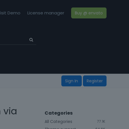
isit Demo
License manager
Buy @ envato
Sign In
Register
 via
Categories
All Categories
77.1K