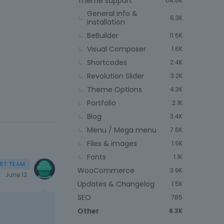
Theme support
64.6K
General info &
6.3K
installation
BeBuilder
11.6K
Visual Composer
1.6K
Shortcodes
2.4K
Revolution Slider
3.2K
Theme Options
4.3K
Portfolio
2.1K
Blog
3.4K
Menu / Mega menu
7.6K
Files & images
1.9K
Fonts
1.1K
WooCommerce
3.9K
June 12
Updates & Changelog
1.5K
SEO
785
Other
6.3K