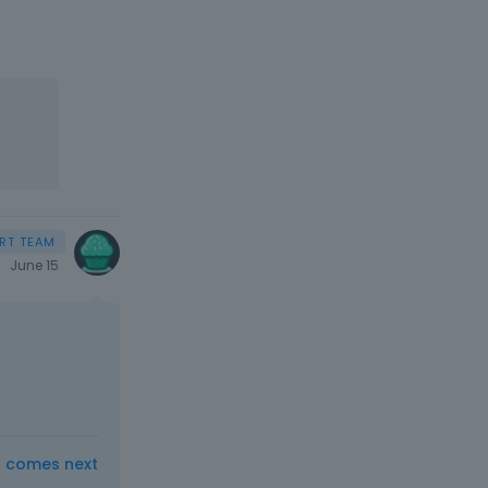
June 15
t comes next