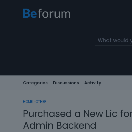
Categories
Discussions
Activity
HOME
›
OTHER
Purchased a New Lic for
Admin Backend