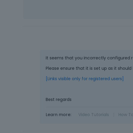
It seems that you incorrectly configured
Please ensure that it is set up as it shoul
[Links visible only for registered users]
Best regards
Learn more:
Video Tutorials
|
How T