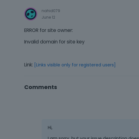
nahid079
June 12
ERROR for site owner:
Invalid domain for site key
Link:
[Links visible only for registered users]
Comments
Hi,
I am sorry, but your issue description doe