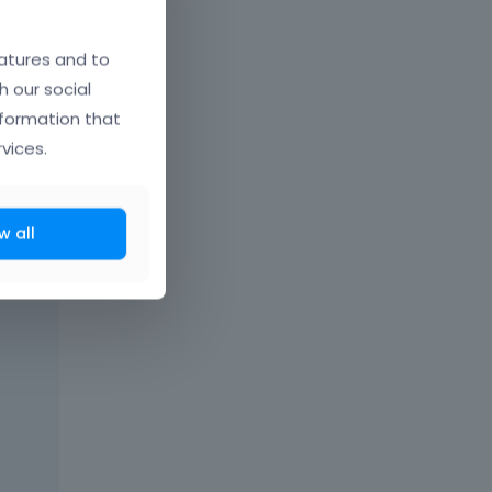
atures and to
h our social
nformation that
vices.
w all