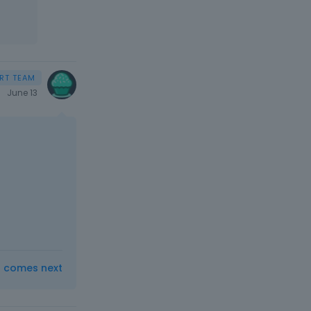
June 13
t comes next