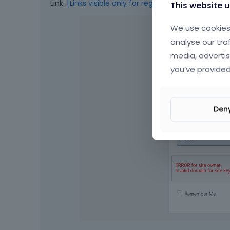
Link:
[Links visible only for registered users]
This website 
We use cookies 
analyse our tra
media, advertis
you’ve provided
Den