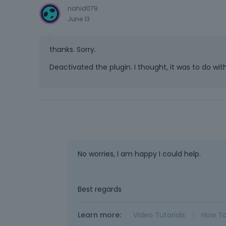
nahid079
June 13
thanks. Sorry.
Deactivated the plugin. I thought, it was to do wi
No worries, I am happy I could help.
Best regards
Learn more:
Video Tutorials
|
How T