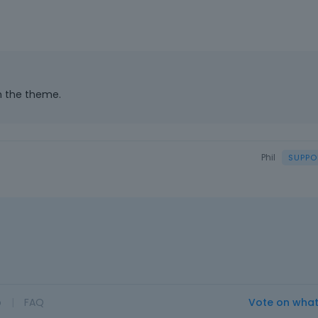
th the theme.
Phil
o
|
FAQ
Vote on wha