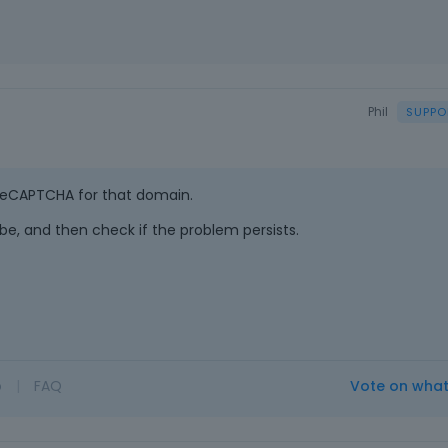
Phil
 reCAPTCHA for that domain.
d be, and then check if the problem persists.
o
|
FAQ
Vote on wha