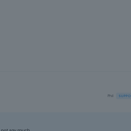
Phil
s not say much.