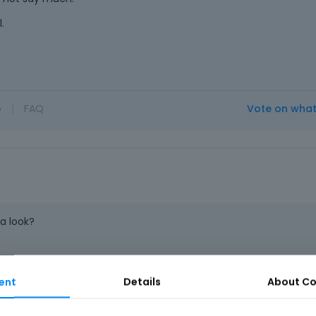
.
o
|
FAQ
Vote on wha
a look?
ent
Details
About
Co