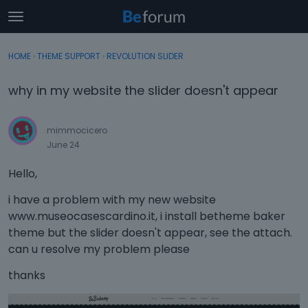
t
o
×
Sign In
·
Register
g
HOME
›
THEME SUPPORT
›
REVOLUTION SLIDER
Sign In
Register
g
l
why in my website the slider doesn't appear
e
Categories
m
e
mimmocicero
Discussions
n
June 24
u
Activity
Hello,
i have a problem with my new website
www.museocasescardino.it, i install betheme baker
theme but the slider doesn't appear, see the attach.
can u resolve my problem please
thanks