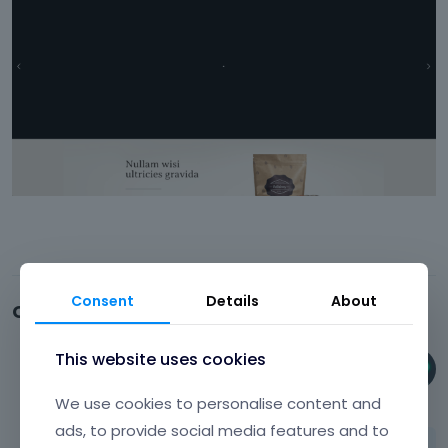
Consent
Details
About
Comments
This website uses cookies
Phil
June 24
We use cookies to personalise content and
ads, to provide social media features and to