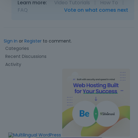
Learn more:
Video Tutorials
|
How To
|
FAQ
Vote on what comes next
Sign In
or
Register
to comment.
Q
Categories
u
Recent Discussions
i
Activity
c
k
L
i
n
k
s