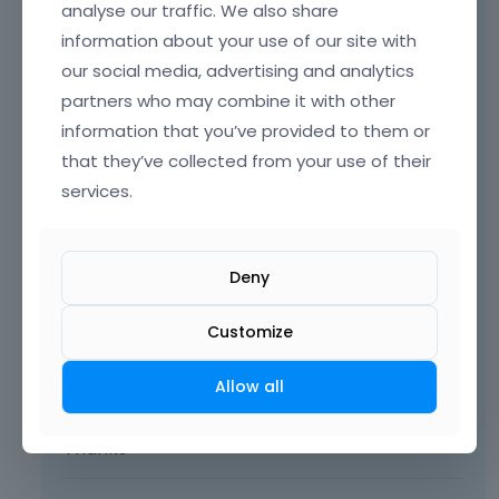
Hey,
analyse our traffic. We also share
information about your use of our site with
Please send us the WordPress dashboard
our social media, advertising and analytics
access privately through the contact form,
partners who may combine it with other
which is on the right side at
[Links visible only
for registered users]
and we will check the
information that you’ve provided to them or
reason what might be.
that they’ve collected from your use of their
services.
Notice!
Please attach a link to this forum
discussion.
Deny
Sending incorrect or incomplete data will
Customize
result in a longer response time.
Therefore, please ensure that the data
Allow all
you send are complete and correct.
Thanks