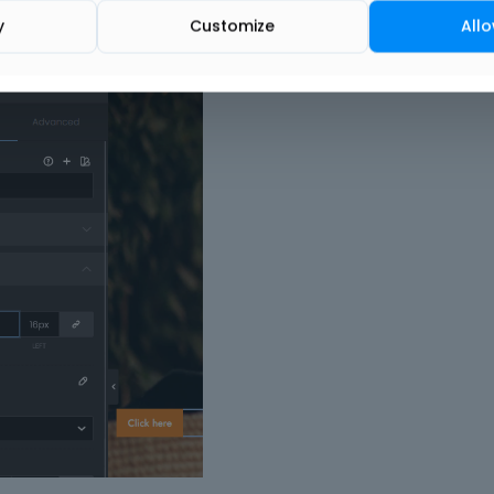
.
y
Customize
Allo