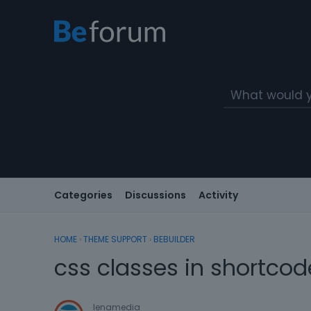
Categories
Discussions
Activity
HOME
›
THEME SUPPORT
›
BEBUILDER
css classes in shortcod
lenamedia