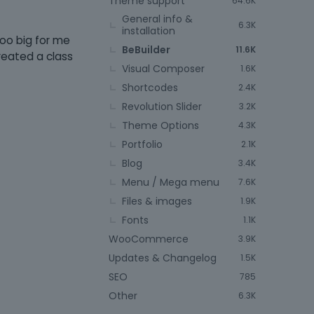
Theme support
64.6K
General info &
6.3K
installation
too big for me
BeBuilder
11.6K
created a class
Visual Composer
1.6K
Shortcodes
2.4K
Revolution Slider
3.2K
Theme Options
4.3K
Portfolio
2.1K
Blog
3.4K
Menu / Mega menu
7.6K
Files & images
1.9K
Fonts
1.1K
WooCommerce
3.9K
Updates & Changelog
1.5K
SEO
785
Other
6.3K