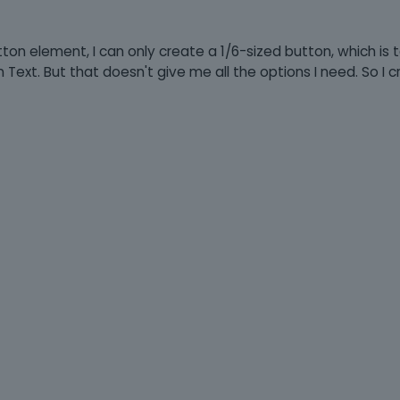
tton element, I can only create a 1/6-sized button, which is 
n Text. But that doesn't give me all the options I need. So I 