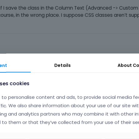
. If I save the class in the Column Text (Advanced -> Custom
course, in the wrong place. I suppose CSS classes aren’t sup
Phil
ent
Details
About
Co
uses cookies
se global styles.
to personalise content and ads, to provide social media fe
ffic. We also share information about your use of our site wit
utorials/design-once-use-everywhere-global-styles-in-bebuil
ing and analytics partners who may combine it with other i
 to them or that they’ve collected from your use of their ser
ere on your website.
le tab of the button element, you can set a smaller paddings, an