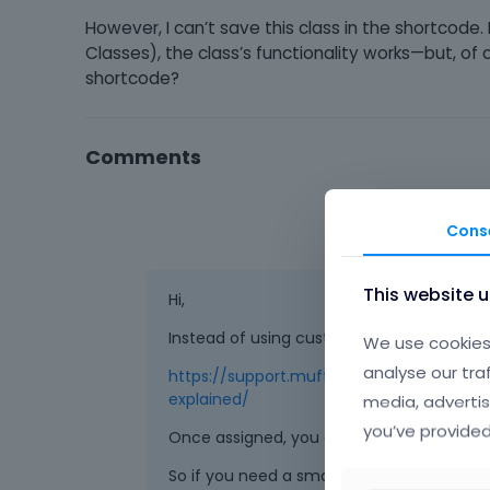
However, I can’t save this class in the shortcode
Classes), the class’s functionality works—but, of 
shortcode?
Comments
Cons
This website 
Hi,
Instead of using custom classes, you can u
We use cookies 
analyse our tra
https://support.muffingroup.com/video-t
explained/
media, advertis
you’ve provided
Once assigned, you can use them everywh
So if you need a smaller button in the sty