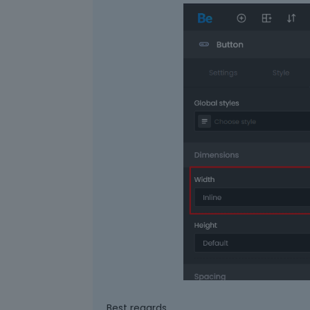
Best regards