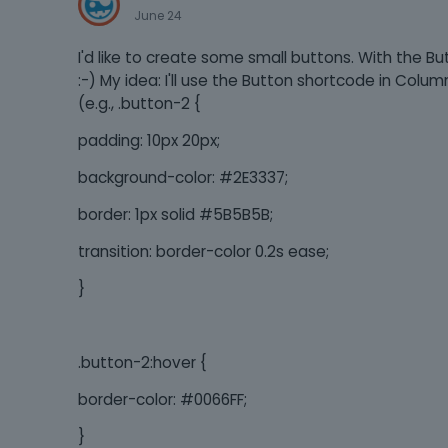
June 24
I'd like to create some small buttons. With the Bu
:-) My idea: I'll use the Button shortcode in Colum
(e.g., .button-2 {
padding: 10px 20px;
background-color: #2E3337;
border: 1px solid #5B5B5B;
transition: border-color 0.2s ease;
}
.button-2:hover {
border-color: #0066FF;
}