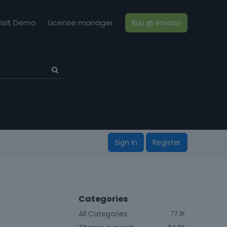
isit Demo
License manager
Buy @ envato
Sign In
Register
Categories
All Categories
77.1K