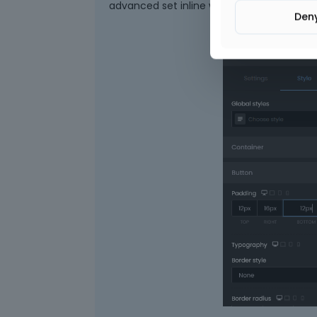
advanced set inline width or custom width
Den