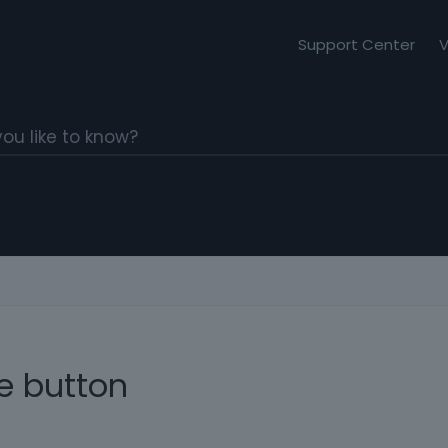
Support Center
V
e button