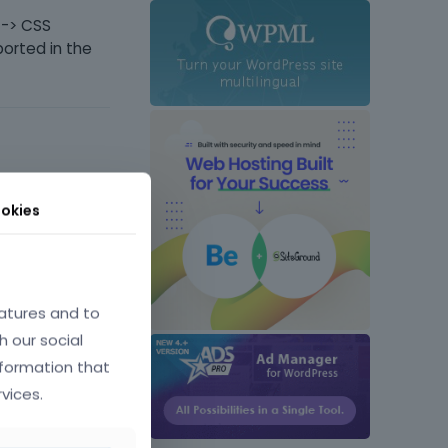
 -> CSS
ported in the
okies
June 25
atures and to
h our social
der-
nformation that
vices.
d in