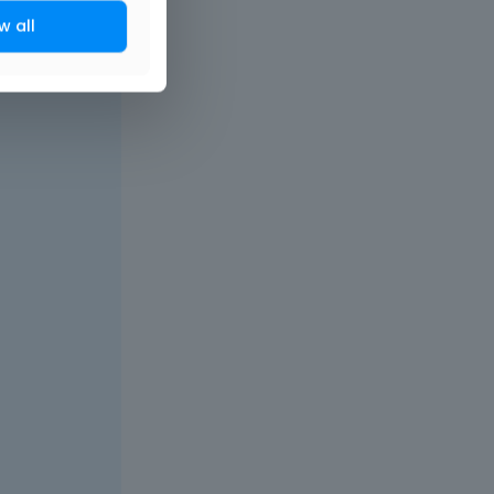
w all