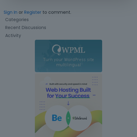
Sign In
or
Register
to comment.
Q
Categories
u
Recent Discussions
i
Activity
c
k
L
i
n
k
s