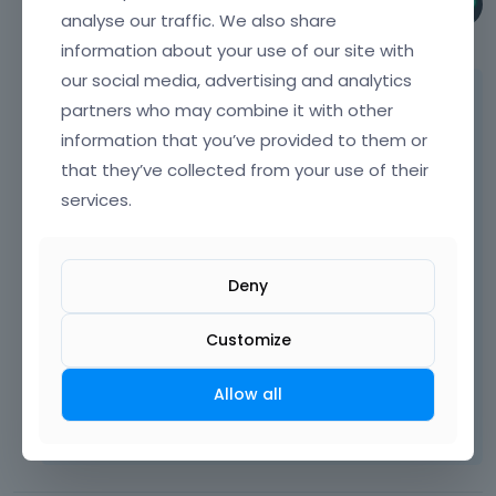
Phil
analyse our traffic. We also share
June 30
information about your use of our site with
our social media, advertising and analytics
Hi,
partners who may combine it with other
information that you’ve provided to them or
Please always attach a link to your website
so we can check it out. If the page is
that they’ve collected from your use of their
offline(localhost), then our help will be
services.
limited. You will have to contact us when the
page is online. Also, please make sure that
the page is not under maintenance before
Deny
you provide us with the link.
Customize
Thanks
Allow all
Learn more:
Video Tutorials
|
How To
|
FAQ
Vote on what comes next