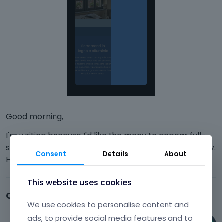
Good morning,
I'm writing because I'd like the menu to appear full-
screen once I click on the three lines, not just halfway.
Consent
Details
About
How can I do that? Thanks.
This website uses cookies
Comments
We use cookies to personalise content and
ads, to provide social media features and to