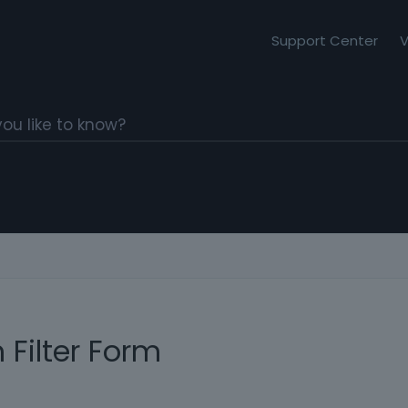
Support Center
V
 Filter Form