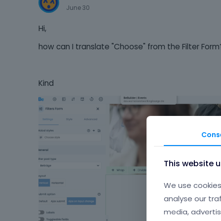
June 30
Hi,
how can I translate "Choose" from the Filter Form
Kind
Cons
This website 
We use cookies 
analyse our tra
media, advertis