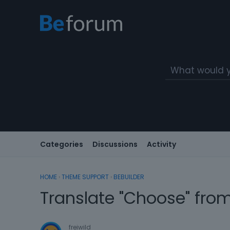
Categories
Discussions
Activity
HOME
›
THEME SUPPORT
›
BEBUILDER
Translate "Choose" from
freiwild