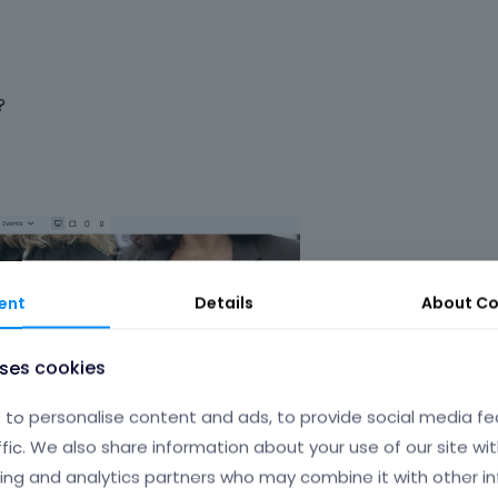
?
ent
Details
About
Co
uses cookies
to personalise content and ads, to provide social media fe
ffic. We also share information about your use of our site wit
ing and analytics partners who may combine it with other i