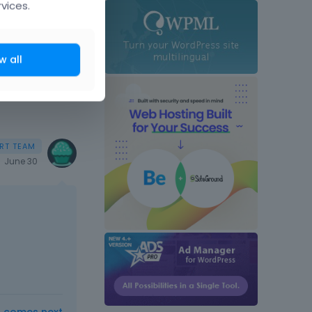
vices.
w all
June 30