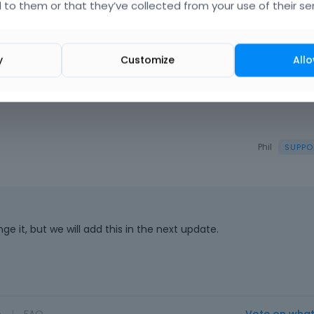
 to them or that they’ve collected from your use of their ser
y
Customize
Allo
Phil
e it, but we will add this in the next update.