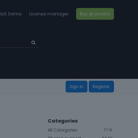
isit Demo
License manager
Buy @ envato
Sign In
Register
Categories
All Categories
77.1K