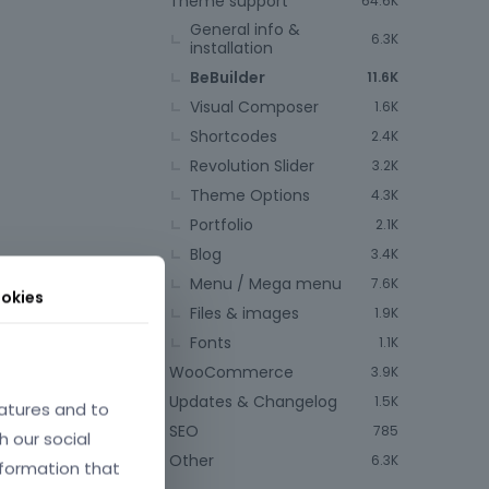
Theme support
64.6K
General info &
6.3K
installation
BeBuilder
11.6K
Visual Composer
1.6K
Shortcodes
2.4K
Revolution Slider
3.2K
Theme Options
4.3K
Portfolio
2.1K
Blog
3.4K
Menu / Mega menu
7.6K
okies
Files & images
1.9K
Fonts
1.1K
WooCommerce
3.9K
Updates & Changelog
1.5K
atures and to
SEO
785
h our social
Other
6.3K
nformation that