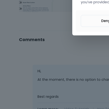
you’ve provided
Den
Comments
Hi,
At the moment, there is no option to chang
Best regards