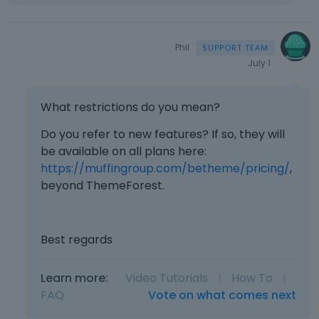
Phil
July 1
What restrictions do you mean?
Do you refer to new features? If so, they will
be available on all plans here:
https://muffingroup.com/betheme/pricing/
,
beyond ThemeForest.
Best regards
Learn more:
Video Tutorials
|
How To
|
FAQ
Vote on what comes next