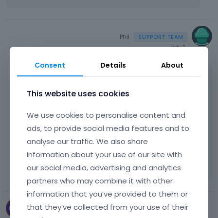
Phil
July 1
Consent
Details
About
Indeed, if you choose plans from our official
website, restrictions will not apply.
This website uses cookies
We use cookies to personalise content and
Best regards
ads, to provide social media features and to
analyse our traffic. We also share
Learn more:
Video Tutorials
|
How To
|
information about your use of our site with
FAQ
Vote on what comes next
our social media, advertising and analytics
partners who may combine it with other
information that you’ve provided to them or
that they’ve collected from your use of their
PEHAMEDIEN