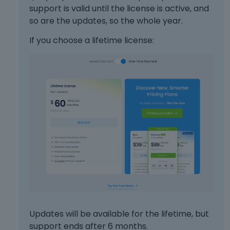
support is valid until the license is active, and
so are the updates, so the whole year.
If you choose a lifetime license:
Updates will be available for the lifetime, but
support ends after 6 months.