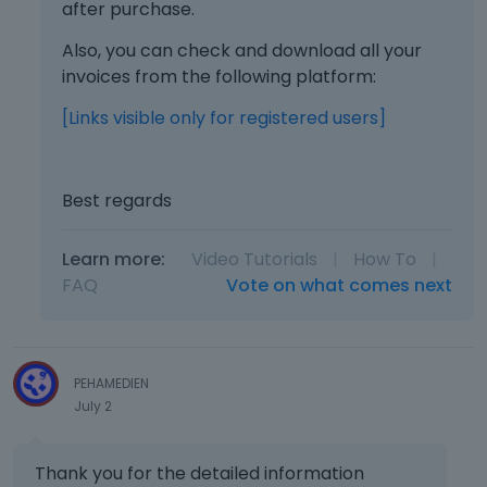
after purchase.
Also, you can check and download all your
invoices from the following platform:
[Links visible only for registered users]
Best regards
Learn more:
Video Tutorials
|
How To
|
FAQ
Vote on what comes next
PEHAMEDIEN
July 2
Thank you for the detailed information