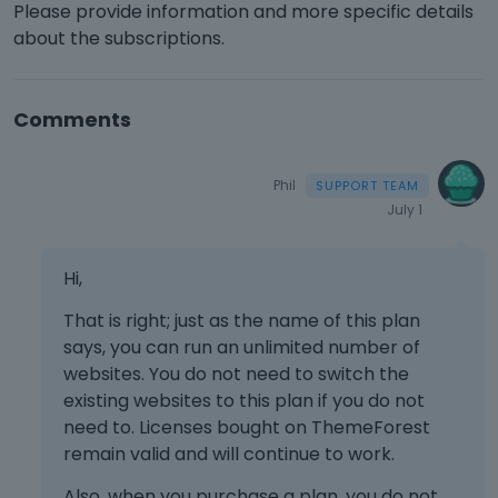
Please provide information and more specific details
about the subscriptions.
Comments
Phil
July 1
Hi,
That is right; just as the name of this plan
says, you can run an unlimited number of
websites. You do not need to switch the
existing websites to this plan if you do not
need to. Licenses bought on ThemeForest
remain valid and will continue to work.
Also, when you purchase a plan, you do not