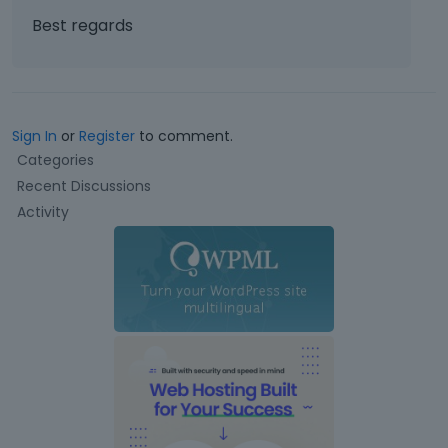
Best regards
Sign In
or
Register
to comment.
Q
Categories
u
Recent Discussions
i
Activity
c
k
L
i
n
k
s