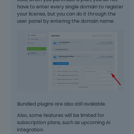
have to enter every single domain to register
your license, but you can do it through the
user panel by entering the domain name:
Bundled plugins are also still available.
Also, some features will be limited for
subscription plans, such as upcoming AI
integration.