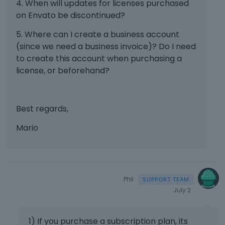
4. When will updates for licenses purchased
on Envato be discontinued?
5. Where can I create a business account
(since we need a business invoice)? Do I need
to create this account when purchasing a
license, or beforehand?
Best regards,
Mario
Phil
July 2
1) If you purchase a subscription plan, its