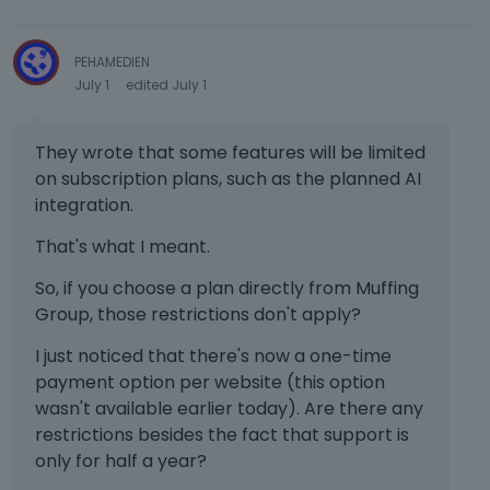
PEHAMEDIEN
July 1
edited July 1
They wrote that some features will be limited
on subscription plans, such as the planned AI
integration.
That's what I meant.
So, if you choose a plan directly from Muffing
Group, those restrictions don't apply?
I just noticed that there's now a one-time
payment option per website (this option
wasn't available earlier today). Are there any
restrictions besides the fact that support is
only for half a year?