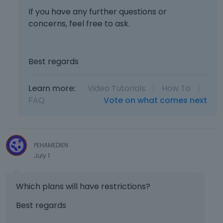
If you have any further questions or
concerns, feel free to ask.
Best regards
Learn more:
Video Tutorials
|
How To
|
FAQ
Vote on what comes next
PEHAMEDIEN
July 1
Which plans will have restrictions?
Best regards