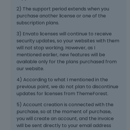
2) The support period extends when you
purchase another license or one of the
subscription plans.
3) Envato licenses will continue to receive
security updates, so your websites with them
will not stop working. However, as I
mentioned earlier, new features will be
available only for the plans purchased from
our website.
4) According to what I mentioned in the
previous point, we do not plan to discontinue
updates for licenses from ThemeForest.
5) Account creation is connected with the
purchase, so at the moment of purchase,
you will create an account, and the invoice
will be sent directly to your email address