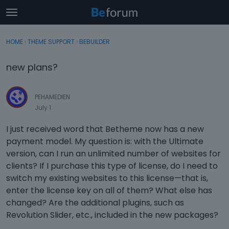
t
o
×
Sign In
·
Register
g
HOME
›
THEME SUPPORT
›
BEBUILDER
Sign In
Register
g
l
new plans?
e
Categories
m
e
PEHAMEDIEN
Discussions
n
July 1
u
Activity
I just received word that Betheme now has a new
payment model. My question is: with the Ultimate
version, can I run an unlimited number of websites for
clients? If I purchase this type of license, do I need to
switch my existing websites to this license—that is,
enter the license key on all of them? What else has
changed? Are the additional plugins, such as
Revolution Slider, etc., included in the new packages?