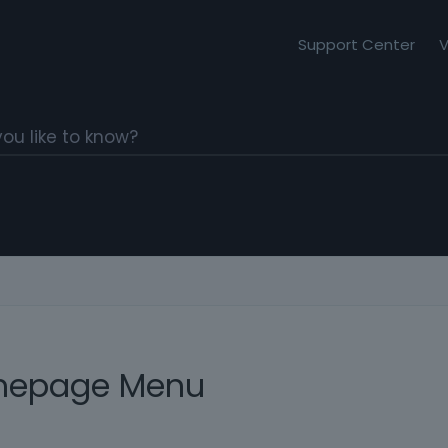
Support Center
V
mepage Menu