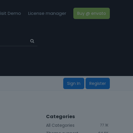
isit Demo
License manager
Buy @ envato
Sign In
Register
Categories
All Categories
77.1K