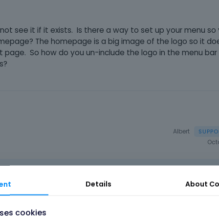
d not see it if it exists. Is there a way to set up your menu s
homepage? The homepage is a big image of the logo so it d
at page. So how do you un-include the logo in the menu bar
es?
Albert
Oct
ent
Details
About
Co
to remove logo and we'll tell you how to do this.
uses cookies