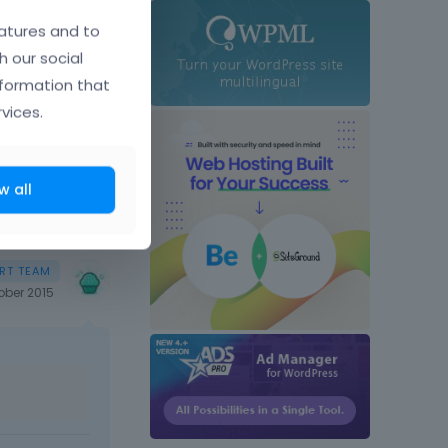
t comes next
atures and to
h our social
nformation that
vices.
w all
ober 2015