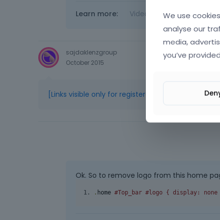
Learn more:
Video Tutorials
|
How T
We use cookies 
analyse our tra
media, advertis
sajdaklenzgroup
you’ve provided
October 2015
Den
[Links visible only for registered users]
Ok. So to remove logo from this home pag
.
home 
#Top_bar #logo { display: none