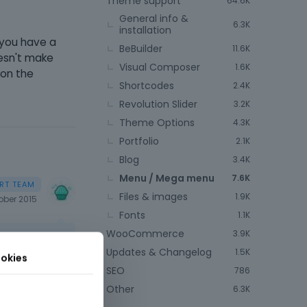
Theme support
64.6K
General info &
6.3K
installation
o you have a
BeBuilder
11.6K
oesn't make
Visual Composer
1.6K
 on the
Shortcodes
2.4K
Revolution Slider
3.2K
Theme Options
4.3K
Portfolio
2.1K
Blog
3.4K
Menu / Mega menu
7.6K
Files & images
1.9K
ober 2015
Fonts
1.1K
WooCommerce
3.9K
Updates & Changelog
1.5K
okies
SEO
786
Other
6.3K