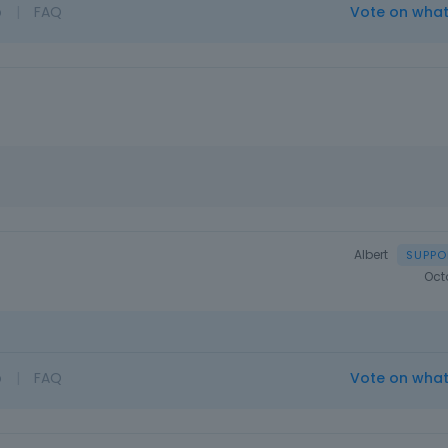
o
|
FAQ
Vote on wha
Albert
Oct
o
|
FAQ
Vote on wha