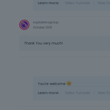
Learn more:
Video Tutorials
|
How T
sajdaklenzgroup
October 2015
Thank You very much!
You're welcome
Learn more:
Video Tutorials
|
How T