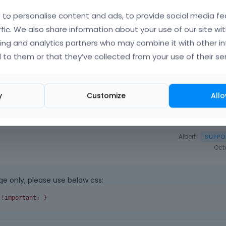
o
|
FAQ
Vote on wha
to personalise content and ads, to provide social media fe
ffic. We also share information about your use of our site wit
ing and analytics partners who may combine it with other i
 to them or that they’ve collected from your use of their ser
y
Customize
Allo
Albert
Oct
e only, please use below css:
 !important; }