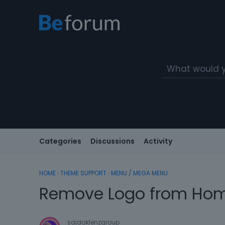
Categories
Discussions
Activity
HOME
›
THEME SUPPORT
›
MENU / MEGA MENU
Remove Logo from Ho
sajdaklenzgroup