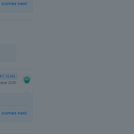
t comes next
ober 2015
t comes next