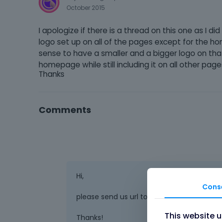
October 2015
I apologize if there is a thread on this one as I di
logo set up on all of the pages except for the 
sense to have a smaller and a bigger logo on th
homepage while still including it on all other pag
Thanks
Comments
Hi,
Cons
please send us url to page where you want 
This website 
Thanks!