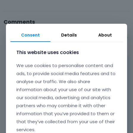
Comments
Consent
Details
About
Albert
September 2014
This website uses cookies
Hi Ron,
We use cookies to personalise content and
ads, to provide social media features and to
if action bar is visible on inner pages, it should
analyse our traffic. We also share
be visible on homepage as well. So please
information about your use of our site with
send us url to your website and we`ll have a
our social media, advertising and analytics
look why it is not visible on homepage
partners who may combine it with other
because we have no idea what you did
information that you’ve provided to them or
exactly.
that they’ve collected from your use of their
Learn more:
Video Tutorials
|
How To
|
services.