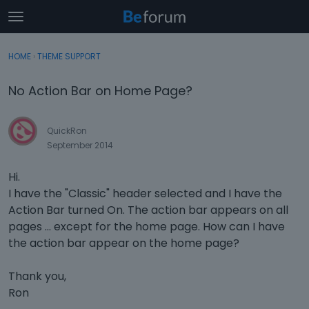
t
o
×
Sign In
·
Register
g
HOME
›
THEME SUPPORT
Sign In
Register
g
l
No Action Bar on Home Page?
e
Categories
m
e
QuickRon
Discussions
n
September 2014
u
Activity
Hi.
I have the "Classic" header selected and I have the
Action Bar turned On. The action bar appears on all
pages ... except for the home page. How can I have
the action bar appear on the home page?
Thank you,
Ron