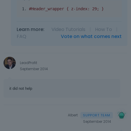
#Header_wrapper { z-index: 29; }
Learn more:
Video Tutorials
|
How To
|
FAQ
Vote on what comes next
LeadProfit
September 2014
it did not help
Albert
September 2014