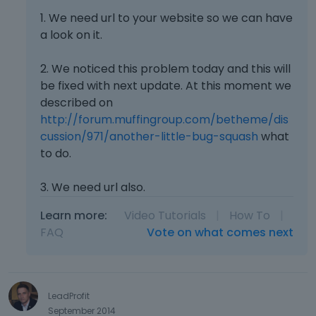
1. We need url to your website so we can have
a look on it.
2. We noticed this problem today and this will
be fixed with next update. At this moment we
described on
http://forum.muffingroup.com/betheme/dis
cussion/971/another-little-bug-squash
what
to do.
3. We need url also.
Learn more:
Video Tutorials
|
How To
|
FAQ
Vote on what comes next
LeadProfit
September 2014