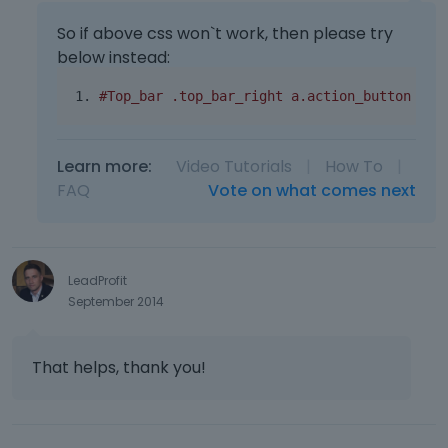
So if above css won`t work, then please try
below instead:
#Top_bar .top_bar_right a.action_button { o
Learn more:
Video Tutorials
|
How To
|
FAQ
Vote on what comes next
LeadProfit
September 2014
That helps, thank you!