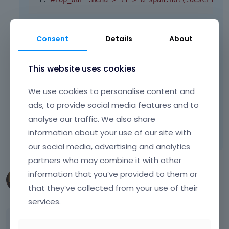
3. To be honest, we have no idea what
Consent
Details
About
exactly happen and why it works like that on
iPad. The only solution we have is custom css
below:
This website uses cookies
.
section 
{
 background
-
color
:
#fcfcfc; }
We use cookies to personalise content and
ads, to provide social media features and to
analyse our traffic. We also share
Learn more:
Video Tutorials
|
How To
|
information about your use of our site with
FAQ
Vote on what comes next
our social media, advertising and analytics
partners who may combine it with other
information that you’ve provided to them or
LeadProfit
that they’ve collected from your use of their
September 2014
services.
Header action button text dissapear while scroll