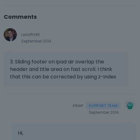
Comments
LeadProfit
September 2014
3. Sliding footer on ipad air overlap the
header and title area on fast scroll. I think
that this can be corrected by using z-index
Albert
September 2014
Hi,