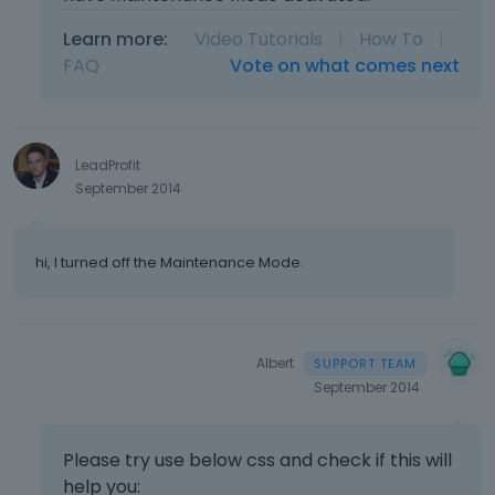
Learn more:
Video Tutorials
|
How To
|
FAQ
Vote on what comes next
LeadProfit
September 2014
hi, I turned off the Maintenance Mode.
Albert
September 2014
Please try use below css and check if this will
help you: