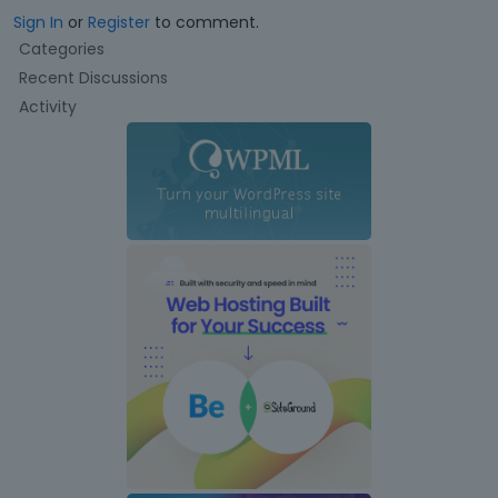
Sign In
or
Register
to comment.
Q
Categories
u
Recent Discussions
i
Activity
c
k
L
i
n
k
s