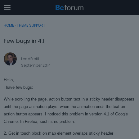
t
o
×
Sign In
·
Register
g
HOME
›
THEME SUPPORT
Sign In
Register
g
l
Few bugs in 4.1
e
Categories
m
e
LeadProfit
Discussions
n
September 2014
u
Activity
Hello,
i have few bugs:
While scrolling the page, action button text in a sticky header disappears
until the page animation plays, when the animation ends the text on
action button appears. I noticed this problem in version 4.1 of Google
Chrome. In Firefox, such is no problem.
2. Get in touch block on map element overlaps sticky header