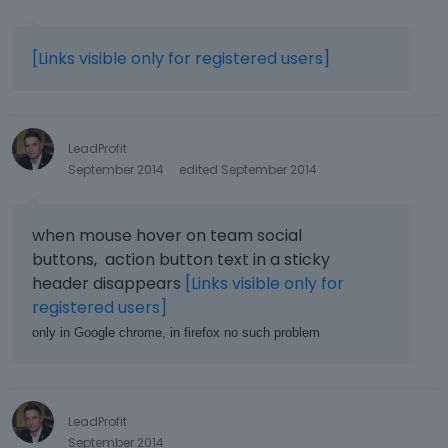
[Links visible only for registered users]
LeadProfit
September 2014
edited September 2014
when mouse hover on team social
buttons, action button text in a sticky
header disappears
[Links visible only for
registered users]
only in Google chrome, in firefox no such problem
LeadProfit
September 2014