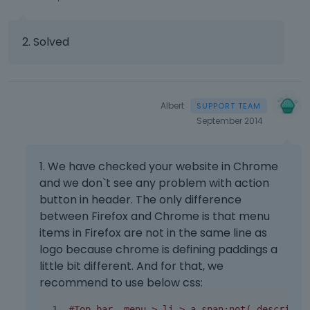
2. Solved
Albert
September 2014
1. We have checked your website in Chrome
and we don`t see any problem with action
button in header. The only difference
between Firefox and Chrome is that menu
items in Firefox are not in the same line as
logo because chrome is defining paddings a
little bit different. And for that, we
recommend to use below css:
#Top_bar .menu > li > a span:not(.descripti