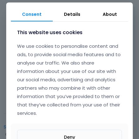
Consent
Details
About
Hi,
please look at
This website uses cookies
http://forum.muffingroup.com/betheme/dis
cussion/29/responsive-toggle-value
where
We use cookies to personalise content and
we explained how this behave can be
ads, to provide social media features and to
changed.
analyse our traffic. We also share
information about your use of our site with
Thanks!
our social media, advertising and analytics
partners who may combine it with other
Learn more:
Video Tutorials
|
How To
|
FAQ
Vote on what comes next
information that you’ve provided to them or
that they’ve collected from your use of their
services.
Sign In
or
Register
to comment.
Q
Categories
Deny