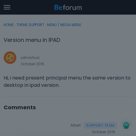
t
o
×
Sign In
·
Register
g
HOME
›
THEME SUPPORT
›
MENU / MEGA MENU
Sign In
Register
g
l
Version menu in IPAD
e
Categories
m
e
yehoshua
Discussions
n
October 2015
u
Activity
Hi, i need present principal menu the same version to
desktop in ipad version.
Comments
Albert
October 2015