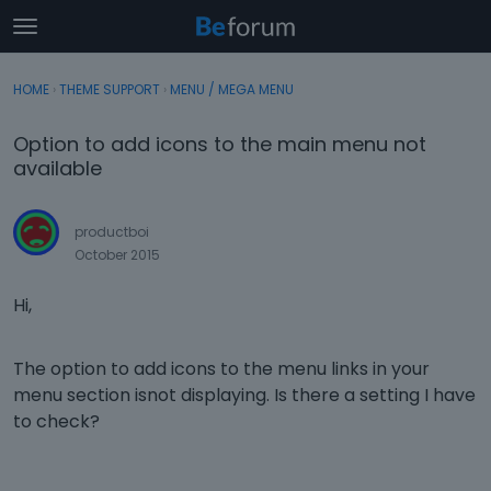
t
o
×
Sign In
·
Register
g
HOME
›
THEME SUPPORT
›
MENU / MEGA MENU
Sign In
Register
g
l
Option to add icons to the main menu not
e
Categories
available
m
e
Discussions
n
productboi
u
October 2015
Activity
Hi,
The option to add icons to the menu links in your
menu section isnot displaying. Is there a setting I have
to check?