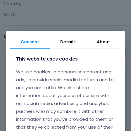
Thanks,
Mark
Comments
Consent
Details
About
Albert
This website uses cookies
November 2015
We use cookies to personalise content and
Hi Mark,
ads, to provide social media features and to
analyse our traffic. We also share
all details about icons in menu you can read
information about your use of our site with
on
our social media, advertising and analytics
http://forum.muffingroup.com/betheme/dis
partners who may combine it with other
cussion/94/mega-menu-icons
information that you’ve provided to them or
that they’ve collected from your use of their
Thanks!