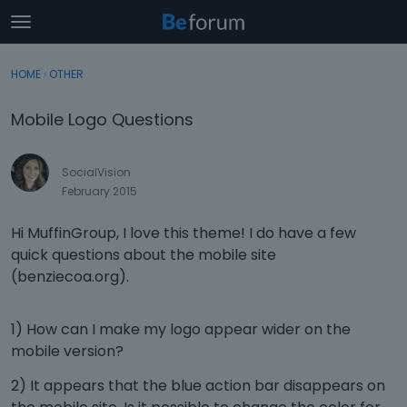
t
o
×
Sign In
·
Register
g
HOME
›
OTHER
Sign In
Register
g
l
Mobile Logo Questions
e
Categories
m
e
SocialVision
Discussions
n
February 2015
u
Activity
Hi MuffinGroup, I love this theme! I do have a few
quick questions about the mobile site
(benziecoa.org).
1) How can I make my logo appear wider on the
mobile version?
2) It appears that the blue action bar disappears on