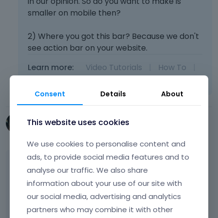
in our opinion. So do you want to make is
smaller on mobile then?
2) Where you got this bar? Because we don't
see action bar on your website.
Learn more:
Video Tutorials
|
How To
|
FAQ
Vote on what comes next
Consent
Details
About
This website uses cookies
SocialVision
February 2015
We use cookies to personalise content and
ads, to provide social media features and to
Hi MuffinGroup, I was hoping to have the logo
analyse our traffic. We also share
fill more of the mobile screen. There seems
information about your use of our site with
to be a lot of whitespace on either side.
our social media, advertising and analytics
partners who may combine it with other
The blue bar on the desktop version is, in