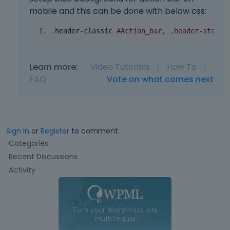
mobile and this can be done with below css:
.
header
-
classic 
#Action_bar, .header-stack 
Learn more:
Video Tutorials
|
How To
|
FAQ
Vote on what comes next
Sign In
or
Register
to comment.
Q
Categories
u
Recent Discussions
i
Activity
c
k
L
i
n