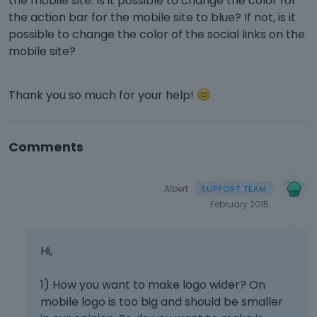
the mobile site. Is it possible to change the color for
the action bar for the mobile site to blue? If not, is it
possible to change the color of the social links on the
mobile site?
Thank you so much for your help!
Comments
Albert
February 2015
Hi,
1) How you want to make logo wider? On
mobile logo is too big and should be smaller