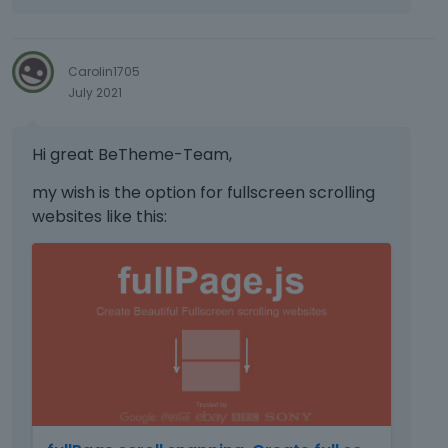
t
h
e
p
Carolin1705
r
July 2021
e
v
Hi great BeTheme-Team,
i
e
my wish is the option for fullscreen scrolling
w
websites like this:
b
u
T
t
h
t
i
o
s
n
i
b
s
e
a
l
n
o
e
w
m