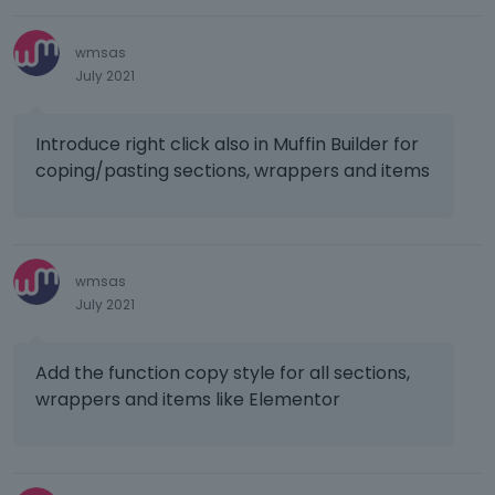
f
e
o
u
d
n
l
e
b
wmsas
l
l
e
July 2021
e
e
l
l
t
o
e
Introduce right click also in Muffin Builder for
e
w
m
d
coping/pasting sections, wrappers and items
.
e
u
n
s
t
i
,
n
p
wmsas
g
r
July 2021
t
e
h
s
e
Add the function copy style for all sections,
s
d
t
wrappers and items like Elementor
e
h
l
e
e
p
t
r
e