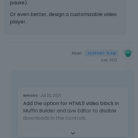
pause).
c
a
Or even better, design a customizable video
n
player.
b
e
d
e
l
Albert
e
July 2021
t
e
d
u
s
T
i
wmsnc
Jul 22, 2021
h
n
Add the option for HTML5 video block in
i
g
s
Muffin Builder and Live Editor to disable
t
i
downloads in the controls.
h
s
e
a
Or better, add the option to choose
d
n
which controls should be enabled