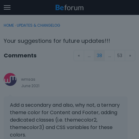
t
o
×
Sign In
·
Register
g
HOME
›
UPDATES & CHANGELOG
Sign In
Register
g
l
Your suggestions for future updates!!!
e
Categories
m
Comments
«
…
38
…
53
»
e
Discussions
n
u
Activity
wmsas
June 2021
Add a secondary and also, why not, a ternary
theme color for Content and Footer, adding
dedicated classes (i.e. themecolor2,
themecolor3) and CSS variables for these
colors.