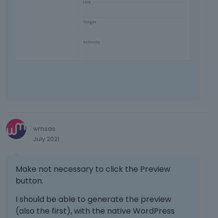
T
o
v
i
e
w
t
h
e
f
u
l
l
wmsas
e
July 2021
l
e
Make not necessary to click the Preview
m
e
button.
n
I should be able to generate the preview
t
(also the first), with the native WordPress
,