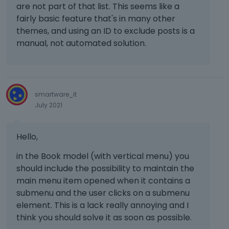
t
are not part of that list. This seems like a
Obviously, If the custom color changes,
e
fairly basic feature that's in many other
all the places where is it should change.
d
themes, and using an ID to exclude posts is a
u
Another thing you should copy from
manual, not automated solution.
s
Elementor is to add the custom Colors
i
(global colors), directly from the color
n
picker.
g
t
These features should really useful also
smartware_it
h
July 2021
to you when you create the template
e
(pre-built websites), and will be also
d
more useful to the final user that want
e
Hello,
l
to change all that colors.
e
in the Book model (with vertical menu) you
t
should include the possibility to maintain the
e
main menu item opened when it contains a
k
submenu and the user clicks on a submenu
e
element. This is a lack really annoying and I
y
think you should solve it as soon as possible.
o