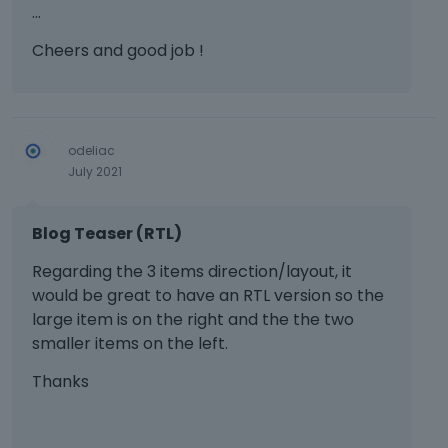
…
w
t
Cheers and good job !
h
e
f
u
l
odeliac
l
July 2021
e
l
e
Blog Teaser (RTL)
m
e
Regarding the 3 items direction/layout, it
n
would be great to have an RTL version so the
t
large item is on the right and the the two
,
smaller items on the left.
p
r
Thanks
e
s
s