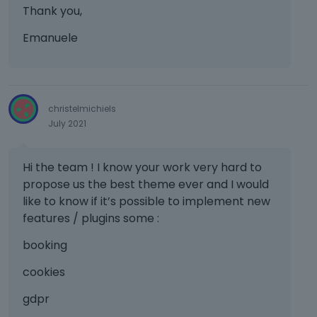
r
Thank you,
t
h
Emanuele
e
b
a
c
k
christelmichiels
s
July 2021
p
a
c
Hi the team ! I know your work very hard to
e
propose us the best theme ever and I would
k
like to know if it’s possible to implement new
e
features / plugins some :
y
.
booking
T
o
cookies
v
i
gdpr
e