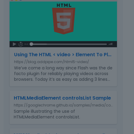
e
h
l
i
e
s
t
i
e
s
d
a
u
n
s
e
i
Using The HTML < video > Element To Play Videos In Your Website
m
n
https://blog.addpipe.com/html5-video/
b
g
We’ve come a long way since Flash was the de
e
t
facto plugin for reliably playing videos across
d
h
browsers. Today it’s as easy as adding 3 lines
…
e
e
x
d
T
t
e
HTMLMediaElement controlsList Sample
h
e
l
https://googlechrome.github.io/samples/media/controlslist.html
i
r
e
Sample illustrating the use of
s
n
t
HTMLMediaElement controlsList.
i
a
e
s
l
k
a
T
e