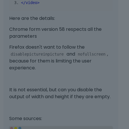
</video>
e
r
n
Here are the details:
a
Chrome form version 58 respects all the
l
e
parameters
l
Firefox doesn't want to follow the
e
m
and
,
disablepictureinpicture
nofullscreen
e
because for them is limiting the user
n
experience.
t
.
I
It is not essential, but can you disable the
t
c
output of width and height if they are empty.
a
n
b
Some sources:
e
d
T