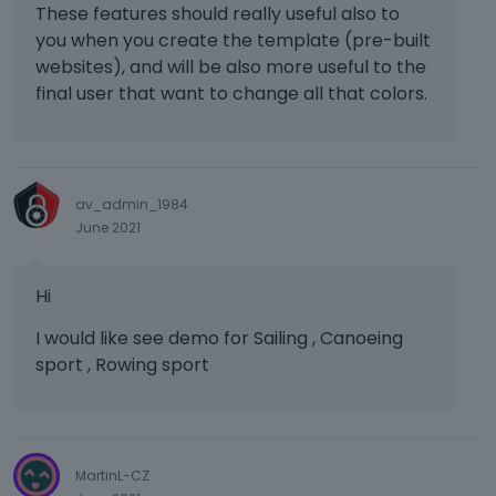
These features should really useful also to
you when you create the template (pre-built
websites), and will be also more useful to the
final user that want to change all that colors.
av_admin_1984
June 2021
Hi
I would like see demo for Sailing , Canoeing
sport , Rowing sport
MartinL-CZ