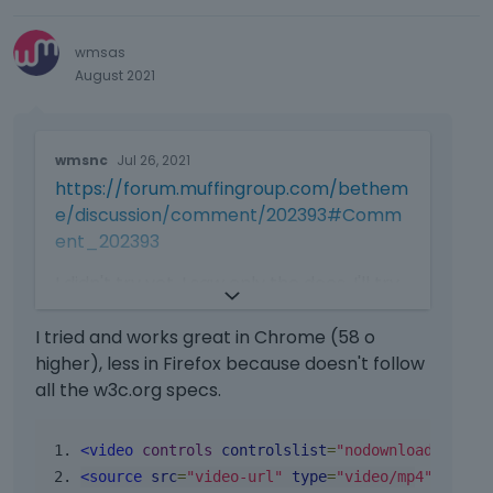
e
l
wmsas
o
August 2021
w
.
T
wmsnc
Jul 26, 2021
h
https://forum.muffingroup.com/bethem
i
s
e/discussion/comment/202393#Comm
i
ent_202393
s
a
I didn't try yet, I saw only the docs. I'll try
n
and come back with an answer
e
I tried and works great in Chrome (58 o
m
higher), less in Firefox because doesn't follow
b
all the w3c.org specs.
e
d
e
<video
controls
controlslist
=
"nodownload noful
x
<source
src
=
"video-url"
type
=
"video/mp4"
>
t