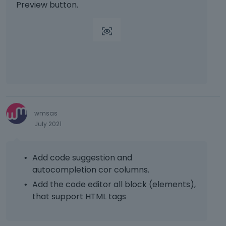
p
Preview button.
r
e
s
s
t
h
e
p
r
e
wmsas
v
July 2021
i
e
w
Add code suggestion and
b
autocompletion cor columns.
u
t
Add the code editor all block (elements),
t
that support HTML tags
o
n
b