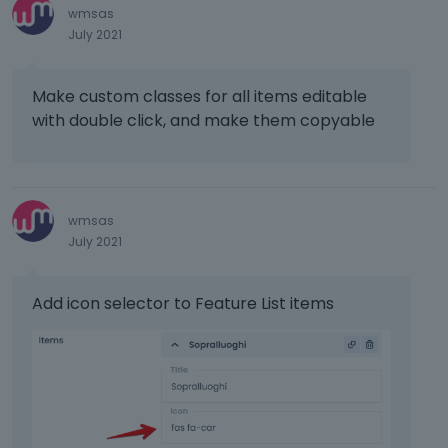
wmsas
e
k
July 2021
v
e
i
y
e
o
Make custom classes for all items editable
w
r
with double click, and make them copyable
b
t
u
h
t
e
t
b
o
a
wmsas
n
c
July 2021
b
k
e
s
l
p
Add icon selector to Feature List items
o
a
w
c
.
e
k
e
y
.