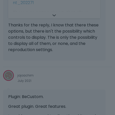
i
I
nt_202271
k
s
t
e
a
There is an option already that allows
c
y
n
a
you to select different parameters for
.
e
n
the VIDEO item. In case you missed it, we
Thanks for the reply, I know that there these
T
m
b
attach the following screenshot
options, but there isn't the possibility which
o
b
e
v
https://prnt.sc/1ed3xr6
controls to display. The is only the possibility
e
d
i
to display all of them, or none, and the
d
e
e
reproduction settings.
e
l
w
x
e
t
t
t
h
e
e
e
r
d
f
jojoachim
n
u
u
July 2021
a
s
l
l
i
l
e
n
e
Plugin: BeCustom.
l
g
l
e
t
Great plugin. Great features.
e
m
h
m
e
e