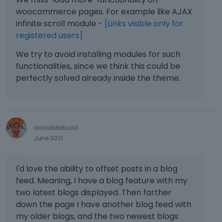
a
to all pages/post to change it, and could
woocommerce pages. For example like AJAX
l
be a log process.
infinite scroll module -
[Links visible only for
e
registered users]
l
A more elegant solution is to have a
e
section in Colors with the global ones
We try to avoid installing modules for such
m
(i.e. Global colors or Custom Colors), like
functionalities, since we think this could be
e
in Elementor, in this section the user can
perfectly solved already inside the theme.
n
add as many colors he needs (maybe
t
limiting it to 16).
.
I
All these colors should be selectable
t
davidsitebuild
from the color picker (that will apply the
c
June 2021
a
class of the custom color) in Muffin
n
Builder.
b
I'd love the ability to offset posts in a blog
e
All custom colors should have 3 classes
feed. Meaning, I have a blog feature with my
d
([text] color, background color, border
two latest blogs displayed. Then farther
e
color) + CSS variable just in case (i.e. for
down the page I have another blog feed with
l
setting gradient).
e
my older blogs, and the two newest blogs