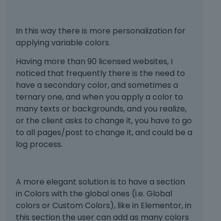
In this way there is more personalization for
applying variable colors.
Having more than 90 licensed websites, I
noticed that frequently there is the need to
have a secondary color, and sometimes a
ternary one, and when you apply a color to
many texts or backgrounds, and you realize,
or the client asks to change it, you have to go
to all pages/post to change it, and could be a
log process.
A more elegant solution is to have a section
in Colors with the global ones (i.e. Global
colors or Custom Colors), like in Elementor, in
this section the user can add as many colors