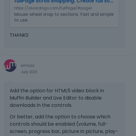
.
fullPage scroll snapping. Create full screen pages fast and simple
b
https://alvarotrigo.com/fullPage/#page1
e
Mouse wheel snap to sections. Fast and simple
d
to use.
e
x
THANKS
t
e
r
n
a
wmsas
l
July 2021
e
l
e
Add the option for HTML5 video block in
m
Muffin Builder and Live Editor to disable
e
downloads in the controls.
n
t
Or better, add the option to choose which
.
controls should be enabled (volume, full-
I
screen, progress bar, picture in picture, play-
t