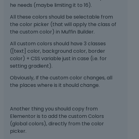
he needs (maybe limiting it to 16).
All these colors should be selectable from
the color picker (that will apply the class of
the custom color) in Muffin Builder.
All custom colors should have 3 classes
([text] color, background color, border
color) + CSS variable just in case (i.e. for
setting gradient).
Obviously, If the custom color changes, all
the places where is it should change.
Another thing you should copy from
Elementor is to add the custom Colors
(global colors), directly from the color
picker.