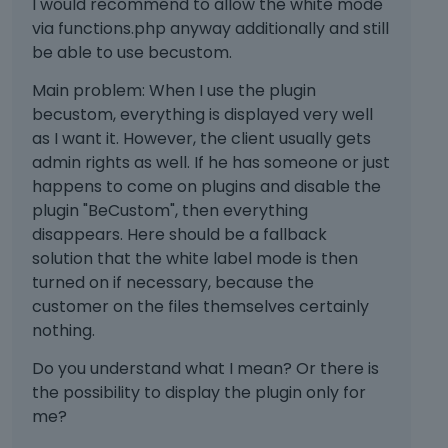
I would recommend to allow the white mode
e
n
d
via functions.php anyway additionally and still
n
t
e
t
be able to use becustom.
.
l
,
I
e
Main problem: When I use the plugin
p
t
t
becustom, everything is displayed very well
r
c
e
e
as I want it. However, the client usually gets
a
k
s
admin rights as well. If he has someone or just
n
e
s
happens to come on plugins and disable the
b
y
t
e
o
plugin "BeCustom", then everything
h
d
r
disappears. Here should be a fallback
e
e
t
solution that the white label mode is then
p
l
h
turned on if necessary, because the
r
e
e
e
customer on the files themselves certainly
t
b
v
nothing.
e
a
i
d
c
e
Do you understand what I mean? Or there is
u
k
w
the possibility to display the plugin only for
s
s
b
me?
i
p
u
n
a