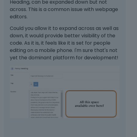
e
n
Heading, can be expanded down but not
e
t
e
m
t
t
across. This is a common issue with webpage
o
k
e
,
e
n
editors.
e
n
p
k
b
y
t
r
e
Could you allow it to expand across as well as
e
.
.
e
y
down, it would provide better visibility of the
l
T
I
s
o
o
code. As it is, it feels like it is set for people
o
t
s
r
w
editing on a mobile phone. I'm sure that's not
v
c
t
t
.
yet the dominant platform for development!
i
a
h
h
e
n
e
e
w
b
p
b
t
e
r
a
h
d
e
c
e
e
v
k
f
l
i
s
u
e
e
p
l
t
w
a
l
e
b
c
e
d
u
e
l
u
t
k
e
s
t
e