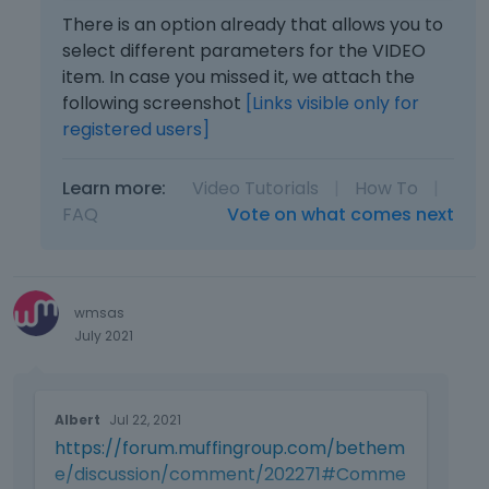
e
e
(volume, full-screen, progress bar,
There is an option already that allows you to
l
m
e
picture in picture, play-pause).
select different parameters for the VIDEO
b
t
item. In case you missed it, we attach the
e
Or even better, design a customizable
e
following screenshot
[Links visible only for
d
k
video player.
registered users]
e
e
x
y
t
o
Learn more:
Video Tutorials
|
How To
|
e
r
FAQ
Vote on what comes next
r
t
n
h
a
e
l
b
e
wmsas
a
l
July 2021
c
e
k
m
s
T
e
p
Albert
Jul 22, 2021
h
n
a
https://forum.muffingroup.com/bethem
i
t
c
s
.
e/discussion/comment/202271#Comme
e