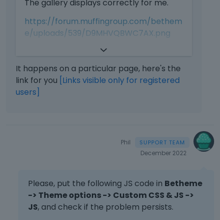
The gallery displays correctly for me.
i
.
s
T
https://forum.muffingroup.com/bethem
i
o
e/uploads/539/D9MHVQBWC7AX.png
s
v
a
i
Did you handle it, or are there any extra
n
e
steps to reproduce this issue?
e
w
It happens on a particular page, here's the
m
t
link for you
[Links visible only for registered
Maybe it happens on a particular page?
b
h
users]
e
e
Best regards
d
f
e
u
x
l
t
l
Phil
e
e
December 2022
r
l
n
e
a
m
Please, put the following JS code in
Betheme
l
e
-> Theme options -> Custom CSS & JS ->
e
n
JS
, and check if the problem persists.
l
t
e
,