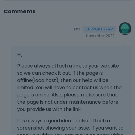
Comments
Phil
November 2022
Hi,
Please always attach a link to your website
so we can check it out. If the page is
offline(localhost), then our help will be
limited. You will have to contact us when the
page is online. Also, please make sure that
the page is not under maintenance before
you provide us with the link.
It is always a good idea to also attach a
screenshot showing your issue. If you want to