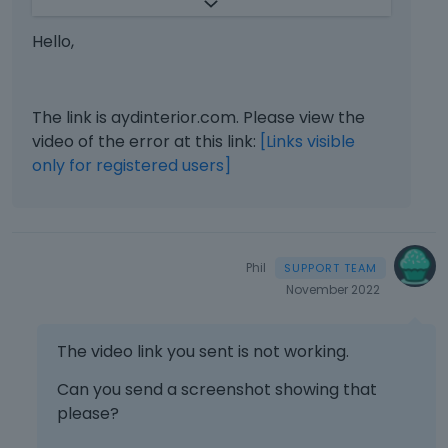
n
will be limited. You will have to contact us
e
when the page is online. Also, please
Hello,
m
make sure that the page is not under
b
maintenance before you provide us with
e
the link.
d
The link is aydinterior.com. Please view the
e
video of the error at this link:
[Links visible
It is always a good idea to also attach a
x
only for registered users]
screenshot showing your issue. If you
t
want to send us a video, you can put in
e
r
on some video hosting service.
n
Thanks
a
Phil
l
November 2022
e
l
e
The video link you sent is not working.
m
Can you send a screenshot showing that
e
n
please?
t