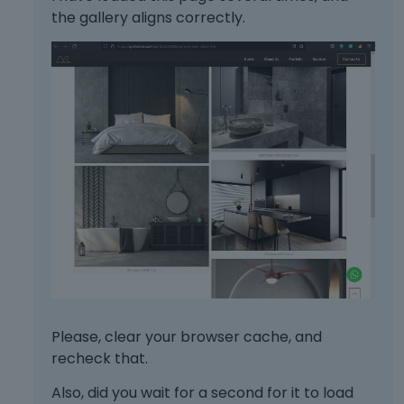
a
e
the gallery aligns correctly.
c
m
k
e
s
n
p
t
a
.
c
I
e
t
k
c
e
a
y
n
.
b
T
e
o
d
v
e
i
l
e
e
w
Please, clear your browser cache, and
t
t
e
recheck that.
h
d
e
Also, did you wait for a second for it to load
u
f