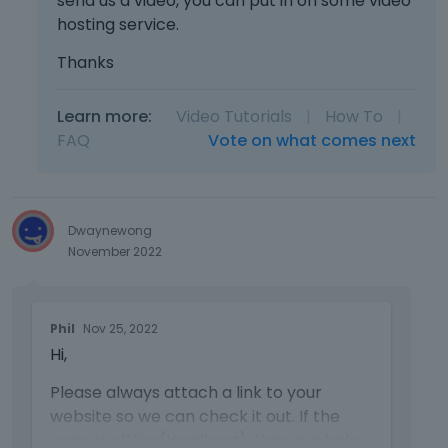
send us a video, you can put in on some video
hosting service.
Thanks
Learn more:
Video Tutorials
|
How To
|
FAQ
Vote on what comes next
Dwaynewong
November 2022
T
Phil
Nov 25, 2022
h
Hi,
i
s
Please always attach a link to your
i
website so we can check it out. If the
s
a
page is offline(localhost), then our help