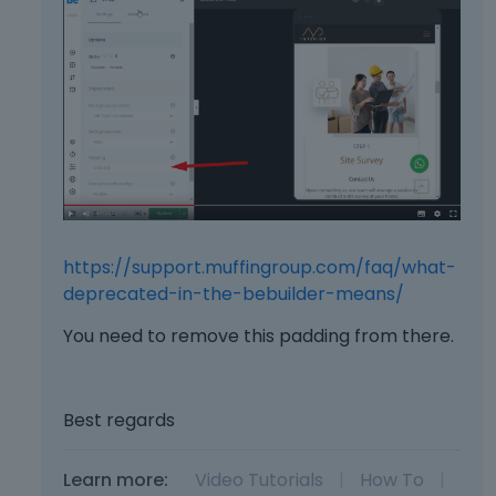
I
a
t
c
c
e
a
k
n
e
b
y
e
.
d
T
e
o
l
v
e
i
t
https://support.muffingroup.com/faq/what-
e
e
w
deprecated-in-the-bebuilder-means/
d
t
u
You need to remove this padding from there.
h
s
e
i
f
n
u
Best regards
g
l
t
l
h
e
Learn more:
Video Tutorials
|
How To
|
e