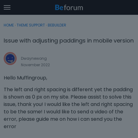
t
o
×
Sign In
·
Register
g
HOME
›
THEME SUPPORT
›
BEBUILDER
Sign In
Register
g
l
Issue with adjusting paddings in mobile version
e
Categories
m
e
Dwaynewong
Discussions
n
November 2022
u
Activity
Hello Muffingroup,
The left and right spacing is different yet the padding
is shown as 0 px on my site. Please assist to solve this
issue, thank you! I would like the left and right spacing
to be the same! I would like to send a video of the
error, please guide me on how i can send you the
error