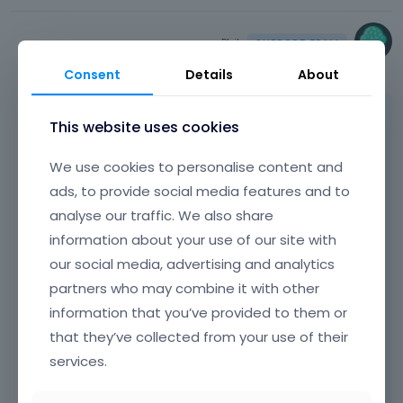
e
e
m
d
e
Phil
e
n
December 2022
l
Consent
Details
About
t
e
,
t
p
The gallery displays correctly for me.
This website uses cookies
e
r
d
e
We use cookies to personalise content and
u
s
s
ads, to provide social media features and to
s
i
t
analyse our traffic. We also share
n
h
information about your use of our site with
g
e
t
our social media, advertising and analytics
p
h
r
partners who may combine it with other
e
e
information that you’ve provided to them or
d
v
that they’ve collected from your use of their
e
i
l
services.
e
e
w
Did you handle it, or are there any extra
t
b