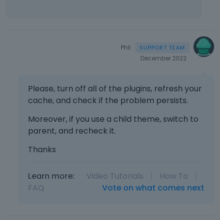
e
e
f
s
m
n
u
a
b
t
l
n
e
.
l
e
d
I
Phil
e
m
e
t
December 2022
l
b
x
c
e
e
t
a
m
d
e
Please, turn off all of the plugins, refresh your
n
e
e
r
b
cache, and check if the problem persists.
n
x
n
e
t
t
a
Moreover, if you use a child theme, switch to
d
,
e
l
parent, and recheck it.
e
p
r
e
l
r
n
l
Thanks
e
e
a
e
t
s
l
m
e
s
e
Learn more:
Video Tutorials
|
How To
|
e
d
t
l
FAQ
Vote on what comes next
n
u
h
e
t
s
e
m
.
i
p
e
I