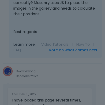
s
correctly? Masonry uses JS to place the
u
i
images in the gallery and needs to calculate
l
n
their positions.
l
g
e
t
l
h
e
Best regards
e
m
d
e
e
n
Learn more:
Video Tutorials
|
How To
|
l
t
FAQ
Vote on what comes next
e
,
t
p
e
r
k
e
e
Dwaynewong
s
y
December 2022
s
o
t
r
h
T
t
e
Phil
Dec 15, 2022
h
h
p
I have loaded this page several times,
i
e
r
s