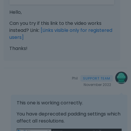
e
e
m
d
Hello,
b
e
e
Can you try if this link to the video works
l
d
e
instead? Link:
[Links visible only for registered
e
t
users]
x
e
t
Thanks!
k
e
e
r
y
n
o
a
r
l
Phil
t
e
h
November 2022
l
e
e
b
m
This one is working correctly.
a
e
c
You have deprecated padding settings which
n
k
t
affect all resolutions.
s
.
p