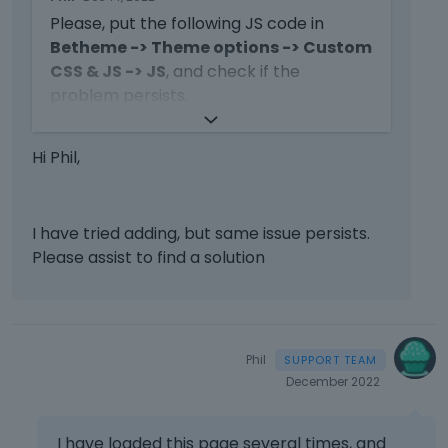
h
i
b
Please, put the following JS code in
i
n
e
s
Betheme -> Theme options -> Custom
g
l
i
CSS & JS -> JS
, and check if the
t
o
s
problem persists.
h
w
a
e
.
n
d
e
jQuery
(
function
(
$
)
{
Hi Phil,
e
   $
(
window
).
load
(
function
(
)
{
m
l
      $
(
window
).
trigger
(
'resize'
);
b
e
})
e
t
})
d
I have tried adding, but same issue persists.
e
e
Please assist to find a solution
k
x
e
Thanks
t
y
e
o
r
r
n
Phil
t
a
December 2022
h
l
e
e
b
l
I have loaded this page several times, and