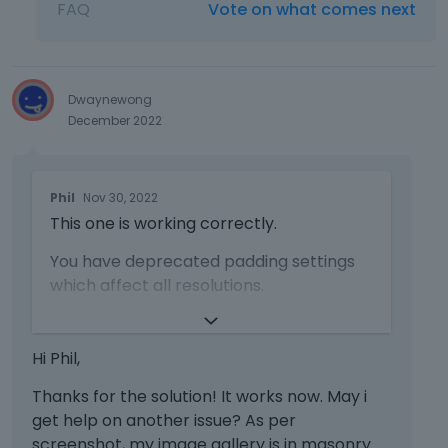
l
FAQ
Vote on what comes next
d
e
e
m
l
e
e
n
Dwaynewong
t
t
December 2022
e
,
k
p
e
r
T
y
e
Phil
Nov 30, 2022
h
o
s
This one is working correctly.
i
r
s
s
t
t
You have deprecated padding settings
i
h
h
which affect all resolutions.
s
e
e
a
b
p
https://forum.muffingroup.com/bethem
n
a
r
e/uploads/947/EZ9TAZ74R1C6.png
e
c
Hi Phil,
e
m
k
v
https://support.muffingroup.com/faq/w
b
Thanks for the solution! It works now. May i
s
i
hat-deprecated-in-the-bebuilder-
e
p
get help on another issue? As per
e
means/
d
a
screenshot, my image gallery is in masonry
w