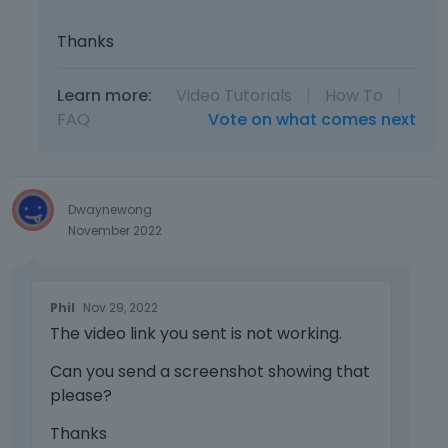
.
I
Thanks
t
c
a
Learn more:
Video Tutorials
|
How To
|
n
FAQ
Vote on what comes next
b
e
d
e
Dwaynewong
l
November 2022
e
t
e
T
d
Phil
Nov 29, 2022
h
u
The video link you sent is not working.
i
s
s
i
Can you send a screenshot showing that
i
n
please?
s
g
a
t
Thanks
n
h