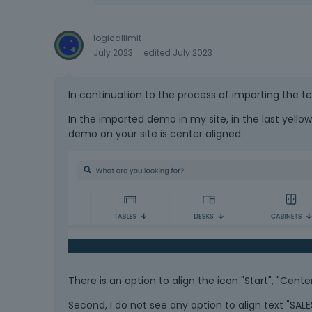
logicallimit
July 2023
edited July 2023
In continuation to the process of importing the t
In the imported demo in my site, in the last yellow 
demo on your site is center aligned.
There is an option to align the icon "Start", "Cent
Second, I do not see any option to align text "SALE