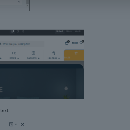
text.