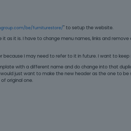
" to setup the website.
ngroup.com/be/furniturestore/
use it as it is. I have to change menu names, links and remov
because I may need to refer to it in future. I want to keep it 
template with a different name and do change into that dupl
I would just want to make the new header as the one to be 
of original one.