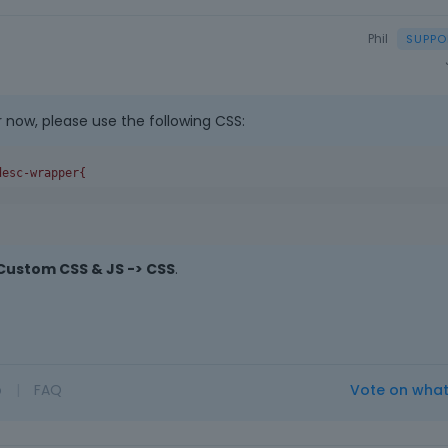
Phil
r now, please use the following CSS:
desc-wrapper
{
Custom CSS & JS -> CSS
.
o
|
FAQ
Vote on wha