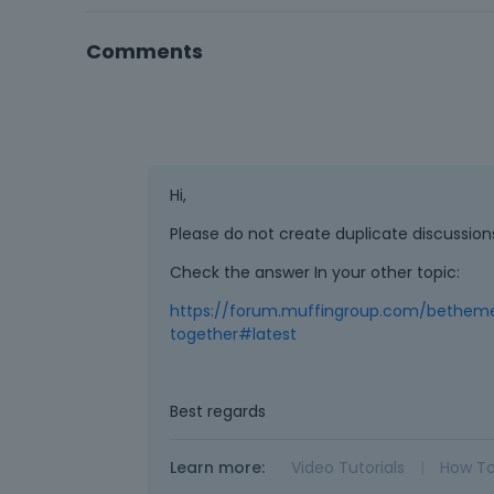
Comments
Hi,
Please do not create duplicate discussio
Check the answer In your other topic:
https://forum.muffingroup.com/bethem
together#latest
Best regards
Learn more:
Video Tutorials
|
How T