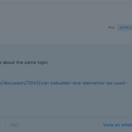
Phil
ns about the same topic.
e/discussion/70143/can-bebuilder-and-elementor-be-used-
o
|
FAQ
Vote on wha