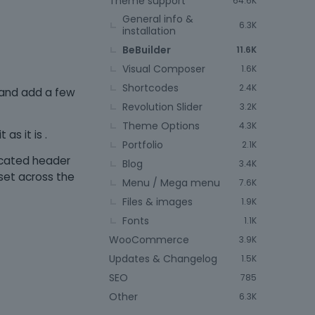
Theme support
64.6K
General info &
6.3K
installation
BeBuilder
11.6K
Visual Composer
1.6K
Shortcodes
2.4K
e and add a few
Revolution Slider
3.2K
Theme Options
4.3K
as it is .
Portfolio
2.1K
icated header
Blog
3.4K
set across the
Menu / Mega menu
7.6K
Files & images
1.9K
Fonts
1.1K
WooCommerce
3.9K
Updates & Changelog
1.5K
SEO
785
Other
6.3K