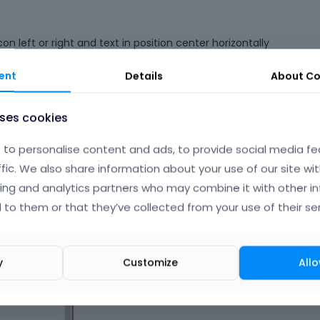
n left or right and text in position center horizontally
ent
Details
About
Co
uses cookies
to personalise content and ads, to provide social media fe
ffic. We also share information about your use of our site wit
ing and analytics partners who may combine it with other i
 to them or that they’ve collected from your use of their ser
y
Customize
Allo