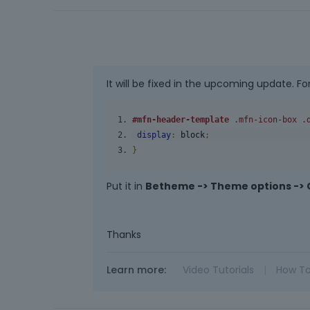
It will be fixed in the upcoming update. Fo
#mfn-header-template
.mfn-icon-box
.
display
:
 block
;
}
Put it in
Betheme -> Theme options -> 
Thanks
Learn more:
Video Tutorials
|
How T