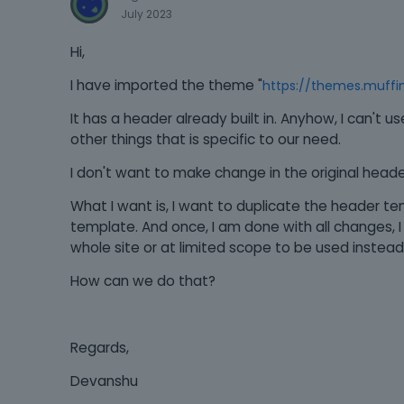
July 2023
Hi,
I have imported the theme "
https://themes.muffi
It has a header already built in. Anyhow, I can't 
other things that is specific to our need.
I don't want to make change in the original header 
What I want is, I want to duplicate the header 
template. And once, I am done with all changes, 
whole site or at limited scope to be used instead 
How can we do that?
Regards,
Devanshu