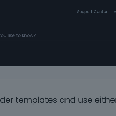
Support Center
V
er templates and use either 