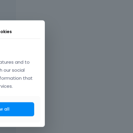
okies
atures and to
h our social
nformation that
vices.
w all