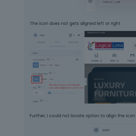
The icon does not gets aligned left or right
Further, I could not locate option to align the icon 