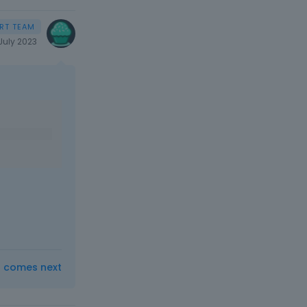
July 2023
t comes next