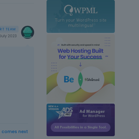
July 2023
t comes next