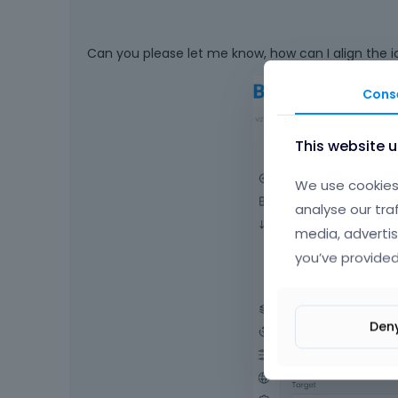
Can you please let me know, how can I align the ico
Cons
This website 
We use cookies 
analyse our tra
media, advertis
you’ve provided
Den