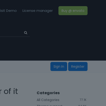
isit Demo
License manager
Buy @ envato
Sign In
Register
of it
Categories
All Categories
77.1K