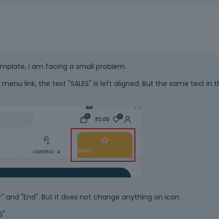
emplate, I am facing a small problem.
menu link, the text "SALES" is left aligned. But the same text in 
er" and "End". But it does not change anything on icon
S".