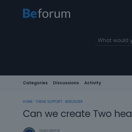
Categories
Discussions
Activity
HOME
›
THEME SUPPORT
›
BEBUILDER
Can we create Two head
logicallimit