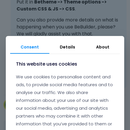
Put it in
Betheme -> Theme options ->
e
Custom CSS & JS -> CSS
.
l
e
Can you also provide more details on what is
m
happening when you use BeBuilder, please?
e
We will gladly assist you with that.
n
t
Consent
Details
About
.
I
Best regards
t
This website uses cookies
c
Learn more:
Video Tutorials
|
How To
|
a
We use cookies to personalise content and
n
FAQ
Vote on what comes next
b
ads, to provide social media features and to
e
analyse our traffic. We also share
d
information about your use of our site with
e
VillaRegenhart
our social media, advertising and analytics
l
March 2024
e
partners who may combine it with other
t
information that you’ve provided to them or
e
I will try to describe it in more detail