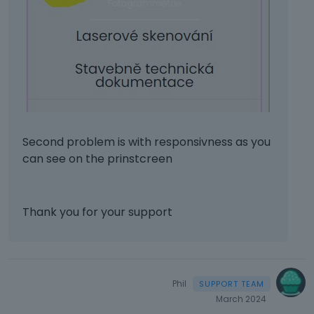
h
e
b
a
c
k
s
p
a
c
Second problem is with responsivness as you
e
can see on the prinstcreen
k
e
y
.
Thank you for your support
T
o
v
i
e
Phil
w
March 2024
t