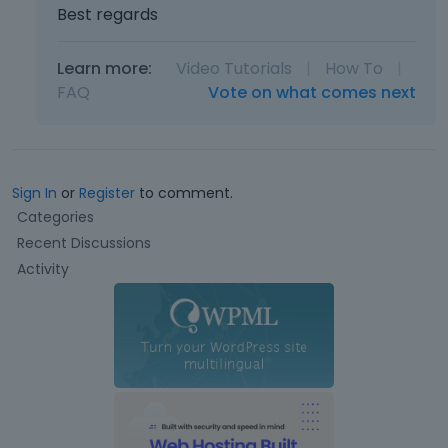
Best regards
Learn more:
Video Tutorials
|
How To
|
FAQ
Vote on what comes next
Sign In
or
Register
to comment.
Q
Categories
u
Recent Discussions
i
Activity
c
k
L
i
n
k
s