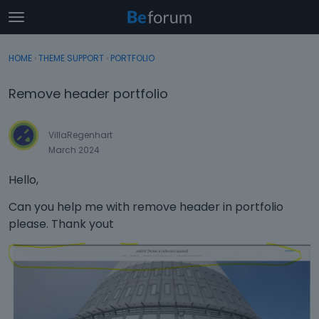
t
o
×
Sign In
·
Register
g
HOME
›
THEME SUPPORT
›
PORTFOLIO
Sign In
Register
g
l
Remove header portfolio
e
Categories
m
e
VillaRegenhart
Discussions
n
March 2024
u
Activity
Hello,
Can you help me with remove header in portfolio
please. Thank yout