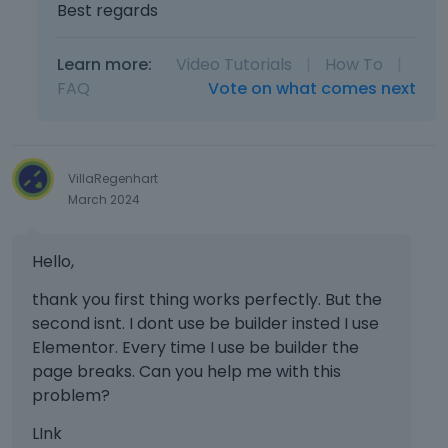
Best regards
Learn more:
Video Tutorials
|
How To
|
FAQ
Vote on what comes next
VillaRegenhart
March 2024
Hello,
thank you first thing works perfectly. But the
second isnt. I dont use be builder insted I use
Elementor. Every time I use be builder the
page breaks. Can you help me with this
problem?
LInk