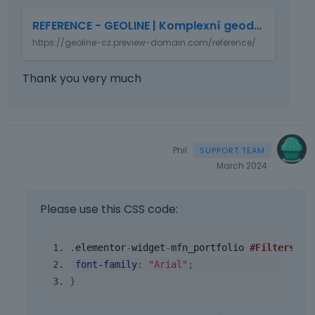
T
REFERENCE - GEOLINE | Komplexní geodetické služby
h
https://geoline-cz.preview-domain.com/reference/
i
s
i
Thank you very much
s
a
n
e
m
Phil
b
March 2024
e
d
e
Please use this CSS code:
x
t
.
elementor
-
widget
-
mfn_portfolio
#Filters
li
e
font
-
family
:
"Arial"
;
r
n
}
a
l