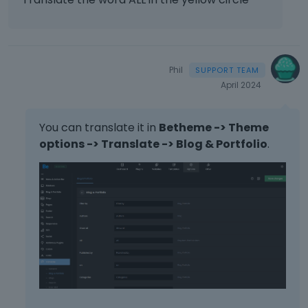
Phil
April 2024
You can translate it in
Betheme -> Theme
options -> Translate -> Blog & Portfolio
.