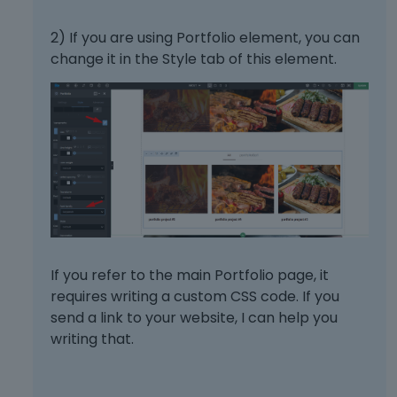
2) If you are using Portfolio element, you can
change it in the Style tab of this element.
If you refer to the main Portfolio page, it
requires writing a custom CSS code. If you
send a link to your website, I can help you
writing that.