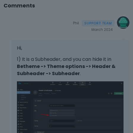
Comments
Phil
March 2024
Hi,
1) It is a Subheader, and you can hide it in
Betheme -> Theme options -> Header &
Subheader -> Subheader
.