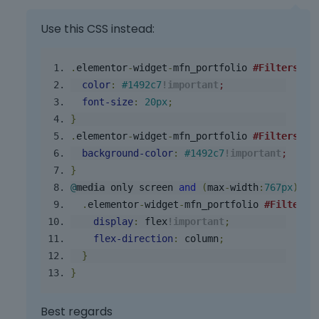
h
e
Use this CSS instead:
f
u
.
elementor
-
widget
-
mfn_portfolio
#Filters
li
l
l
color
:
#1492c7
!important
;
e
font
-
size
:
20px
;
l
}
e
.
elementor
-
widget
-
mfn_portfolio
#Filters
.f
m
background
-
color
:
#1492c7
!important
;
e
}
n
@
media
 only screen 
and
(
max
-
width
:
767px
){
t
,
.
elementor
-
widget
-
mfn_portfolio
#Filters
p
display
:
 flex
!
important
;
r
flex
-
direction
:
 column
;
e
}
s
}
s
t
h
Best regards