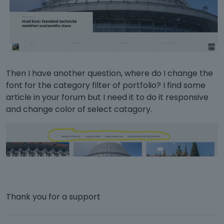
Then I have another question, where do I change the
font for the category filter of portfolio? I find some
article in your forum but I need it to do it responsive
and change color of select catagory.
Thank you for a support