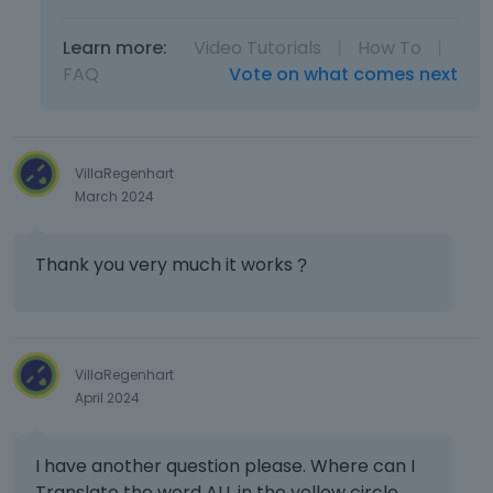
e
p
Learn more:
Video Tutorials
|
How To
|
r
FAQ
Vote on what comes next
e
v
i
e
w
VillaRegenhart
b
March 2024
u
t
t
Thank you very much it works
?
o
n
b
e
VillaRegenhart
l
April 2024
o
w
.
I have another question please. Where can I
Translate the word ALL in the yellow circle