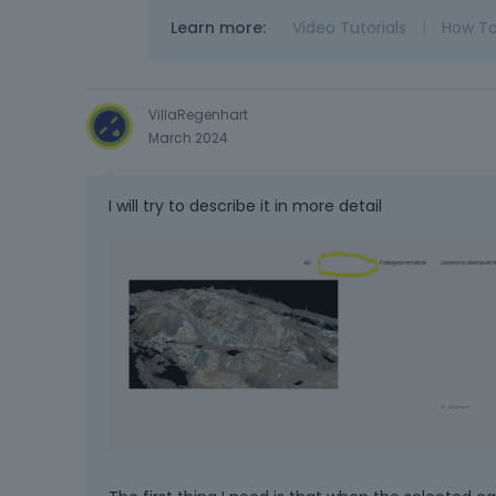
Learn more:
Video Tutorials
|
How T
VillaRegenhart
March 2024
I will try to describe it in more detail