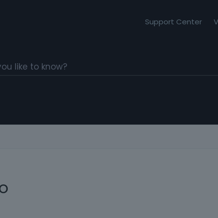
Support Center
V
io