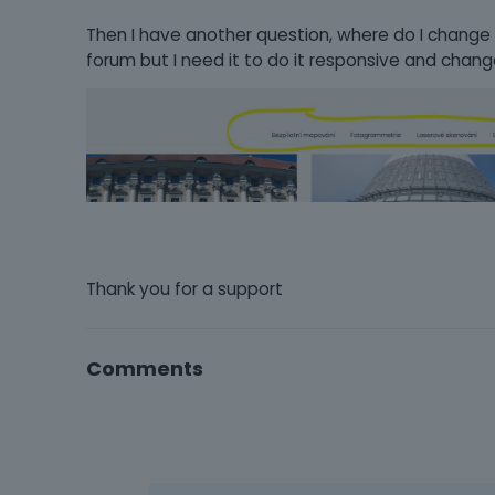
Then I have another question, where do I change the
forum but I need it to do it responsive and chang
Thank you for a support
Comments