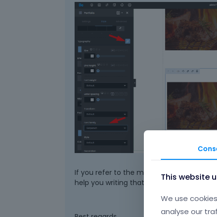
Cons
If you refer to the main Portfolio page, it
This website 
help you writing that.
We use cookies 
analyse our tra
Best regards