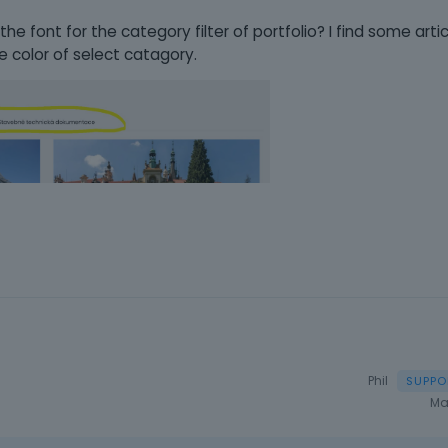
 font for the category filter of portfolio? I find some artic
e color of select catagory.
Phil
Ma