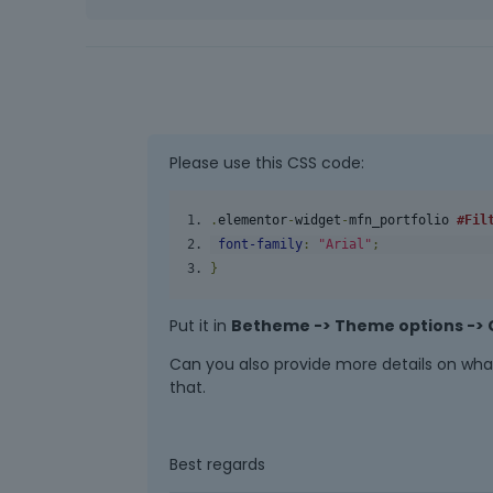
Please use this CSS code:
.
elementor
-
widget
-
mfn_portfolio
#Fil
font
-
family
:
"Arial"
;
}
Put it in
Betheme -> Theme options -> 
Can you also provide more details on what
that.
Best regards