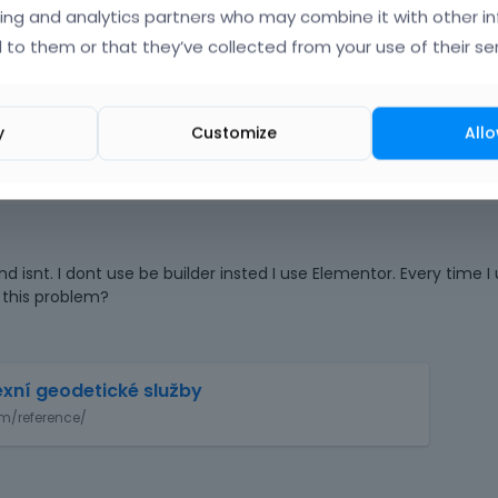
ing and analytics partners who may combine it with other i
 to them or that they’ve collected from your use of their ser
o
|
FAQ
Vote on wha
y
Customize
Allo
d isnt. I dont use be builder insted I use Elementor. Every time I
 this problem?
T
exní geodetické služby
h
m/reference/
i
s
i
s