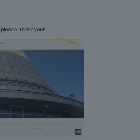
 please. Thank yout