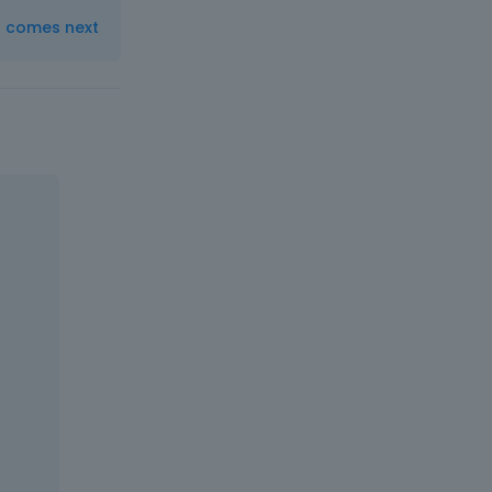
t comes next