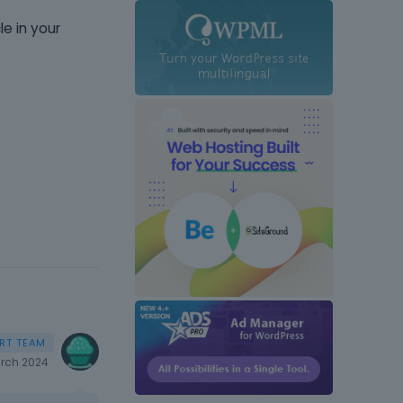
le in your
rch 2024