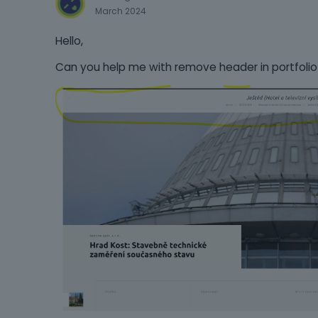
March 2024
Hello,
Can you help me with remove header in portfolio