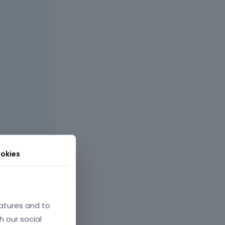
okies
site, I can
atures and to
h our social