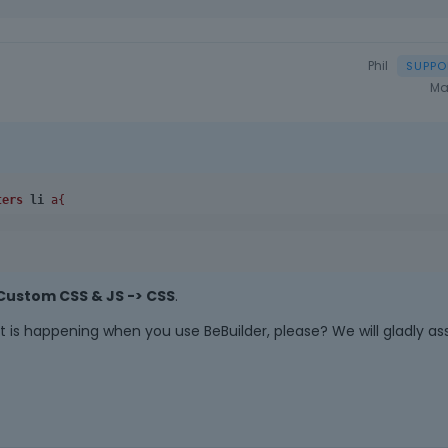
a
n
e
Phil
m
Ma
b
e
d
e
x
ters
li
 a{
t
e
r
n
a
Custom CSS & JS -> CSS
.
l
e
 is happening when you use BeBuilder, please? We will gladly ass
l
e
m
e
n