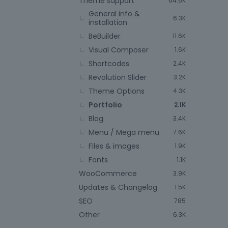
Theme support
64.6K
General info &
6.3K
installation
BeBuilder
11.6K
Visual Composer
1.6K
Shortcodes
2.4K
Revolution Slider
3.2K
Theme Options
4.3K
Portfolio
2.1K
Blog
3.4K
Menu / Mega menu
7.6K
Files & images
1.9K
Fonts
1.1K
WooCommerce
3.9K
Updates & Changelog
1.5K
SEO
785
Other
6.3K