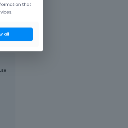
nformation that
vices.
t comes next
w all
 use