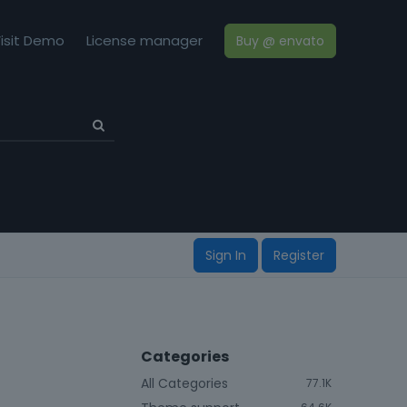
isit Demo
License manager
Buy @ envato
Sign In
Register
Categories
All Categories
77.1K