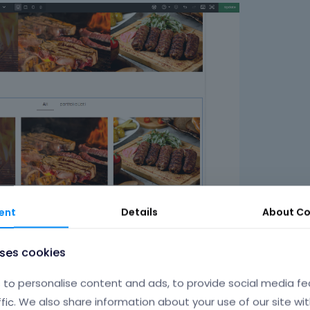
ent
Details
About
Co
 requires writing a custom CSS code. If you send a link to your web
uses cookies
to personalise content and ads, to provide social media fe
ffic. We also share information about your use of our site wit