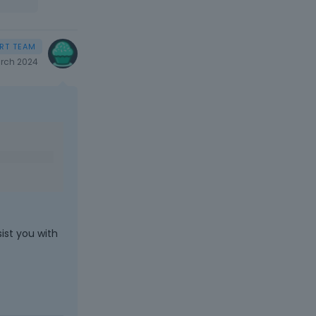
rch 2024
ist you with