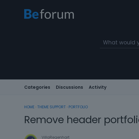
Categories
Discussions
Activity
HOME
›
THEME SUPPORT
›
PORTFOLIO
Remove header portfol
VillaRegenhart