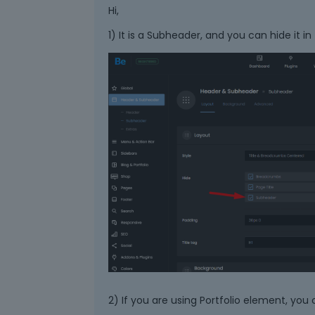
Hi,
1) It is a Subheader, and you can hide it in
2) If you are using Portfolio element, you 