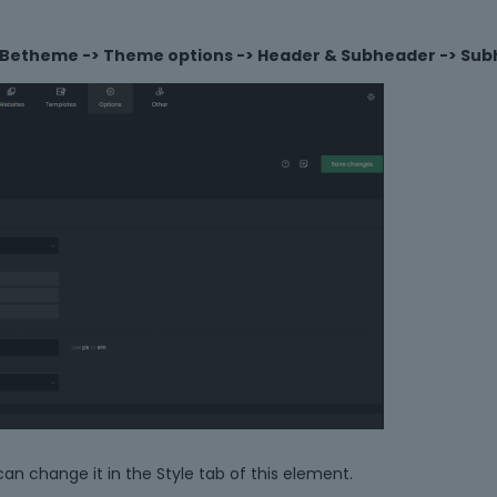
Betheme -> Theme options -> Header & Subheader -> Su
can change it in the Style tab of this element.