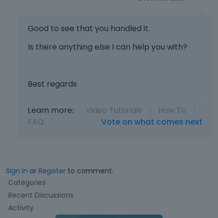
a
t
n
e
b
k
Good to see that you handled it.
e
e
d
y
Is there anything else I can help you with?
e
o
l
r
e
t
Best regards
t
h
e
e
d
b
Learn more:
Video Tutorials
|
How To
|
u
a
FAQ
Vote on what comes next
s
c
i
k
n
s
g
p
t
a
Sign In
or
Register
to comment.
h
c
Q
Categories
e
e
u
Recent Discussions
d
k
i
e
e
Activity
c
l
y