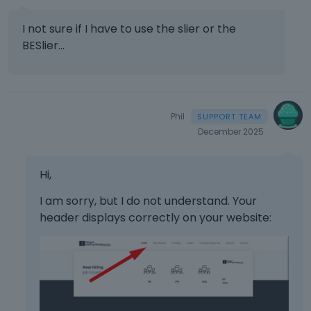
I not sure if I have to use the slier or the
BESlier...
Phil
December 2025
Hi,
I am sorry, but I do not understand. Your
header displays correctly on your website: