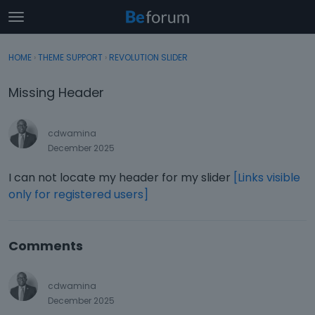
t
o
×
Sign In
·
Register
g
HOME
›
THEME SUPPORT
›
REVOLUTION SLIDER
Sign In
Register
g
l
Missing Header
e
Categories
m
e
cdwamina
Discussions
n
December 2025
u
Activity
I can not locate my header for my slider
[Links visible
only for registered users]
Comments
cdwamina
December 2025