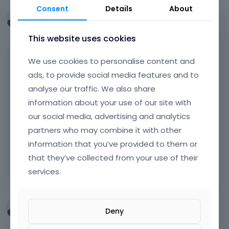
Consent
Details
About
e
cdwamina
x
December 2025
t
This website uses cookies
e
r
The theme should have a background or a
We use cookies to personalise content and
n
slider background and i am unable to locate
a
ads, to provide social media features and to
l
or fix. The theme is the Employment Theme.
analyse our traffic. We also share
e
Which header slider does the theme use?
information about your use of our site with
l
our social media, advertising and analytics
T
e
Screenshot 2025-12-03 114108.png
h
m
partners who may combine it with other
454.14
KB
i
e
information that you’ve provided to them or
s
n
that they’ve collected from your use of their
i
t
s
.
services.
a
I
n
t
e
c
cdwamina
Deny
m
a
December 2025
b
n