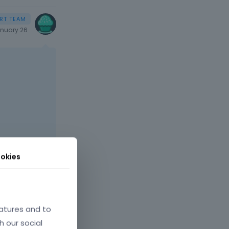
nuary 26
okies
atures and to
h our social