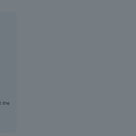
t the