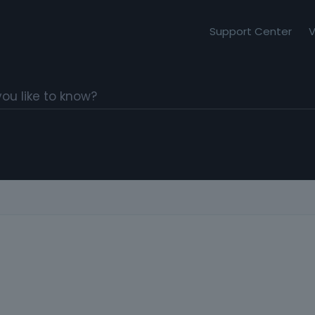
Support Center
V