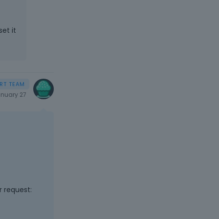
et it
nuary 27
r request: