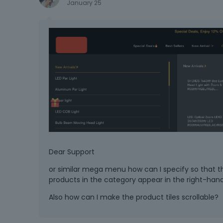
January 25
Dear Support
or similar mega menu how can I specify so that 
products in the category appear in the right-han
Also how can I make the product tiles scrollable?