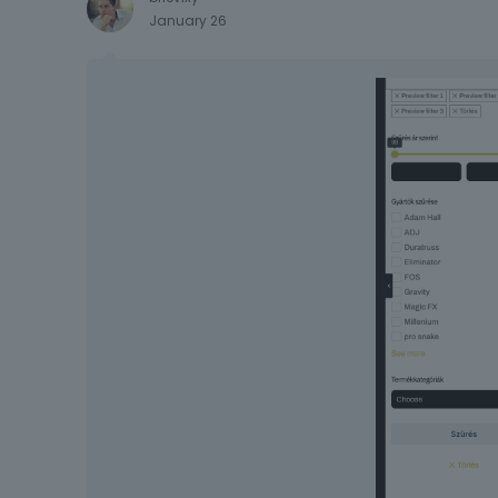
January 26