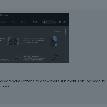
the categories extend to a few more sub menus on the page, bu
d box?