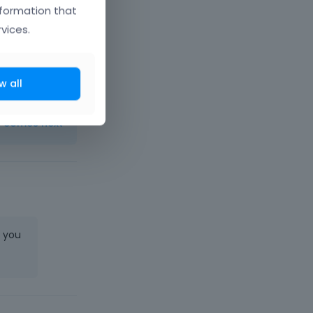
nformation that
vices.
er/
w all
t comes next
e you