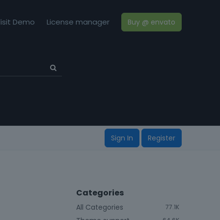
isit Demo
License manager
Buy @ envato
Sign In
Register
Categories
All Categories
77.1K