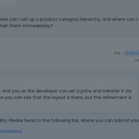
e
l
e
 where can I set up a product category hierarchy, and where can I s
t
ntain them immediately?
e
k
e
y
Phil
o
Ja
r
t
h
T
e
h
b
it and you as the developer can set a price and transfer it via
i
a
e you can see that the layout is there, but the refinement is
s
c
i
k
s
s
a
p
lity. Please head to the following link, where you can submit you
n
a
e
omization/
c
m