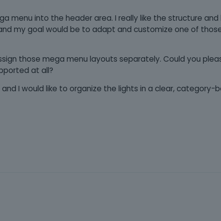
mega menu into the header area. I really like the structure and
nd my goal would be to adapt and customize one of tho
 assign those mega menu layouts separately. Could you plea
pported at all?
and I would like to organize the lights in a clear, categor