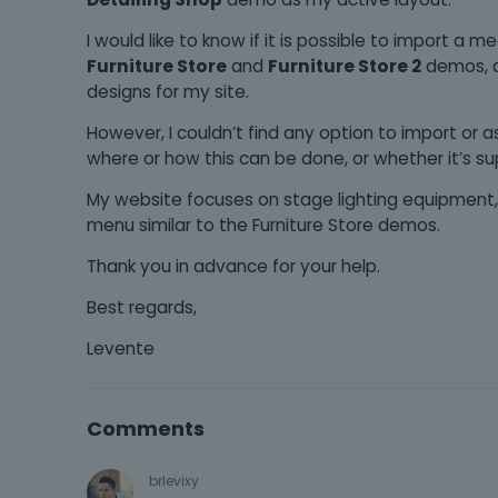
I would like to know if it is possible to import a 
Furniture Store
and
Furniture Store 2
demos, a
designs for my site.
However, I couldn’t find any option to import or
where or how this can be done, or whether it’s su
My website focuses on stage lighting equipment, 
menu similar to the Furniture Store demos.
Thank you in advance for your help.
Best regards,
Levente
Comments
brlevixy