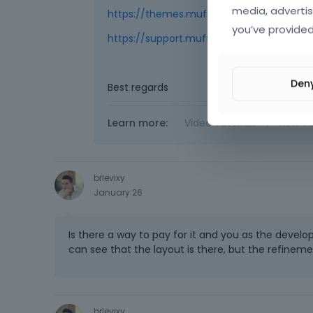
media, advertis
https://themes.muffingroup.com/be/ca
you’ve provided
https://support.muffingroup.com/video-tu
Den
Best regards
Learn more:
Video Tutorials
|
How T
brlevixy
January 26
Is there a way to pay for it and you as the develo
can see that the layout is there, but the refineme
brlevixy