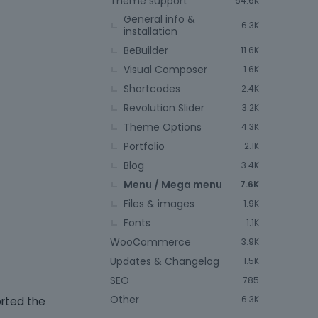
Theme support
64.6K
General info &
6.3K
installation
BeBuilder
11.6K
Visual Composer
1.6K
Shortcodes
2.4K
Revolution Slider
3.2K
Theme Options
4.3K
Portfolio
2.1K
Blog
3.4K
Menu / Mega menu
7.6K
Files & images
1.9K
Fonts
1.1K
WooCommerce
3.9K
Updates & Changelog
1.5K
SEO
785
Other
6.3K
orted the