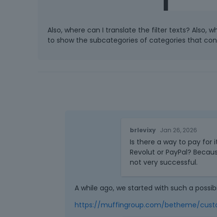
Also, where can I translate the filter texts? Also,
to show the subcategories of categories that co
brlevixy
Jan 26, 2026
Is there a way to pay for 
Revolut or PayPal? Becaus
not very successful.
A while ago, we started with such a possibi
https://muffingroup.com/betheme/cust