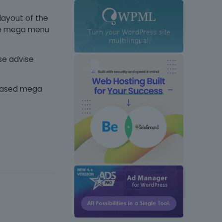
 layout of the
se mega menu
se advise
y-based mega