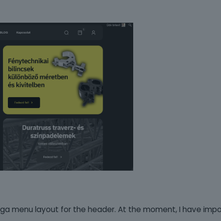
ega menu layout for the header. At the moment, I have imp