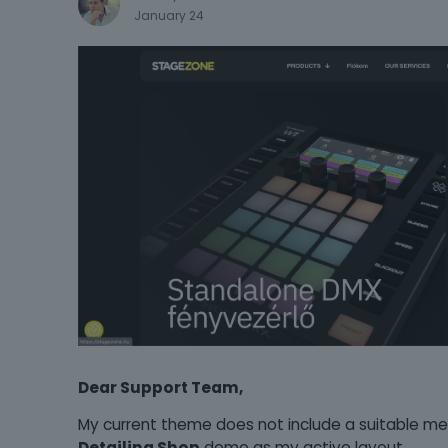
January 24
Dear Support Team,
My current theme does not include a suitable m
Detailing Shop
demo as my active layout.