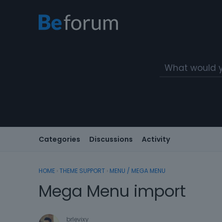
Categories
Discussions
Activity
HOME
›
THEME SUPPORT
›
MENU / MEGA MENU
Mega Menu import
brlevixy