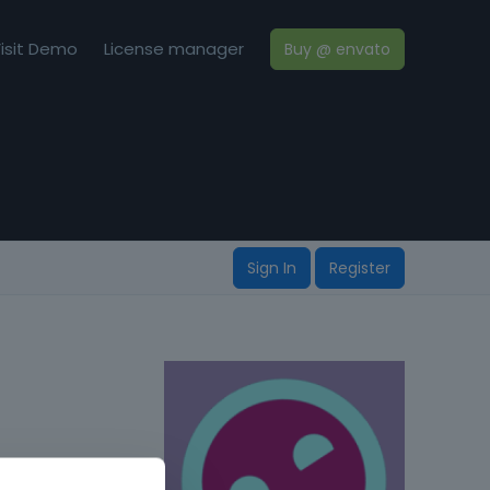
isit Demo
License manager
Buy @ envato
Sign In
Register