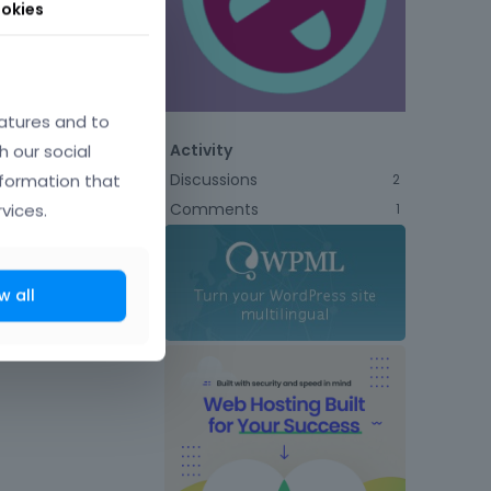
okies
atures and to
h our social
Activity
Discussions
nformation that
2
Comments
vices.
1
w all