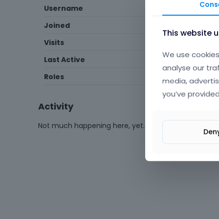
Cons
Username
4btrcka
Joined
June 2025
This website 
Visits
3
We use cookies 
Last Active
July 2025
analyse our tra
Roles
Member
media, advertis
you’ve provided
Activity
Not much happening here, yet.
Den