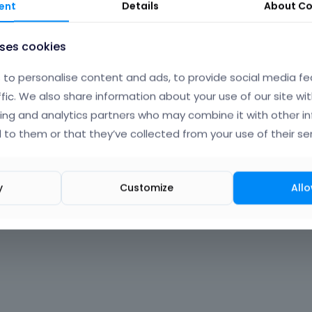
ent
Details
About
Co
uses cookies
to personalise content and ads, to provide social media fe
ffic. We also share information about your use of our site wit
ing and analytics partners who may combine it with other i
 to them or that they’ve collected from your use of their ser
y
Customize
Allo