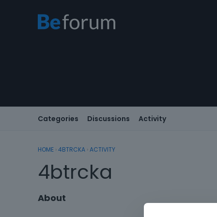
Categories
Discussions
Activity
HOME
›
4BTRCKA
›
ACTIVITY
4btrcka
About