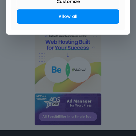
Customize
Allow all