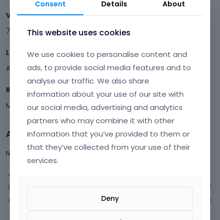
Consent
Details
About
Visits
79
This website uses cookies
Last Active
We use cookies to personalise content and
ads, to provide social media features and to
August 2017
analyse our traffic. We also share
Roles
information about your use of our site with
Member
our social media, advertising and analytics
partners who may combine it with other
Activity
information that you’ve provided to them or
that they’ve collected from your use of their
Not much happening here, yet.
services.
Activity
Discussions
2
Deny
Comments
13