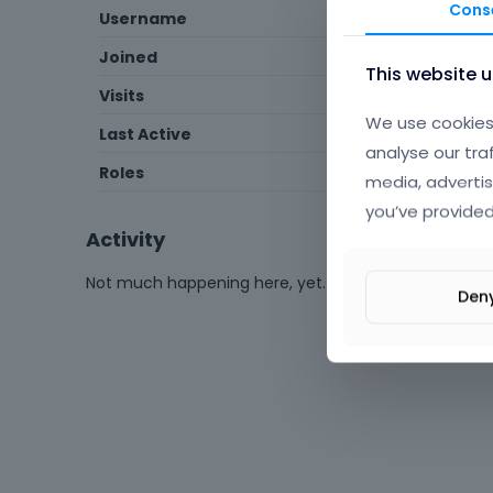
Cons
Username
IordanVPFA
Joined
April 2025
This website 
Visits
14
We use cookies 
Last Active
April 2025
analyse our tra
Roles
Member
media, advertis
you’ve provided
Activity
Not much happening here, yet.
Den