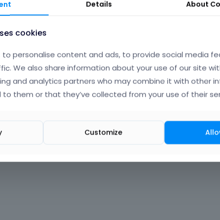
ent
Details
About
Co
uses cookies
to personalise content and ads, to provide social media fe
ffic. We also share information about your use of our site wit
ing and analytics partners who may combine it with other i
 to them or that they’ve collected from your use of their ser
y
Customize
Allo