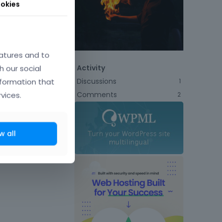
okies
atures and to
h our social
Activity
Discussions
nformation that
1
Comments
vices.
2
w all