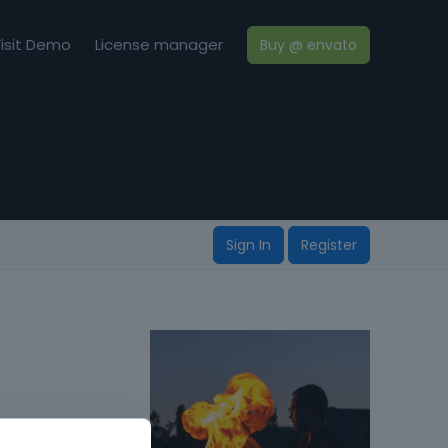
isit Demo
License manager
Buy @ envato
Sign In
Register