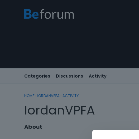
Categories
Discussions
Activity
HOME
›
IORDANVPFA
›
ACTIVITY
IordanVPFA
About