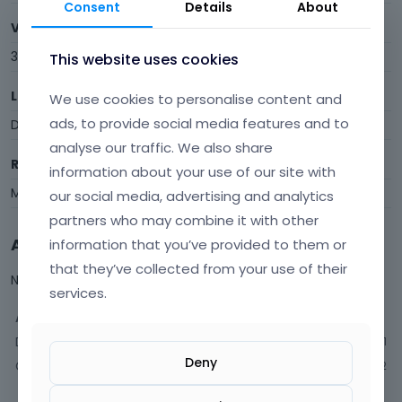
Consent
Details
About
Visits
342
This website uses cookies
Last Active
We use cookies to personalise content and
ads, to provide social media features and to
December 2025
analyse our traffic. We also share
Roles
information about your use of our site with
Member
our social media, advertising and analytics
partners who may combine it with other
Activity
information that you’ve provided to them or
that they’ve collected from your use of their
Not much happening here, yet.
services.
Activity
Discussions
21
Deny
Comments
12