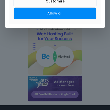
Customize
Allow all