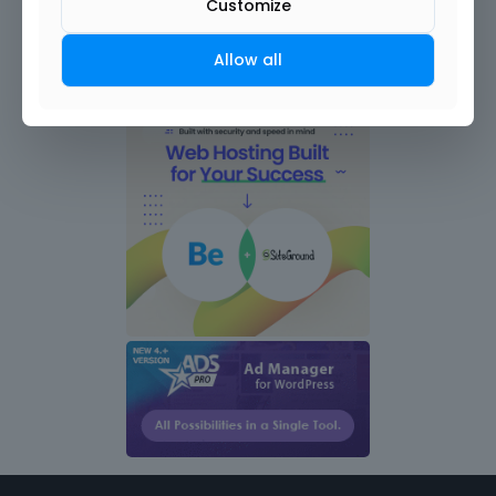
Customize
Allow all