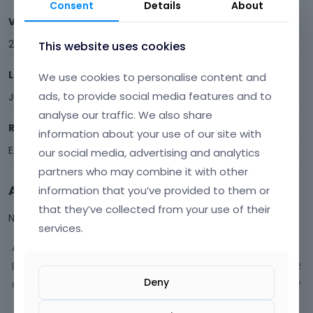
Consent
Details
About
Visits
22
This website uses cookies
Last Active
We use cookies to personalise content and
ads, to provide social media features and to
July 2021
analyse our traffic. We also share
Roles
information about your use of our site with
Expired
our social media, advertising and analytics
partners who may combine it with other
Activity
information that you’ve provided to them or
that they’ve collected from your use of their
Not much happening here, yet.
services.
Activity
Discussions
2
Deny
Comments
7