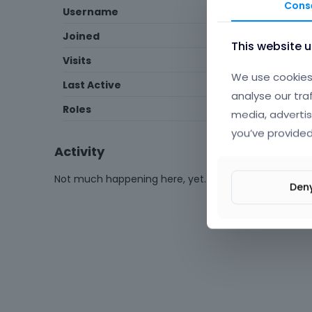
Cons
Username
MohabatDigital
Joined
October 2025
This website 
Visits
13
We use cookies 
Last Active
January 14
analyse our tra
Roles
Member
media, advertis
you’ve provided
Activity
Not much happening here, yet.
Den