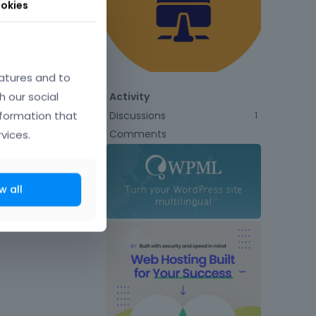
okies
atures and to
h our social
Activity
nformation that
Discussions
1
Comments
vices.
w all