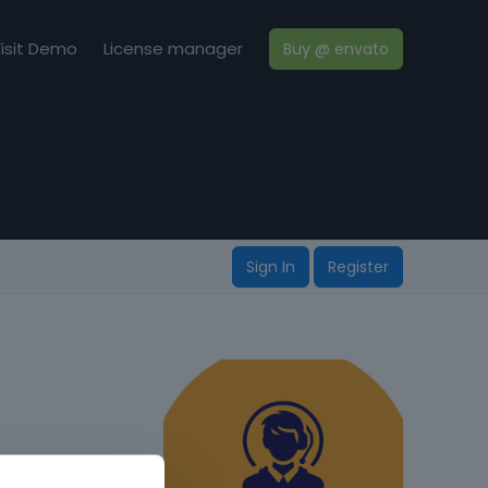
isit Demo
License manager
Buy @ envato
Sign In
Register