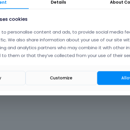
ent
Details
About
Co
uses cookies
to personalise content and ads, to provide social media fe
ffic. We also share information about your use of our site wit
ing and analytics partners who may combine it with other i
 to them or that they’ve collected from your use of their ser
y
Customize
Allo