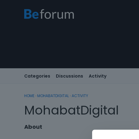
Categories
Discussions
Activity
HOME
›
MOHABATDIGITAL
›
ACTIVITY
MohabatDigital
About