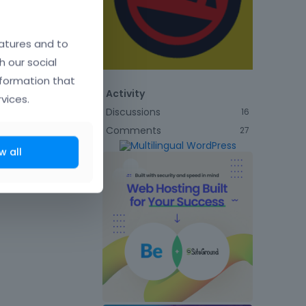
atures and to
h our social
nformation that
Activity
vices.
Discussions
16
Comments
27
w all