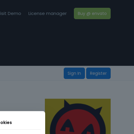
isit Demo
License manager
Buy @ envato
Sign In
Register
okies