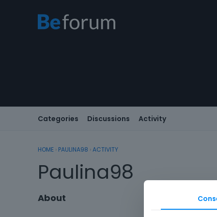
Categories
Discussions
Activity
HOME
›
PAULINA98
›
ACTIVITY
Paulina98
About
Cons