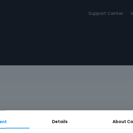
Support Center
V
ent
Details
About
Co