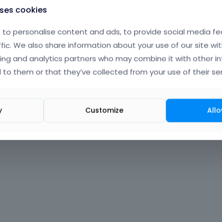
uses cookies
to personalise content and ads, to provide social media fe
ffic. We also share information about your use of our site wit
ing and analytics partners who may combine it with other i
 to them or that they’ve collected from your use of their ser
y
Customize
Allo