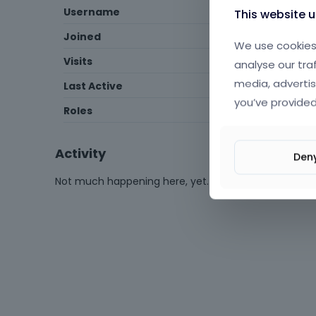
Username
Paulina98
This website 
Joined
August 2020
We use cookies 
Visits
135
analyse our tra
media, advertis
Last Active
November 2025
you’ve provided
Roles
Expired
Activity
Den
Not much happening here, yet.