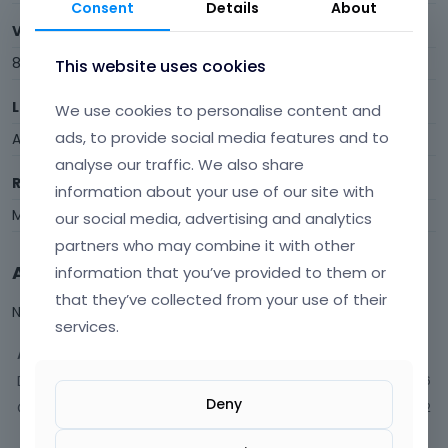
Consent
Details
About
Visits
8
This website uses cookies
Last Active
We use cookies to personalise content and
ads, to provide social media features and to
August 2019
analyse our traffic. We also share
Roles
information about your use of our site with
Member
our social media, advertising and analytics
partners who may combine it with other
Activity
information that you’ve provided to them or
that they’ve collected from your use of their
Not much happening here, yet.
services.
Activity
Discussions
6
Deny
Comments
2