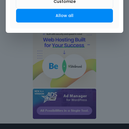
Customize
Allow all