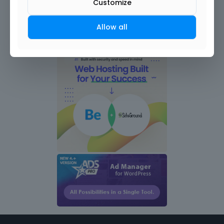
Customize
Allow all