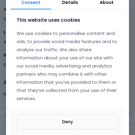
Consent
Details
About
Visits
5
This website uses cookies
Last Active
We use cookies to personalise content and
ads, to provide social media features and to
April 30
analyse our traffic. We also share
Roles
information about your use of our site with
Member
our social media, advertising and analytics
partners who may combine it with other
Activity
information that you’ve provided to them or
that they’ve collected from your use of their
Not much happening here, yet.
services.
Activity
Discussions
1
Deny
Comments
2