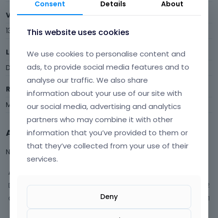
Consent
Details
About
Visits
13
This website uses cookies
Last Active
We use cookies to personalise content and
ads, to provide social media features and to
December 2014
analyse our traffic. We also share
Roles
information about your use of our site with
Member
our social media, advertising and analytics
partners who may combine it with other
Activity
information that you’ve provided to them or
that they’ve collected from your use of their
Not much happening here, yet.
services.
Activity
Discussions
2
Deny
Comments
1