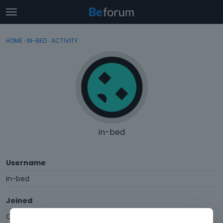
t
o
×
Sign In
·
Register
g
HOME
›
IN-BED
›
ACTIVITY
Sign In
Register
g
l
e
Categories
m
e
Discussions
n
u
Activity
in-bed
Username
in-bed
Joined
October 2014