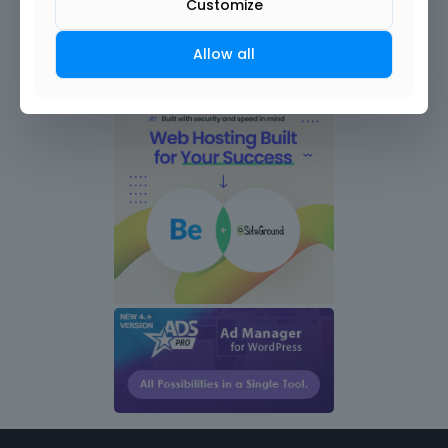
Customize
Allow all