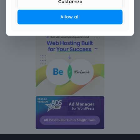
Customize
Allow all