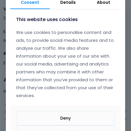
Consent
Details
About
Visits
13
This website uses cookies
Last Active
We use cookies to personalise content and
ads, to provide social media features and to
November 2025
analyse our traffic. We also share
Roles
information about your use of our site with
Expired
our social media, advertising and analytics
partners who may combine it with other
Activity
information that you’ve provided to them or
that they’ve collected from your use of their
Not much happening here, yet.
services.
Activity
Discussions
3
Deny
Comments
8