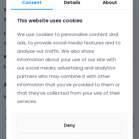
Consent
Details
About
Visits
8
This website uses cookies
Last Active
We use cookies to personalise content and
ads, to provide social media features and to
September 2020
analyse our traffic. We also share
Roles
information about your use of our site with
Member
our social media, advertising and analytics
partners who may combine it with other
Activity
information that you’ve provided to them or
that they’ve collected from your use of their
Not much happening here, yet.
services.
Activity
Discussions
1
Deny
Comments
1