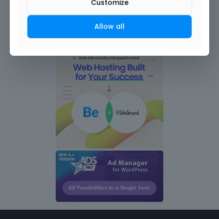
Customize
Allow all