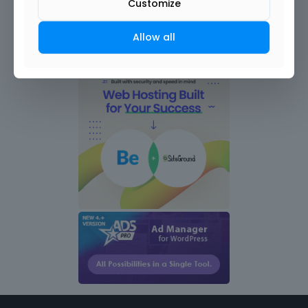
Customize
Allow all