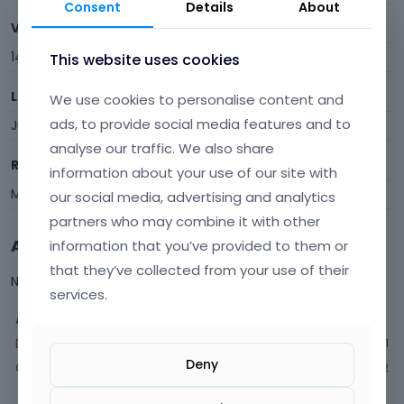
Consent
Details
About
Visits
14
This website uses cookies
Last Active
We use cookies to personalise content and
ads, to provide social media features and to
July 2016
analyse our traffic. We also share
Roles
information about your use of our site with
Member
our social media, advertising and analytics
partners who may combine it with other
Activity
information that you’ve provided to them or
that they’ve collected from your use of their
Not much happening here, yet.
services.
Activity
Discussions
1
Deny
Comments
2