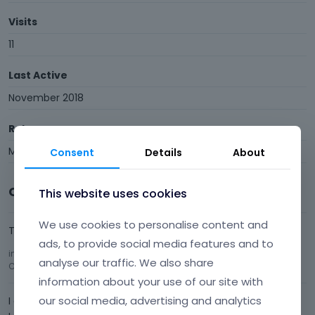
Visits
11
Last Active
November 2018
Roles
Member
Consent
Details
About
Comments
This website uses cookies
We use cookies to personalise content and
That one worked, thank you.
ads, to provide social media features and to
in
Find and Replace a string inside your page builder ?
analyse our traffic. We also share
Comment by
E42
October 2018
information about your use of our site with
our social media, advertising and analytics
I did not expect this answer :)I start agan from the