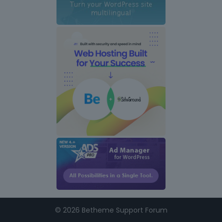
©
2026 Betheme Support Forum