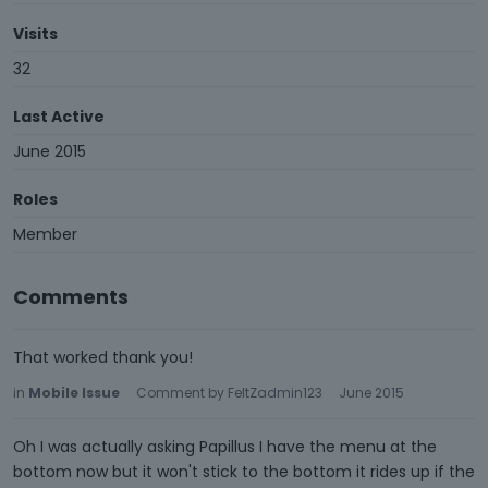
Visits
32
Last Active
June 2015
Roles
Member
Comments
That worked thank you!
in
Mobile Issue
Comment by
FeltZadmin123
June 2015
Oh I was actually asking Papillus I have the menu at the
bottom now but it won't stick to the bottom it rides up if the