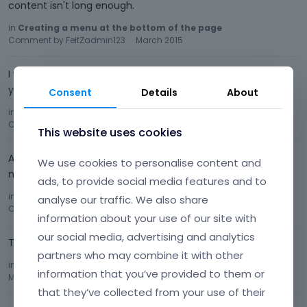
content isn't long enough.
in
Creating a menu at the bottom of the page
Comment by
FeltZadmin123
March 2015
I was just wondering if you ever found a solution to this on
your own? I am always trying to get this effect.
Consent
Details
About
in
Creating a menu at the bottom of the page
Comment by
FeltZadmin123
March 2015
This website uses cookies
A pull up menu option in the footer of the page would be
We use cookies to personalise content and
nice ^^
ads, to provide social media features and to
in
Your suggestions for future updates!!!
analyse our traffic. We also share
Comment by
FeltZadmin123
March 2015
information about your use of our site with
our social media, advertising and analytics
That worked, thank you!
partners who may combine it with other
in
Help Removing some Elements
Comment by
FeltZadmin123
information that you’ve provided to them or
March 2015
that they’ve collected from your use of their