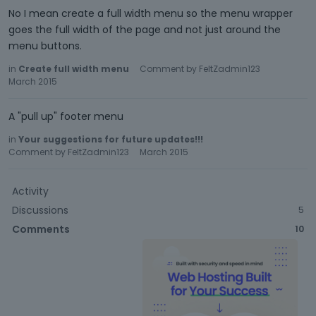
No I mean create a full width menu so the menu wrapper
goes the full width of the page and not just around the
menu buttons.
in
Create full width menu
Comment by
FeltZadmin123
March 2015
A "pull up" footer menu
in
Your suggestions for future updates!!!
Comment by
FeltZadmin123
March 2015
Activity
Discussions
5
Comments
10