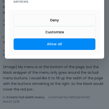
services.
I have a couple galleries but here is one:
http://feltzdesignbuild.com/fdb/index.php/portfolio-
item/milverton-school/ Do you need all of the links?
Deny
in
Help Removing some Elements
Comment by
FeltZadmin123
March 2015
Customize
I couldn't get the link to work to see what you have there.
Thanks anyway.
Allow all
in
Create full width menu
Comment by
FeltZadmin123
March 2015
(Image) My menu is at the bottom of the page, but the
black wrapper of the menu only goes around the actual
menu buttons. I would like it to fill up the width of the page
with the buttons remaining at the right. So the black would
cover the red por…
in
Create full width menu
Comment by
FeltZadmin123
March 2015